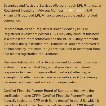
Securities and Advisory Services offered through LPL Financial, a
Registered Investment Advisor, Member
FINRA
,
SIPC
. HJR
Financial Group and LPL Financial are separate and unrelated
companies.
Representatives of a Registered Broker-Dealer (“BD”) or
Registered Investment Advisor (“IA”) may only conduct business
in a state if the representatives and the BD or IA they represent
(a) satisfy the qualification requirements of, and are approved to
do business by, that state; or (b) are excluded or exempted from
that state’s registration requirements.
Representatives of a BD or IA are deemed to conduct business in
a state to the extent that they would provide individualized
responses to investor inquiries that involve (a) effecting, or
attempting to effect, transactions in securities; or (b) rendering
personalized investment advice for compensation.
Certified Financial Planner Board of Standards Inc. owns the
certification marks CFP®, Certified Financial Planner™ and
federally registered CFP (with flame design) in the U.S., which it
awards to individuals who successfully complete CFP Board’s