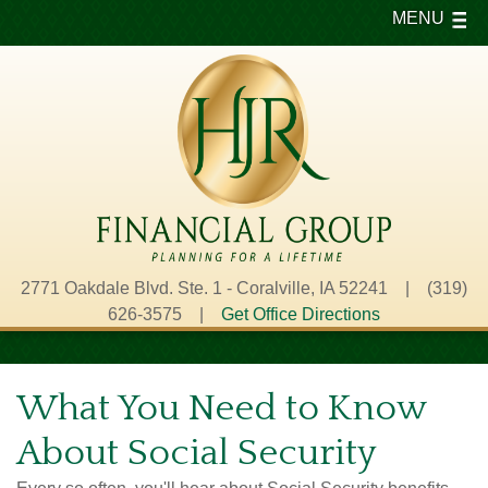
MENU
2771 Oakdale Blvd. Ste. 1 - Coralville, IA 52241 | (319)
626-3575 |
Get Office Directions
What You Need to Know
About Social Security