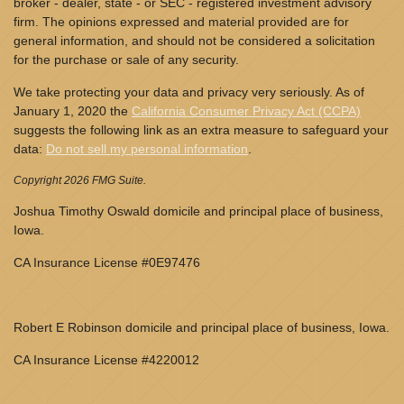
broker - dealer, state - or SEC - registered investment advisory
firm. The opinions expressed and material provided are for
general information, and should not be considered a solicitation
for the purchase or sale of any security.
We take protecting your data and privacy very seriously. As of
January 1, 2020 the
California Consumer Privacy Act (CCPA)
suggests the following link as an extra measure to safeguard your
data:
Do not sell my personal information
.
Copyright 2026 FMG Suite.
Joshua Timothy Oswald domicile and principal place of business,
Iowa.
CA Insurance License #0E97476
Robert E Robinson domicile and principal place of business, Iowa.
CA Insurance License #4220012