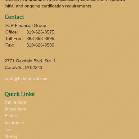
initial and ongoing certification requirements.
Contact
HJR Financial Group
Office:
319-626-3575
Toll-Free:
888-358-8895
Fax:
319-626-3590
2771 Oakdale Blvd. Ste. 1
Coralville,
IA
52241
barb@hjrfinancial.com
Quick Links
Retirement
Investment
Estate
Insurance
Tax
Money