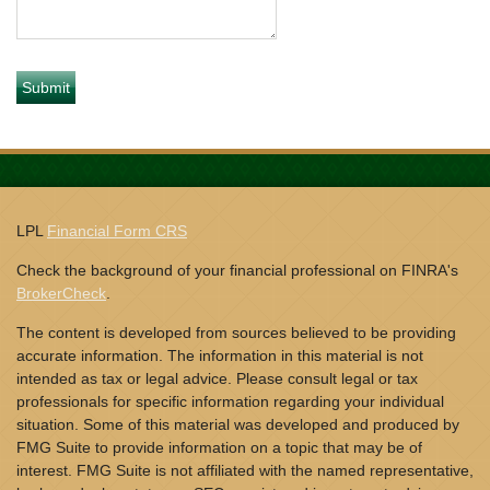
LPL
Financial Form CRS
Check the background of your financial professional on FINRA's
BrokerCheck
.
The content is developed from sources believed to be providing
accurate information. The information in this material is not
intended as tax or legal advice. Please consult legal or tax
professionals for specific information regarding your individual
situation. Some of this material was developed and produced by
FMG Suite to provide information on a topic that may be of
interest. FMG Suite is not affiliated with the named representative,