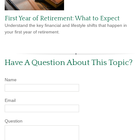
First Year of Retirement: What to Expect
Understand the key financial and lifestyle shifts that happen in
your first year of retirement.
Have A Question About This Topic?
Name
Email
Question