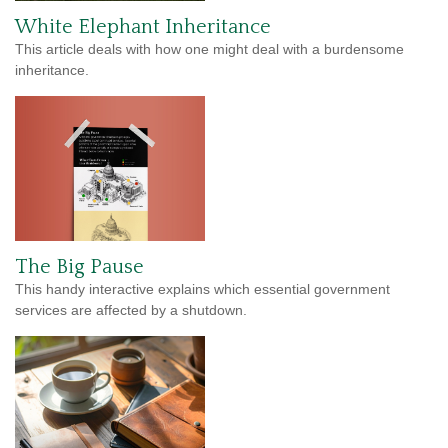
White Elephant Inheritance
This article deals with how one might deal with a burdensome
inheritance.
The Big Pause
This handy interactive explains which essential government
services are affected by a shutdown.