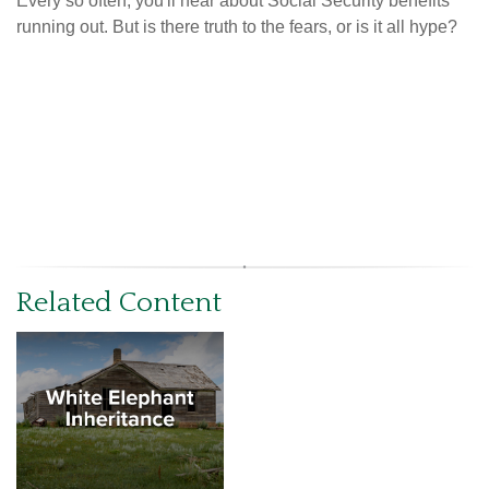
Every so often, you'll hear about Social Security benefits
running out. But is there truth to the fears, or is it all hype?
Related Content