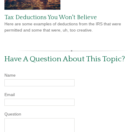
Tax Deductions You Won't Believe
Here are some examples of deductions from the IRS that were
permitted and some that were, uh, too creative.
Have A Question About This Topic?
Name
Email
Question