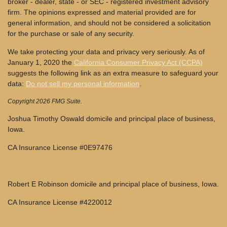
broker - dealer, state - or SEC - registered investment advisory
firm. The opinions expressed and material provided are for
general information, and should not be considered a solicitation
for the purchase or sale of any security.
We take protecting your data and privacy very seriously. As of
January 1, 2020 the
California Consumer Privacy Act (CCPA)
suggests the following link as an extra measure to safeguard your
data:
Do not sell my personal information
.
Copyright 2026 FMG Suite.
Joshua Timothy Oswald domicile and principal place of business,
Iowa.
CA Insurance License #0E97476
Robert E Robinson domicile and principal place of business, Iowa.
CA Insurance License #4220012