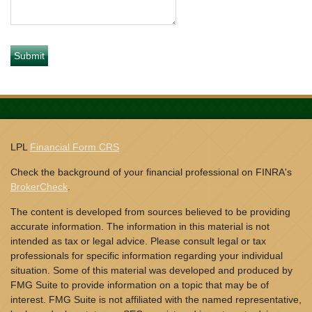
LPL
Financial Form CRS
Check the background of your financial professional on FINRA's
BrokerCheck
.
The content is developed from sources believed to be providing
accurate information. The information in this material is not
intended as tax or legal advice. Please consult legal or tax
professionals for specific information regarding your individual
situation. Some of this material was developed and produced by
FMG Suite to provide information on a topic that may be of
interest. FMG Suite is not affiliated with the named representative,