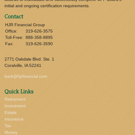
initial and ongoing certification requirements.
Contact
HJR Financial Group
Office:
319-626-3575
Toll-Free:
888-358-8895
Fax:
319-626-3590
2771 Oakdale Blvd. Ste. 1
Coralville,
IA
52241
barb@hjrfinancial.com
Quick Links
Retirement
Investment
Estate
Insurance
Tax
Money