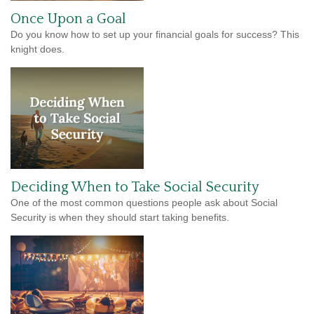
Once Upon a Goal
Do you know how to set up your financial goals for success? This
knight does.
Deciding When to Take Social Security
One of the most common questions people ask about Social
Security is when they should start taking benefits.