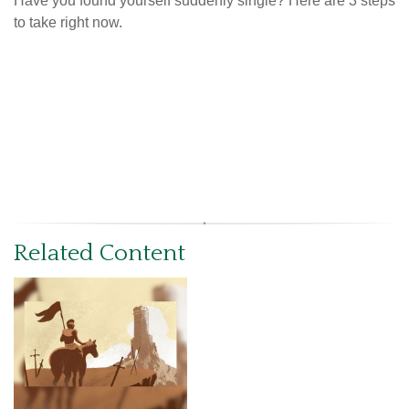
Have you found yourself suddenly single? Here are 3 steps
to take right now.
Related Content