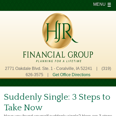
MENU
2771 Oakdale Blvd. Ste. 1 - Coralville, IA 52241 | (319)
626-3575 |
Get Office Directions
Suddenly Single: 3 Steps to
Take Now