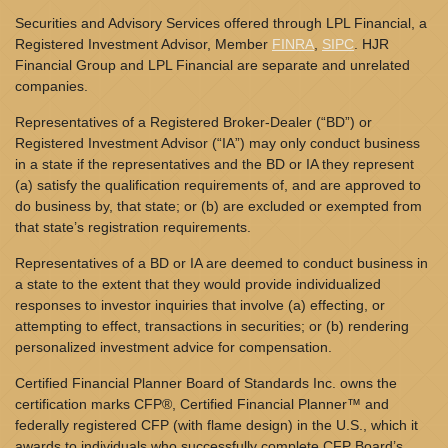
Securities and Advisory Services offered through LPL Financial, a
Registered Investment Advisor, Member
FINRA
,
SIPC
. HJR
Financial Group and LPL Financial are separate and unrelated
companies.
Representatives of a Registered Broker-Dealer (“BD”) or
Registered Investment Advisor (“IA”) may only conduct business
in a state if the representatives and the BD or IA they represent
(a) satisfy the qualification requirements of, and are approved to
do business by, that state; or (b) are excluded or exempted from
that state’s registration requirements.
Representatives of a BD or IA are deemed to conduct business in
a state to the extent that they would provide individualized
responses to investor inquiries that involve (a) effecting, or
attempting to effect, transactions in securities; or (b) rendering
personalized investment advice for compensation.
Certified Financial Planner Board of Standards Inc. owns the
certification marks CFP®, Certified Financial Planner™ and
federally registered CFP (with flame design) in the U.S., which it
awards to individuals who successfully complete CFP Board’s