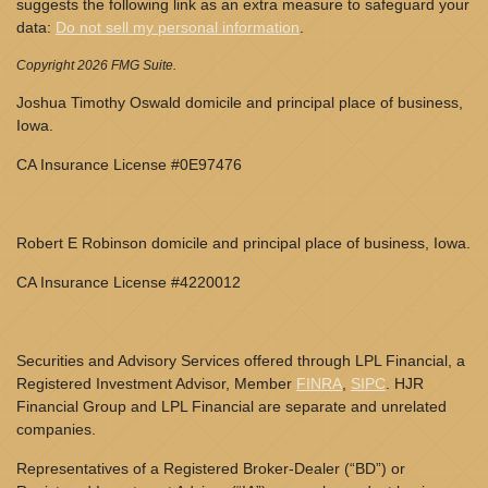
suggests the following link as an extra measure to safeguard your
data:
Do not sell my personal information
.
Copyright 2026 FMG Suite.
Joshua Timothy Oswald domicile and principal place of business,
Iowa.
CA Insurance License #0E97476
Robert E Robinson domicile and principal place of business, Iowa.
CA Insurance License #4220012
Securities and Advisory Services offered through LPL Financial, a
Registered Investment Advisor, Member
FINRA
,
SIPC
. HJR
Financial Group and LPL Financial are separate and unrelated
companies.
Representatives of a Registered Broker-Dealer (“BD”) or