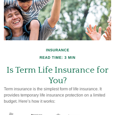
INSURANCE
READ TIME: 3 MIN
Is Term Life Insurance for
You?
Term insurance is the simplest form of life insurance. It
provides temporary life insurance protection on a limited
budget. Here’s how it works: