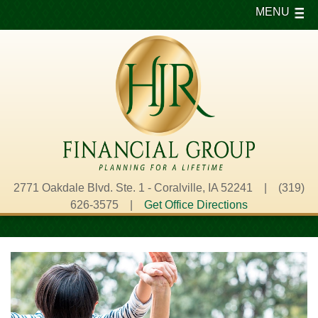
MENU
2771 Oakdale Blvd. Ste. 1 - Coralville, IA 52241 | (319)
626-3575 |
Get Office Directions