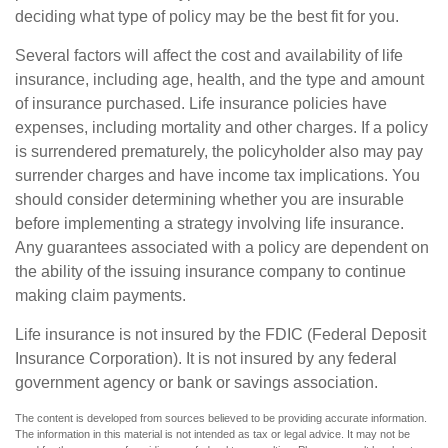
deciding what type of policy may be the best fit for you.
Several factors will affect the cost and availability of life
insurance, including age, health, and the type and amount
of insurance purchased. Life insurance policies have
expenses, including mortality and other charges. If a policy
is surrendered prematurely, the policyholder also may pay
surrender charges and have income tax implications. You
should consider determining whether you are insurable
before implementing a strategy involving life insurance.
Any guarantees associated with a policy are dependent on
the ability of the issuing insurance company to continue
making claim payments.
Life insurance is not insured by the FDIC (Federal Deposit
Insurance Corporation). It is not insured by any federal
government agency or bank or savings association.
The content is developed from sources believed to be providing accurate information.
The information in this material is not intended as tax or legal advice. It may not be