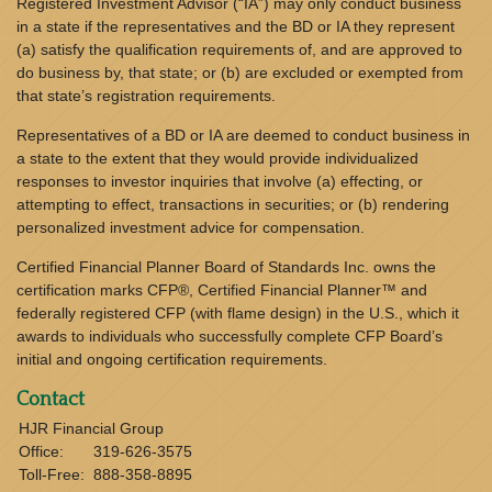
Registered Investment Advisor (“IA”) may only conduct business
in a state if the representatives and the BD or IA they represent
(a) satisfy the qualification requirements of, and are approved to
do business by, that state; or (b) are excluded or exempted from
that state’s registration requirements.
Representatives of a BD or IA are deemed to conduct business in
a state to the extent that they would provide individualized
responses to investor inquiries that involve (a) effecting, or
attempting to effect, transactions in securities; or (b) rendering
personalized investment advice for compensation.
Certified Financial Planner Board of Standards Inc. owns the
certification marks CFP®, Certified Financial Planner™ and
federally registered CFP (with flame design) in the U.S., which it
awards to individuals who successfully complete CFP Board’s
initial and ongoing certification requirements.
Contact
HJR Financial Group
Office:
319-626-3575
Toll-Free:
888-358-8895