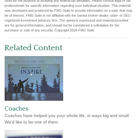
used for the purpose of avoiding any federal tax penalties. Please consult legal or tax
professionals for specific information regarding your individual situation. This material
was developed and produced by FMG Suite to provide information on a topic that may
be of interest. FMG Suite is not affiliated with the named broker-dealer, state- or SEC-
registered investment advisory firm. The opinions expressed and material provided
are for general information, and should not be considered a solicitation for the
purchase or sale of any security. Copyright
2026 FMG Suite.
Related Content
Coaches
Coaches have helped you your whole life, in ways big and small.
We'd like to be one of them.