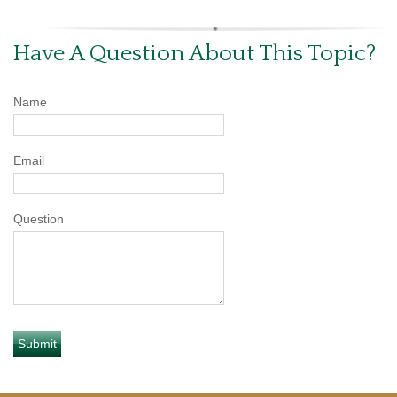
Have A Question About This Topic?
Name
Email
Question