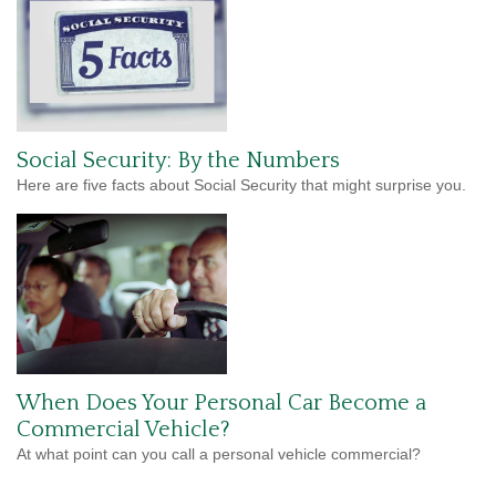
Social Security: By the Numbers
Here are five facts about Social Security that might surprise you.
When Does Your Personal Car Become a
Commercial Vehicle?
At what point can you call a personal vehicle commercial?