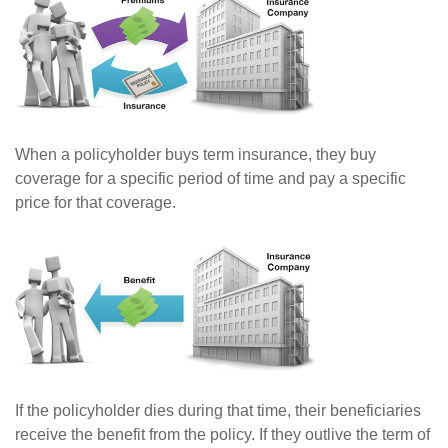
When a policyholder buys term insurance, they buy
coverage for a specific period of time and pay a specific
price for that coverage.
If the policyholder dies during that time, their beneficiaries
receive the benefit from the policy. If they outlive the term of