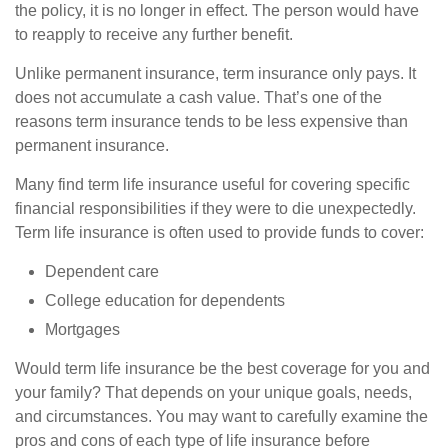
the policy, it is no longer in effect. The person would have
to reapply to receive any further benefit.
Unlike permanent insurance, term insurance only pays. It
does not accumulate a cash value. That’s one of the
reasons term insurance tends to be less expensive than
permanent insurance.
Many find term life insurance useful for covering specific
financial responsibilities if they were to die unexpectedly.
Term life insurance is often used to provide funds to cover:
Dependent care
College education for dependents
Mortgages
Would term life insurance be the best coverage for you and
your family? That depends on your unique goals, needs,
and circumstances. You may want to carefully examine the
pros and cons of each type of life insurance before