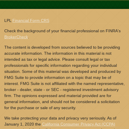
LPL
Financial Form CRS
Check the background of your financial professional on FINRA's
BrokerCheck
.
The content is developed from sources believed to be providing
accurate information. The information in this material is not
intended as tax or legal advice. Please consult legal or tax
professionals for specific information regarding your individual
situation. Some of this material was developed and produced by
FMG Suite to provide information on a topic that may be of
interest. FMG Suite is not affiliated with the named representative,
broker - dealer, state - or SEC - registered investment advisory
firm. The opinions expressed and material provided are for
general information, and should not be considered a solicitation
for the purchase or sale of any security.
We take protecting your data and privacy very seriously. As of
January 1, 2020 the
California Consumer Privacy Act (CCPA)