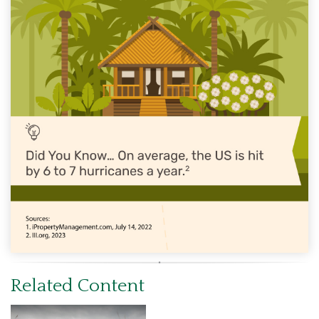
Related Content