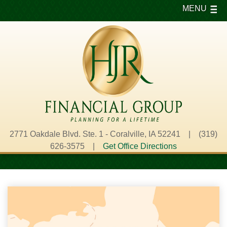
MENU
2771 Oakdale Blvd. Ste. 1 - Coralville, IA 52241 | (319)
626-3575 |
Get Office Directions