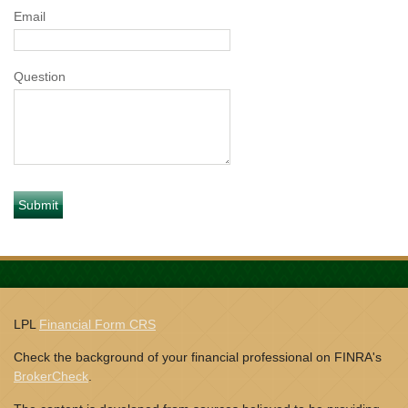
Email
Question
LPL
Financial Form CRS
Check the background of your financial professional on FINRA's
BrokerCheck
.