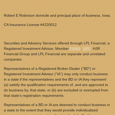
Robert E Robinson domicile and principal place of business, Iowa.
CA Insurance License #4220012
Securities and Advisory Services offered through LPL Financial, a
Registered Investment Advisor, Member
FINRA
,
SIPC
. HJR
Financial Group and LPL Financial are separate and unrelated
companies.
Representatives of a Registered Broker-Dealer (“BD”) or
Registered Investment Advisor (“IA”) may only conduct business
in a state if the representatives and the BD or IA they represent
(a) satisfy the qualification requirements of, and are approved to
do business by, that state; or (b) are excluded or exempted from
that state’s registration requirements.
Representatives of a BD or IA are deemed to conduct business in
a state to the extent that they would provide individualized