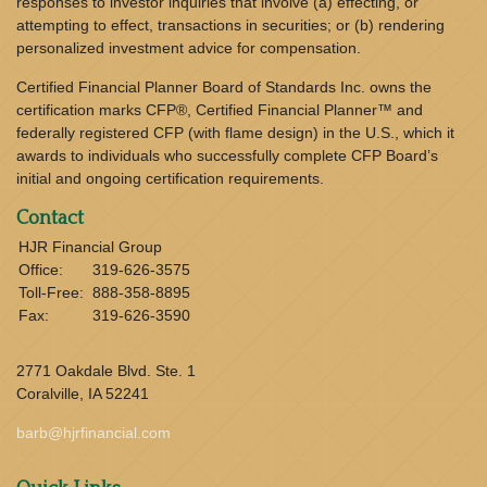
responses to investor inquiries that involve (a) effecting, or
attempting to effect, transactions in securities; or (b) rendering
personalized investment advice for compensation.
Certified Financial Planner Board of Standards Inc. owns the
certification marks CFP®, Certified Financial Planner™ and
federally registered CFP (with flame design) in the U.S., which it
awards to individuals who successfully complete CFP Board’s
initial and ongoing certification requirements.
Contact
HJR Financial Group
Office:
319-626-3575
Toll-Free:
888-358-8895
Fax:
319-626-3590
2771 Oakdale Blvd. Ste. 1
Coralville,
IA
52241
barb@hjrfinancial.com