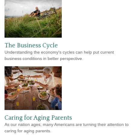
The Business Cycle
Understanding the economy's cycles can help put current
business conditions in better perspective.
Caring for Aging Parents
As our nation ages, many Americans are turning their attention to
caring for aging parents.