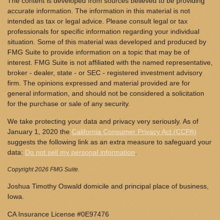
The content is developed from sources believed to be providing
accurate information. The information in this material is not
intended as tax or legal advice. Please consult legal or tax
professionals for specific information regarding your individual
situation. Some of this material was developed and produced by
FMG Suite to provide information on a topic that may be of
interest. FMG Suite is not affiliated with the named representative,
broker - dealer, state - or SEC - registered investment advisory
firm. The opinions expressed and material provided are for
general information, and should not be considered a solicitation
for the purchase or sale of any security.
We take protecting your data and privacy very seriously. As of
January 1, 2020 the
California Consumer Privacy Act (CCPA)
suggests the following link as an extra measure to safeguard your
data:
Do not sell my personal information
.
Copyright 2026 FMG Suite.
Joshua Timothy Oswald domicile and principal place of business,
Iowa.
CA Insurance License #0E97476