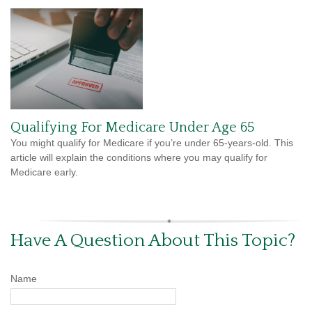
Qualifying For Medicare Under Age 65
You might qualify for Medicare if you’re under 65-years-old. This
article will explain the conditions where you may qualify for
Medicare early.
Have A Question About This Topic?
Name