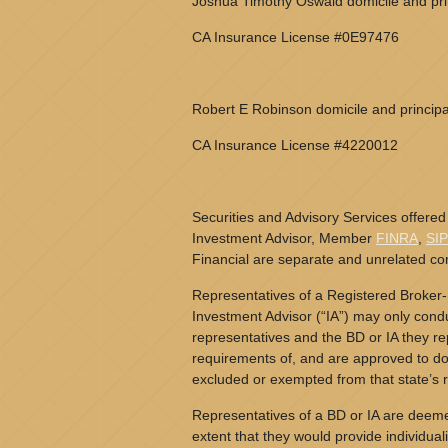
Joshua Timothy Oswald domicile and prin
CA Insurance License #0E97476
Robert E Robinson domicile and principa
CA Insurance License #4220012
Securities and Advisory Services offered
Investment Advisor, Member
FINRA
,
SI
Financial are separate and unrelated c
Representatives of a Registered Broker-
Investment Advisor (“IA”) may only conduc
representatives and the BD or IA they rep
requirements of, and are approved to do 
excluded or exempted from that state’s r
Representatives of a BD or IA are deeme
extent that they would provide individual