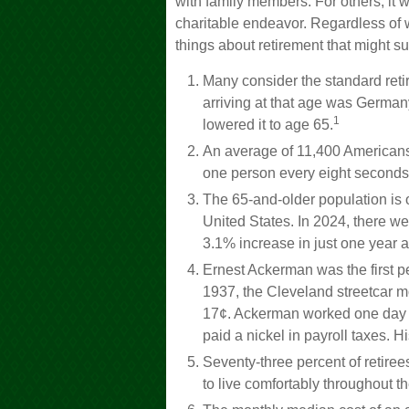
with family members. For others, it w
charitable endeavor. Regardless of 
things about retirement that might su
Many consider the standard retir
arriving at that age was Germany,
1
lowered it to age 65.
An average of 11,400 Americans 
one person every eight seconds
The 65-and-older population is 
United States. In 2024, there w
3.1% increase in just one year a
Ernest Ackerman was the first pe
1937, the Cleveland streetcar 
17¢. Ackerman worked one day u
paid a nickel in payroll taxes.
Seventy-three percent of retire
to live comfortably throughout th