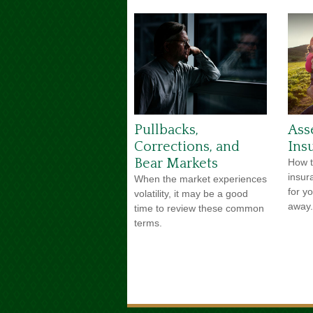
Pullbacks,
Ass
Corrections, and
Ins
Bear Markets
How t
insur
When the market experiences
for y
volatility, it may be a good
away.
time to review these common
terms.