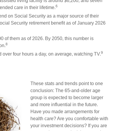
sisted living facility is around $6,200, and seven
6
ended care in their lifetime.
pend on Social Security as a major source of their
ial Security retirement benefit as of January 2026
0 of them as of 2026. By 2050, this number is
8
on.
9
 over four hours a day, on average, watching TV.
These stats and trends point to one
conclusion: The 65-and-older age
group is expected to become larger
and more influential in the future.
Have you made arrangements for
health care? Are you comfortable with
your investment decisions? If you are