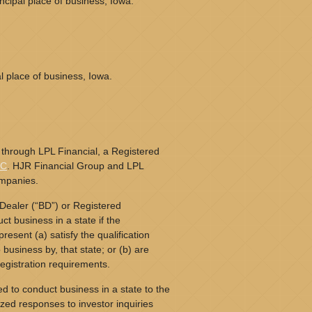
cipal place of business, Iowa.
l place of business, Iowa.
 through LPL Financial, a Registered
PC
. HJR Financial Group and LPL
ompanies.
Dealer (“BD”) or Registered
t business in a state if the
resent (a) satisfy the qualification
business by, that state; or (b) are
egistration requirements.
d to conduct business in a state to the
ized responses to investor inquiries