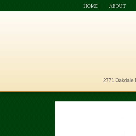
HOME
ABOUT
2771 Oakdale 