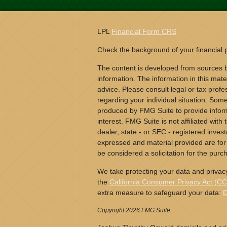
LPL
Financial Form CRS
Check the background of your financial
The content is developed from sources b
information. The information in this mater
advice. Please consult legal or tax profes
regarding your individual situation. Som
produced by FMG Suite to provide inform
interest. FMG Suite is not affiliated wit
dealer, state - or SEC - registered inves
expressed and material provided are for
be considered a solicitation for the purch
We take protecting your data and privacy
the
California Consumer Privacy Act (C
extra measure to safeguard your data:
D
Copyright 2026 FMG Suite.