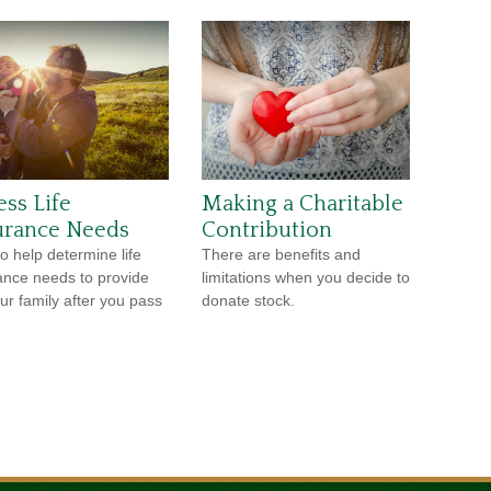
ess Life
Making a Charitable
urance Needs
Contribution
o help determine life
There are benefits and
ance needs to provide
limitations when you decide to
our family after you pass
donate stock.