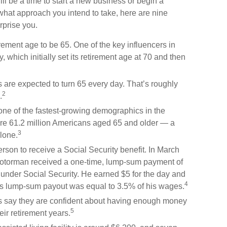
ill be a time to start a new business or begin a
what approach you intend to take, here are nine
rprise you.
ement age to be 65. One of the key influencers in
 which initially set its retirement age at 70 and then
are expected to turn 65 every day. That’s roughly
2
.
one of the fastest-growing demographics in the
ere 61.2 million Americans aged 65 and older — a
3
lone.
rson to receive a Social Security benefit. In March
motorman received a one-time, lump-sum payment of
nder Social Security. He earned $5 for the day and
4
 His lump-sum payout was equal to 3.5% of his wages.
es say they are confident about having enough money
5
eir retirement years.