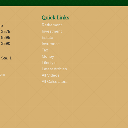
Quick Links
Retirement
up
Investment
-3575
-8895
Estate
-3590
Insurance
Tax
Money
 Ste. 1
Lifestyle
Latest Articles
com
All Videos
All Calculators