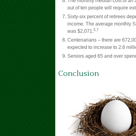
The monthly median cost of an as
out of ten people will require ext
Sixty-six percent of retirees de
income. The average monthly Soc
5,7
was $2,071.
Centenarians – there are 672,00
expected to increase to 2.6 milli
Seniors aged 65 and over spend
Conclusion