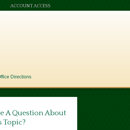
ACCOUNT ACCESS
ffice Directions
e A Question About
s Topic?