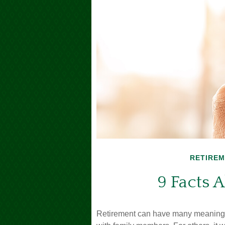
RETIRE
9 Facts 
Retirement can have many meanings. 