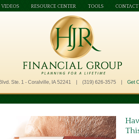
VIDEOS
RESOURCE CENTER
TOOLS
CONTACT
Blvd. Ste. 1 - Coralville, IA 52241 | (319) 626-3575 |
Get O
Hav
Thi