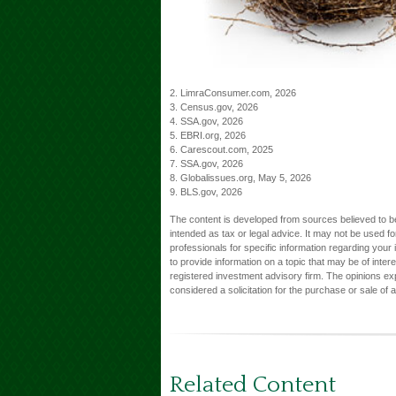
2. LimraConsumer.com, 2026
3. Census.gov, 2026
4. SSA.gov, 2026
5. EBRI.org, 2026
6. Carescout.com, 2025
7. SSA.gov, 2026
8. Globalissues.org, May 5, 2026
9. BLS.gov, 2026
The content is developed from sources believed to be 
intended as tax or legal advice. It may not be used fo
professionals for specific information regarding you
to provide information on a topic that may be of inter
registered investment advisory firm. The opinions ex
considered a solicitation for the purchase or sale of 
Related Content