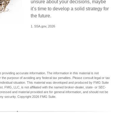
unsure about your decisions, maybe
it’s time to develop a solid strategy for
the future.
1. SSA.gov, 2026
providing accurate information. The information in this material is not
r the purpose of avoiding any federal tax penalties. Please consult legal or tax
r individual situation. This material was developed and produced by FMG Suite
est. FMG, LLC, is not affiliated with the named broker-dealer, state- or SEC-
pressed and material provided are for general information, and should not be
any security. Copyright
2026 FMG Suite.