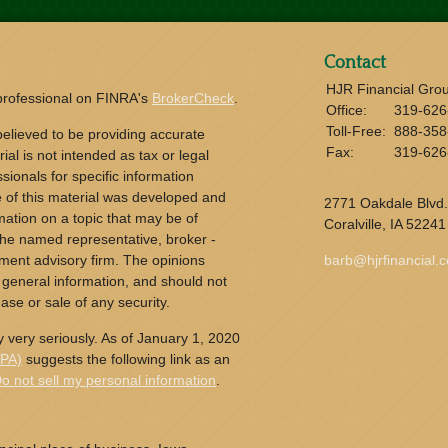
Contact
HJR Financial Gro
 professional on FINRA's
BrokerCheck
.
Office:
319-626
Toll-Free:
888-358
elieved to be providing accurate
Fax:
319-626
ial is not intended as tax or legal
sionals for specific information
e of this material was developed and
2771 Oakdale Blvd.
ation on a topic that may be of
Coralville,
IA
52241
h the named representative, broker -
tment advisory firm. The opinions
barb@hjrfinancial.
 general information, and should not
ase or sale of any security.
 very seriously. As of January 1, 2020
CPA)
suggests the following link as an
o not sell my personal information
.