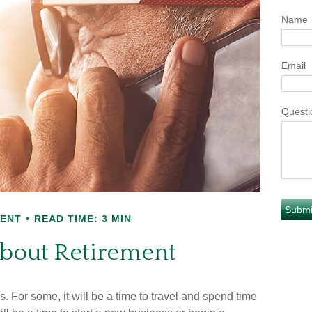
Name
Email
Questi
MENT
READ TIME: 3 MIN
About Retirement
For some, it will be a time to travel and spend time