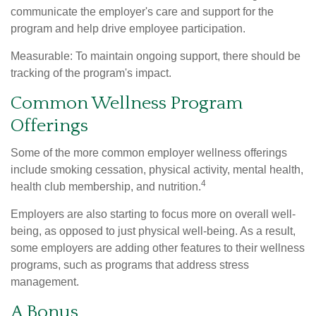
communicate the employer's care and support for the
program and help drive employee participation.
Measurable: To maintain ongoing support, there should be
tracking of the program's impact.
Common Wellness Program
Offerings
Some of the more common employer wellness offerings
include smoking cessation, physical activity, mental health,
4
health club membership, and nutrition.
Employers are also starting to focus more on overall well-
being, as opposed to just physical well-being. As a result,
some employers are adding other features to their wellness
programs, such as programs that address stress
management.
A Bonus