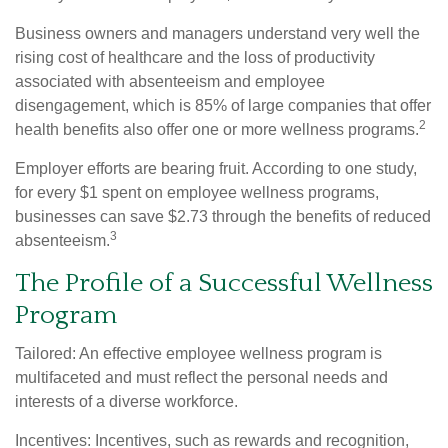
Business owners and managers understand very well the
rising cost of healthcare and the loss of productivity
associated with absenteeism and employee
disengagement, which is 85% of large companies that offer
2
health benefits also offer one or more wellness programs.
Employer efforts are bearing fruit. According to one study,
for every $1 spent on employee wellness programs,
businesses can save $2.73 through the benefits of reduced
3
absenteeism.
The Profile of a Successful Wellness
Program
Tailored: An effective employee wellness program is
multifaceted and must reflect the personal needs and
interests of a diverse workforce.
Incentives: Incentives, such as rewards and recognition,