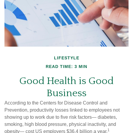
LIFESTYLE
READ TIME: 3 MIN
Good Health is Good
Business
According to the Centers for Disease Control and
Prevention, productivity losses linked to employees not
showing up to work due to five risk factors— diabetes,
smoking, high blood pressure, physical inactivity, and
1
obesity— cost US employers $36.4 billion a year.