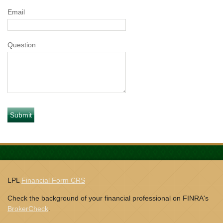
Email
Question
LPL
Financial Form CRS
Check the background of your financial professional on FINRA's
BrokerCheck
.