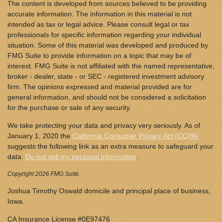
The content is developed from sources believed to be providing
accurate information. The information in this material is not
intended as tax or legal advice. Please consult legal or tax
professionals for specific information regarding your individual
situation. Some of this material was developed and produced by
FMG Suite to provide information on a topic that may be of
interest. FMG Suite is not affiliated with the named representative,
broker - dealer, state - or SEC - registered investment advisory
firm. The opinions expressed and material provided are for
general information, and should not be considered a solicitation
for the purchase or sale of any security.
We take protecting your data and privacy very seriously. As of
January 1, 2020 the
California Consumer Privacy Act (CCPA)
suggests the following link as an extra measure to safeguard your
data:
Do not sell my personal information
.
Copyright 2026 FMG Suite.
Joshua Timothy Oswald domicile and principal place of business,
Iowa.
CA Insurance License #0E97476