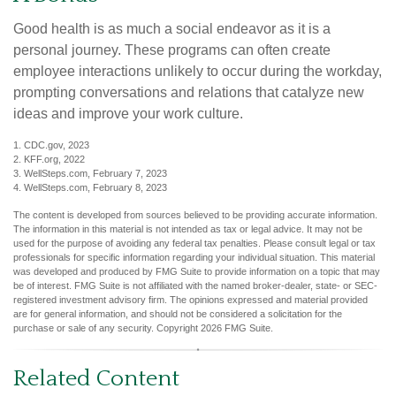
Good health is as much a social endeavor as it is a
personal journey. These programs can often create
employee interactions unlikely to occur during the workday,
prompting conversations and relations that catalyze new
ideas and improve your work culture.
1. CDC.gov, 2023
2. KFF.org, 2022
3. WellSteps.com, February 7, 2023
4. WellSteps.com, February 8, 2023
The content is developed from sources believed to be providing accurate information.
The information in this material is not intended as tax or legal advice. It may not be
used for the purpose of avoiding any federal tax penalties. Please consult legal or tax
professionals for specific information regarding your individual situation. This material
was developed and produced by FMG Suite to provide information on a topic that may
be of interest. FMG Suite is not affiliated with the named broker-dealer, state- or SEC-
registered investment advisory firm. The opinions expressed and material provided
are for general information, and should not be considered a solicitation for the
purchase or sale of any security. Copyright
2026 FMG Suite.
Related Content