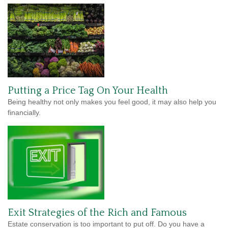
Putting a Price Tag On Your Health
Being healthy not only makes you feel good, it may also help you
financially.
Exit Strategies of the Rich and Famous
Estate conservation is too important to put off. Do you have a