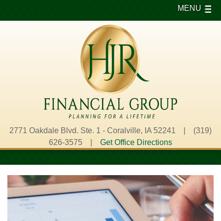
MENU
2771 Oakdale Blvd. Ste. 1 - Coralville, IA 52241 | (319)
626-3575 |
Get Office Directions