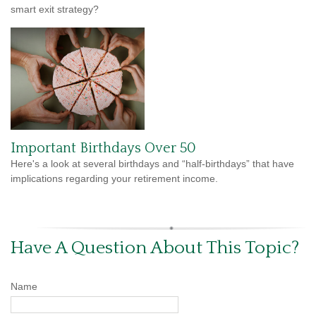
smart exit strategy?
Important Birthdays Over 50
Here's a look at several birthdays and “half-birthdays” that have
implications regarding your retirement income.
Have A Question About This Topic?
Name