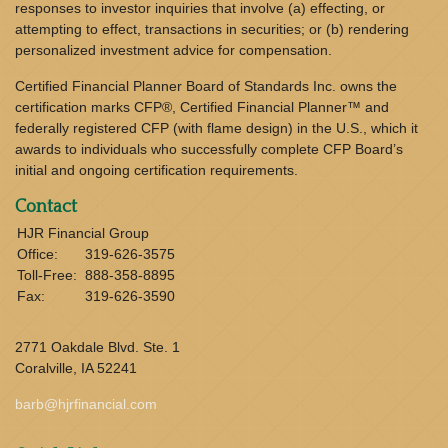
responses to investor inquiries that involve (a) effecting, or
attempting to effect, transactions in securities; or (b) rendering
personalized investment advice for compensation.
Certified Financial Planner Board of Standards Inc. owns the
certification marks CFP®, Certified Financial Planner™ and
federally registered CFP (with flame design) in the U.S., which it
awards to individuals who successfully complete CFP Board’s
initial and ongoing certification requirements.
Contact
HJR Financial Group
Office:
319-626-3575
Toll-Free:
888-358-8895
Fax:
319-626-3590
2771 Oakdale Blvd. Ste. 1
Coralville,
IA
52241
barb@hjrfinancial.com