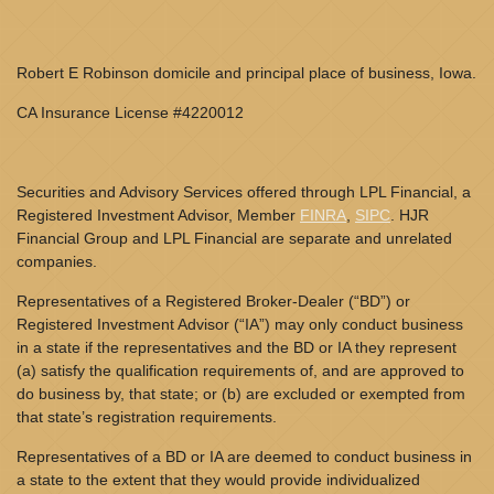
Robert E Robinson domicile and principal place of business, Iowa.
CA Insurance License #4220012
Securities and Advisory Services offered through LPL Financial, a
Registered Investment Advisor, Member
FINRA
,
SIPC
. HJR
Financial Group and LPL Financial are separate and unrelated
companies.
Representatives of a Registered Broker-Dealer (“BD”) or
Registered Investment Advisor (“IA”) may only conduct business
in a state if the representatives and the BD or IA they represent
(a) satisfy the qualification requirements of, and are approved to
do business by, that state; or (b) are excluded or exempted from
that state’s registration requirements.
Representatives of a BD or IA are deemed to conduct business in
a state to the extent that they would provide individualized