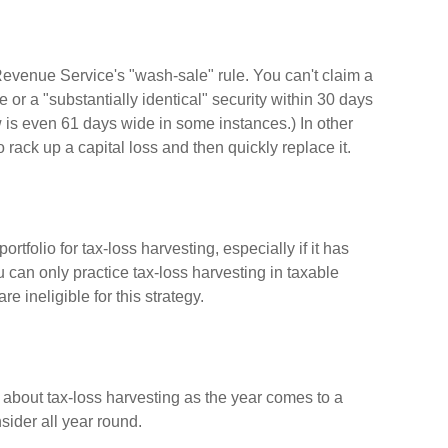
Revenue Service's "wash-sale" rule. You can't claim a
e or a "substantially identical" security within 30 days
w is even 61 days wide in some instances.) In other
to rack up a capital loss and then quickly replace it.
ortfolio for tax-loss harvesting, especially if it has
ou can only practice tax-loss harvesting in taxable
 ineligible for this strategy.
 about tax-loss harvesting as the year comes to a
nsider all year round.