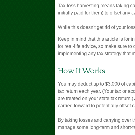
Tax-loss harvesting means taking cap
initially paid for them) to offset any
While this doesn't get rid of your los
Keep in mind that this article is for
for real-life advice, so make sure to
implementing any tax strategy that m
How It Works
You may deduct up to $3,000 of capit
tax return each year. (Your tax or a
are treated on your state tax return.
carried forward to potentially offset 
By taking losses and carrying over t
manage some long-term and short-te