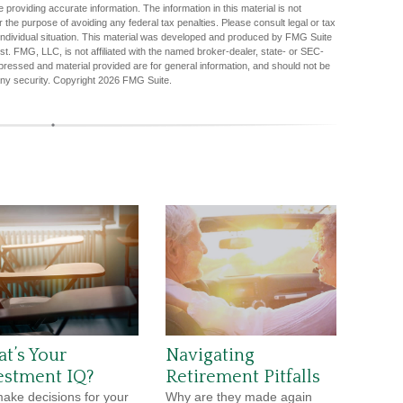
providing accurate information. The information in this material is not
r the purpose of avoiding any federal tax penalties. Please consult legal or tax
r individual situation. This material was developed and produced by FMG Suite
est. FMG, LLC, is not affiliated with the named broker-dealer, state- or SEC-
pressed and material provided are for general information, and should not be
any security. Copyright
2026 FMG Suite.
t’s Your
Navigating
estment IQ?
Retirement Pitfalls
ake decisions for your
Why are they made again