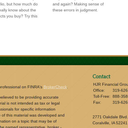
olio, but how much do
and again? Making sense of
eally know about the
these errors in judgment.
cts you buy? Try this
Contact
HJR Financial Gro
 professional on FINRA's
BrokerCheck
.
Office:
319-626
Toll-Free:
888-358
elieved to be providing accurate
Fax:
319-626
ial is not intended as tax or legal
sionals for specific information
e of this material was developed and
2771 Oakdale Blvd.
ation on a topic that may be of
Coralville,
IA
52241
h the named representative, broker -