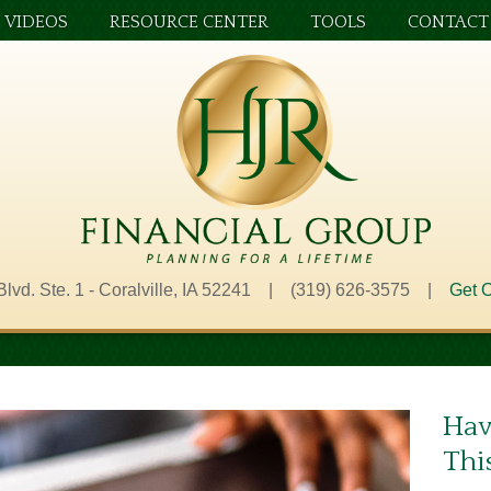
VIDEOS
RESOURCE CENTER
TOOLS
CONTACT
Blvd. Ste. 1 - Coralville, IA 52241 | (319) 626-3575 |
Get O
Hav
Thi