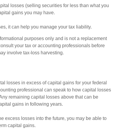
ital losses (selling securities for less than what you
 capital gains you may have.
ses, it can help you manage your tax liability.
 informational purposes only and is not a replacement
 consult your tax or accounting professionals before
ay involve tax-loss harvesting.
al losses in excess of capital gains for your federal
ccounting professional can speak to how capital losses
) Any remaining capital losses above that can be
capital gains in following years.
he excess losses into the future, you may be able to
rm capital gains.