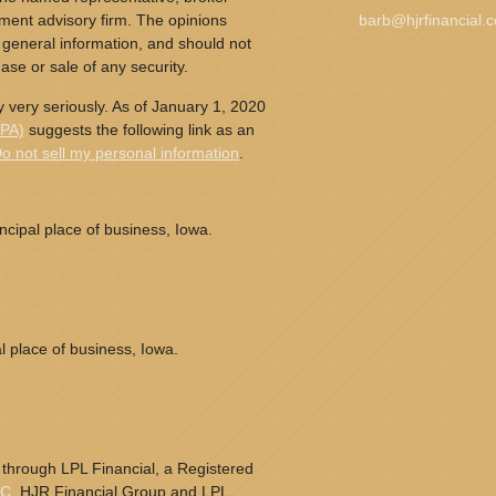
tment advisory firm. The opinions
barb@hjrfinancial.
 general information, and should not
ase or sale of any security.
 very seriously. As of January 1, 2020
CPA)
suggests the following link as an
o not sell my personal information
.
cipal place of business, Iowa.
l place of business, Iowa.
 through LPL Financial, a Registered
PC
. HJR Financial Group and LPL