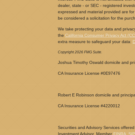
dealer, state - or SEC - registered inves
expressed and material provided are for
be considered a solicitation for the purch
We take protecting your data and privacy
the
California Consumer Privacy Act (C
extra measure to safeguard your data:
D
Copyright 2026 FMG Suite.
Joshua Timothy Oswald domicile and prin
CA Insurance License #0E97476
Robert E Robinson domicile and principa
CA Insurance License #4220012
Securities and Advisory Services offered
Investment Advisor, Member
FINRA
,
SI