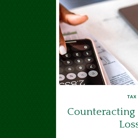
TAX
Counteracting 
Los