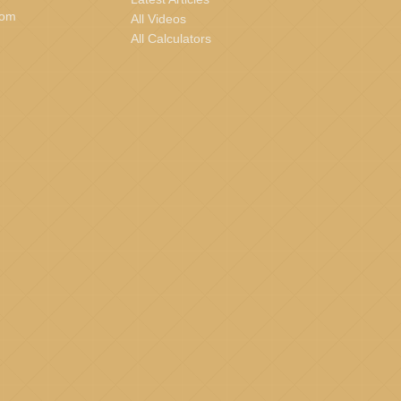
com
All Videos
All Calculators