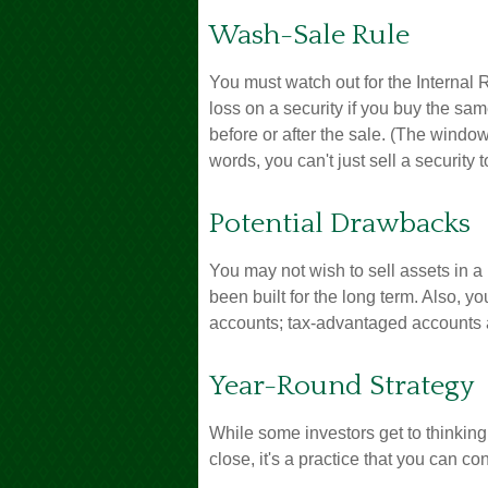
Wash-Sale Rule
You must watch out for the Internal 
loss on a security if you buy the sam
before or after the sale. (The windo
words, you can't just sell a security 
Potential Drawbacks
You may not wish to sell assets in a p
been built for the long term. Also, y
accounts; tax-advantaged accounts are
Year-Round Strategy
While some investors get to thinking
close, it's a practice that you can co