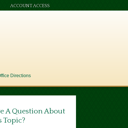
ACCOUNT ACCESS
ffice Directions
e A Question About
s Topic?