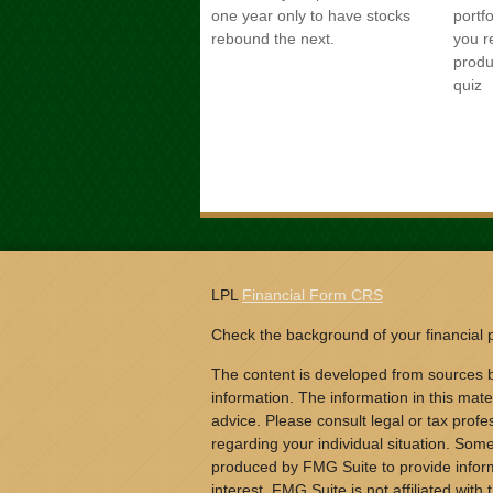
one year only to have stocks
portf
rebound the next.
you r
produ
quiz
LPL
Financial Form CRS
Check the background of your financial
The content is developed from sources b
information. The information in this mater
advice. Please consult legal or tax profes
regarding your individual situation. Som
produced by FMG Suite to provide inform
interest. FMG Suite is not affiliated wit