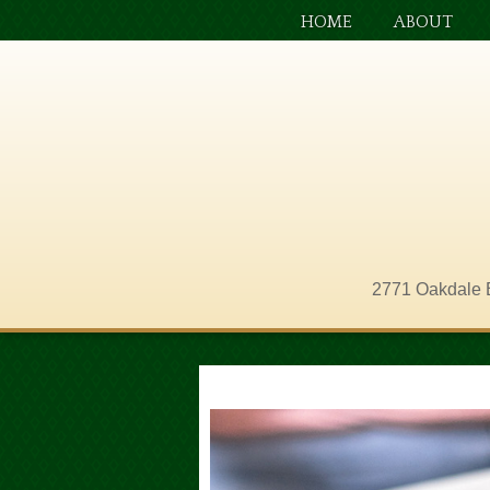
HOME
ABOUT
2771 Oakdale 