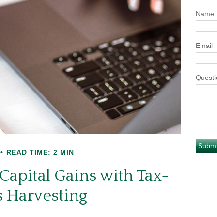
Name
Email
Questi
READ TIME: 2 MIN
Capital Gains with Tax-
s Harvesting