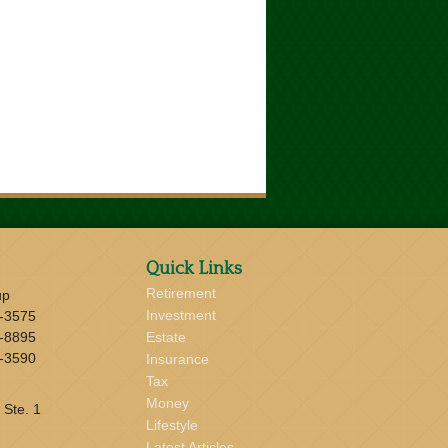
Quick Links
Retirement
up
Investment
-3575
-8895
Estate
-3590
Insurance
Tax
Money
 Ste. 1
Lifestyle
Latest Articles