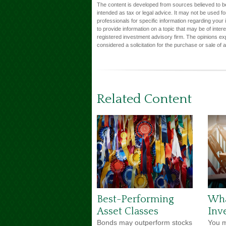
The content is developed from sources believed to be 
intended as tax or legal advice. It may not be used fo
professionals for specific information regarding you
to provide information on a topic that may be of inter
registered investment advisory firm. The opinions ex
considered a solicitation for the purchase or sale of 
Related Content
Best-Performing
Wha
Asset Classes
Inv
Bonds may outperform stocks
You m