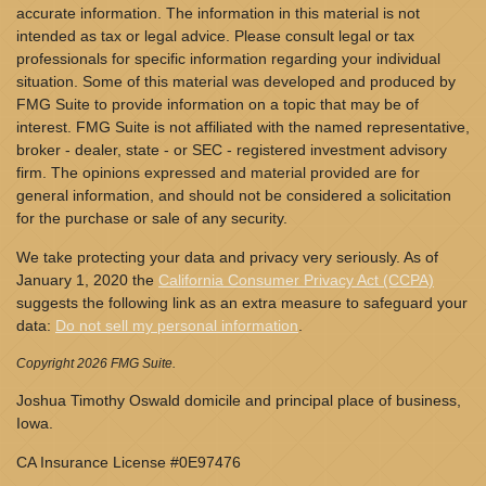
accurate information. The information in this material is not
intended as tax or legal advice. Please consult legal or tax
professionals for specific information regarding your individual
situation. Some of this material was developed and produced by
FMG Suite to provide information on a topic that may be of
interest. FMG Suite is not affiliated with the named representative,
broker - dealer, state - or SEC - registered investment advisory
firm. The opinions expressed and material provided are for
general information, and should not be considered a solicitation
for the purchase or sale of any security.
We take protecting your data and privacy very seriously. As of
January 1, 2020 the
California Consumer Privacy Act (CCPA)
suggests the following link as an extra measure to safeguard your
data:
Do not sell my personal information
.
Copyright 2026 FMG Suite.
Joshua Timothy Oswald domicile and principal place of business,
Iowa.
CA Insurance License #0E97476