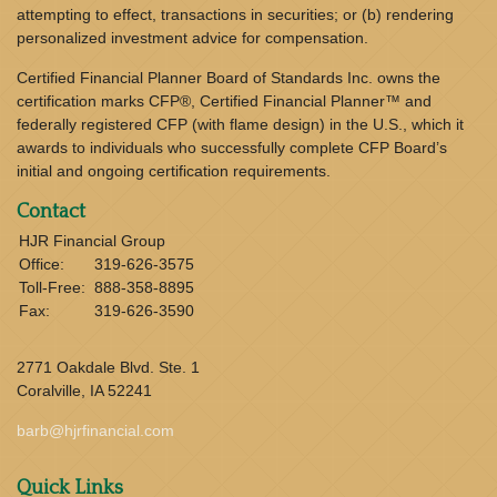
attempting to effect, transactions in securities; or (b) rendering
personalized investment advice for compensation.
Certified Financial Planner Board of Standards Inc. owns the
certification marks CFP®, Certified Financial Planner™ and
federally registered CFP (with flame design) in the U.S., which it
awards to individuals who successfully complete CFP Board’s
initial and ongoing certification requirements.
Contact
HJR Financial Group
Office:
319-626-3575
Toll-Free:
888-358-8895
Fax:
319-626-3590
2771 Oakdale Blvd. Ste. 1
Coralville,
IA
52241
barb@hjrfinancial.com
Quick Links