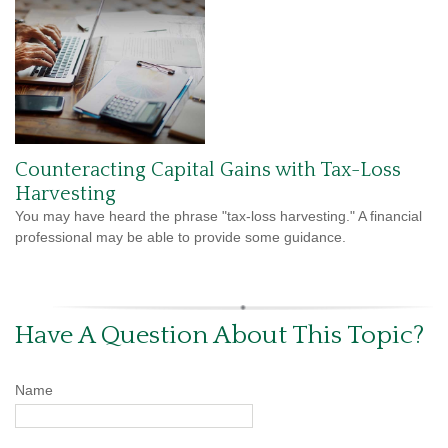
Counteracting Capital Gains with Tax-Loss
Harvesting
You may have heard the phrase "tax-loss harvesting." A financial
professional may be able to provide some guidance.
Have A Question About This Topic?
Name