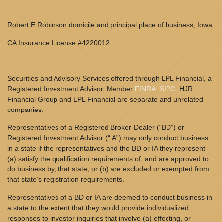
Robert E Robinson domicile and principal place of business, Iowa.
CA Insurance License #4220012
Securities and Advisory Services offered through LPL Financial, a
Registered Investment Advisor, Member
FINRA
,
SIPC
. HJR
Financial Group and LPL Financial are separate and unrelated
companies.
Representatives of a Registered Broker-Dealer (“BD”) or
Registered Investment Advisor (“IA”) may only conduct business
in a state if the representatives and the BD or IA they represent
(a) satisfy the qualification requirements of, and are approved to
do business by, that state; or (b) are excluded or exempted from
that state’s registration requirements.
Representatives of a BD or IA are deemed to conduct business in
a state to the extent that they would provide individualized
responses to investor inquiries that involve (a) effecting, or