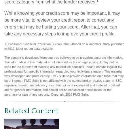
1
score category from what the lender receives.
While knowing your credit score may be important, it may
be more vital to review your credit report to correct any
errors that may be hurting your score. After that, you can
take any necessary steps to improve your credit profile.
1. Consumer Financial Protection Bureau, 2026. Based on a landmark study published
in 2012. Most recent data available.
The content is developed from sources believed to be providing accurate information.
The information in this material is not intended as tax or legal advice. It may not be
used for the purpose of avoiding any federal tax penalties. Please consult legal or tax
professionals for specific information regarding your individual situation. This material
was developed and produced by FMG Suite to provide information on a topic that may
be of interest. FMG Suite is not affiliated with the named broker-dealer, state- or SEC-
registered investment advisory firm. The opinions expressed and material provided
are for general information, and should not be considered a solicitation for the
purchase or sale of any security. Copyright
2026 FMG Suite.
Related Content