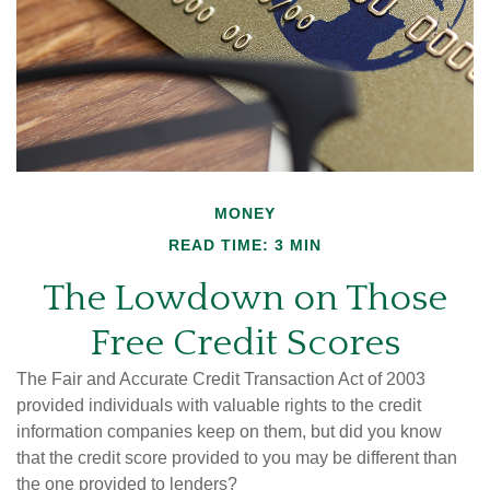
MONEY
READ TIME: 3 MIN
The Lowdown on Those
Free Credit Scores
The Fair and Accurate Credit Transaction Act of 2003
provided individuals with valuable rights to the credit
information companies keep on them, but did you know
that the credit score provided to you may be different than
the one provided to lenders?