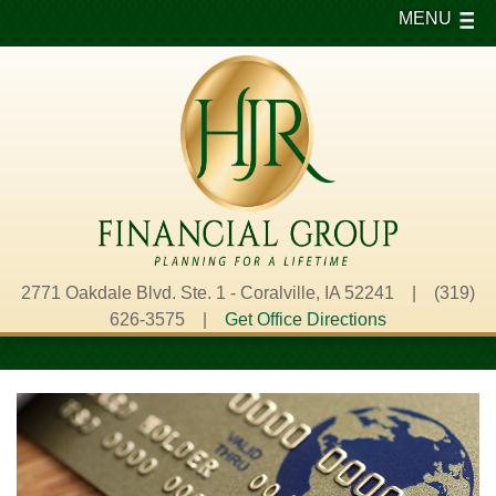
MENU
2771 Oakdale Blvd. Ste. 1 - Coralville, IA 52241 | (319)
626-3575 |
Get Office Directions