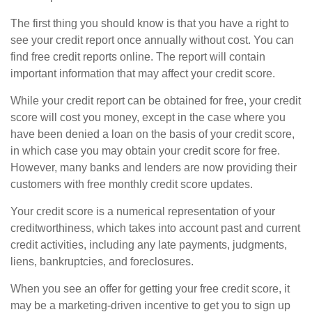
The first thing you should know is that you have a right to
see your credit report once annually without cost. You can
find free credit reports online. The report will contain
important information that may affect your credit score.
While your credit report can be obtained for free, your credit
score will cost you money, except in the case where you
have been denied a loan on the basis of your credit score,
in which case you may obtain your credit score for free.
However, many banks and lenders are now providing their
customers with free monthly credit score updates.
Your credit score is a numerical representation of your
creditworthiness, which takes into account past and current
credit activities, including any late payments, judgments,
liens, bankruptcies, and foreclosures.
When you see an offer for getting your free credit score, it
may be a marketing-driven incentive to get you to sign up