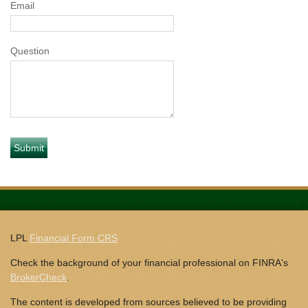
Email
Question
LPL
Financial Form CRS
Check the background of your financial professional on FINRA's
BrokerCheck
.
The content is developed from sources believed to be providing