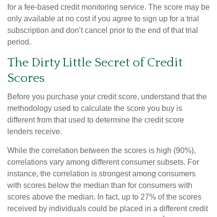
for a fee-based credit monitoring service. The score may be
only available at no cost if you agree to sign up for a trial
subscription and don’t cancel prior to the end of that trial
period.
The Dirty Little Secret of Credit
Scores
Before you purchase your credit score, understand that the
methodology used to calculate the score you buy is
different from that used to determine the credit score
lenders receive.
While the correlation between the scores is high (90%),
correlations vary among different consumer subsets. For
instance, the correlation is strongest among consumers
with scores below the median than for consumers with
scores above the median. In fact, up to 27% of the scores
received by individuals could be placed in a different credit