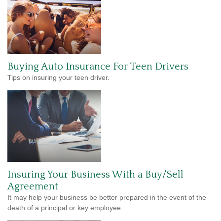
Buying Auto Insurance For Teen Drivers
Tips on insuring your teen driver.
Insuring Your Business With a Buy/Sell
Agreement
It may help your business be better prepared in the event of the
death of a principal or key employee.