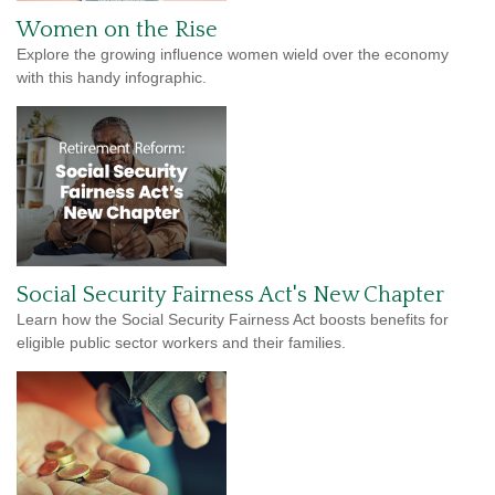
Women on the Rise
Explore the growing influence women wield over the economy
with this handy infographic.
Social Security Fairness Act's New Chapter
Learn how the Social Security Fairness Act boosts benefits for
eligible public sector workers and their families.