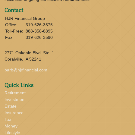
Contact
HJR Financial Group
Office:
319-626-3575
Toll-Free:
888-358-8895
Fax:
319-626-3590
2771 Oakdale Blvd. Ste. 1
Coralville,
IA
52241
barb@hjrfinancial.com
Quick Links
Retirement
Investment
Estate
Insurance
Tax
Money
Lifestyle