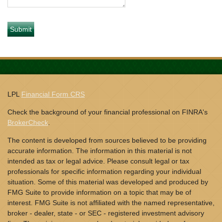
LPL
Financial Form CRS
Check the background of your financial professional on FINRA's
BrokerCheck
.
The content is developed from sources believed to be providing
accurate information. The information in this material is not
intended as tax or legal advice. Please consult legal or tax
professionals for specific information regarding your individual
situation. Some of this material was developed and produced by
FMG Suite to provide information on a topic that may be of
interest. FMG Suite is not affiliated with the named representative,
broker - dealer, state - or SEC - registered investment advisory