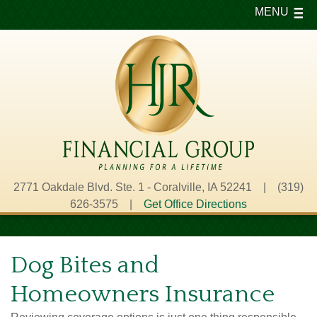
MENU
2771 Oakdale Blvd. Ste. 1 - Coralville, IA 52241 | (319)
626-3575 |
Get Office Directions
Dog Bites and
Homeowners Insurance