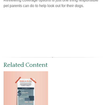
Reviewing coverage options is just one thing responsible
pet parents can do to help look out for their dogs.
Related Content