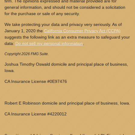
firm. The opinions expressed and material provided are for
general information, and should not be considered a solicitation
for the purchase or sale of any security.
We take protecting your data and privacy very seriously. As of
January 1, 2020 the
California Consumer Privacy Act (CCPA)
suggests the following link as an extra measure to safeguard your
data:
Do not sell my personal information
.
Copyright 2026 FMG Suite.
Joshua Timothy Oswald domicile and principal place of business,
Iowa.
CA Insurance License #0E97476
Robert E Robinson domicile and principal place of business, Iowa.
CA Insurance License #4220012