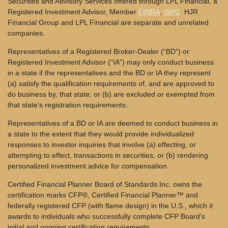
Securities and Advisory Services offered through LPL Financial, a
Registered Investment Advisor, Member
FINRA
,
SIPC
. HJR
Financial Group and LPL Financial are separate and unrelated
companies.
Representatives of a Registered Broker-Dealer (“BD”) or
Registered Investment Advisor (“IA”) may only conduct business
in a state if the representatives and the BD or IA they represent
(a) satisfy the qualification requirements of, and are approved to
do business by, that state; or (b) are excluded or exempted from
that state’s registration requirements.
Representatives of a BD or IA are deemed to conduct business in
a state to the extent that they would provide individualized
responses to investor inquiries that involve (a) effecting, or
attempting to effect, transactions in securities; or (b) rendering
personalized investment advice for compensation.
Certified Financial Planner Board of Standards Inc. owns the
certification marks CFP®, Certified Financial Planner™ and
federally registered CFP (with flame design) in the U.S., which it
awards to individuals who successfully complete CFP Board’s
initial and ongoing certification requirements.