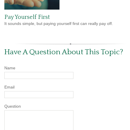
Pay Yourself First
It sounds simple, but paying yourself first can really pay off.
Have A Question About This Topic?
Name
Email
Question