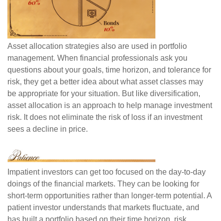
Asset allocation strategies also are used in portfolio
management. When financial professionals ask you
questions about your goals, time horizon, and tolerance for
risk, they get a better idea about what asset classes may
be appropriate for your situation. But like diversification,
asset allocation is an approach to help manage investment
risk. It does not eliminate the risk of loss if an investment
sees a decline in price.
Impatient investors can get too focused on the day-to-day
doings of the financial markets. They can be looking for
short-term opportunities rather than longer-term potential. A
patient investor understands that markets fluctuate, and
has built a portfolio based on their time horizon, risk