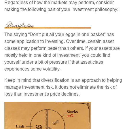
Regardless of how the markets may perform, consider
making the following part of your investment philosophy:
The saying “Don’t put all your eggs in one basket” has
some application to investing. Over time, certain asset
classes may perform better than others. If your assets are
mostly held in one kind of investment, you could find
yourself under a bit of pressure if that asset class
experiences some volatility.
Keep in mind that diversification is an approach to helping
manage investment risk. It does not eliminate the risk of
loss if an investment's price declines.