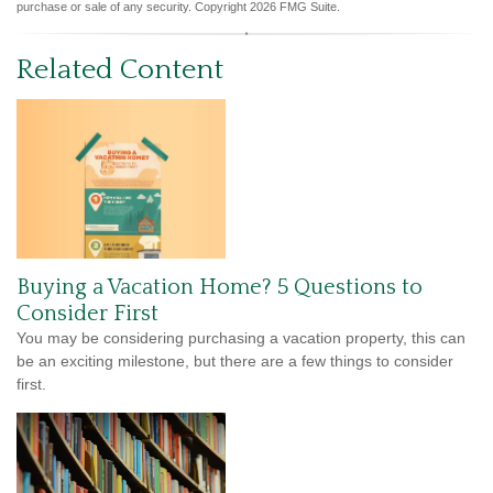
purchase or sale of any security. Copyright
2026 FMG Suite.
Related Content
Buying a Vacation Home? 5 Questions to
Consider First
You may be considering purchasing a vacation property, this can
be an exciting milestone, but there are a few things to consider
first.