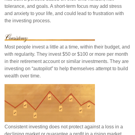
tolerance, and goals. A short-term focus may add stress
and anxiety to your life, and could lead to frustration with
the investing process.
Most people invest a little at a time, within their budget, and
with regularity. They invest $50 or $100 or more per month
in their retirement account or similar investments. They are
investing on “autopilot” to help themselves attempt to build
wealth over time.
Consistent investing does not protect against a loss in a
declining market or guarantee a profit in a rising market.