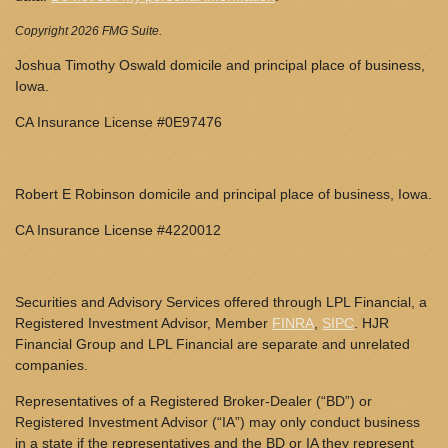
Copyright 2026 FMG Suite.
Joshua Timothy Oswald domicile and principal place of business,
Iowa.
CA Insurance License #0E97476
Robert E Robinson domicile and principal place of business, Iowa.
CA Insurance License #4220012
Securities and Advisory Services offered through LPL Financial, a
Registered Investment Advisor, Member
FINRA
,
SIPC
. HJR
Financial Group and LPL Financial are separate and unrelated
companies.
Representatives of a Registered Broker-Dealer (“BD”) or
Registered Investment Advisor (“IA”) may only conduct business
in a state if the representatives and the BD or IA they represent