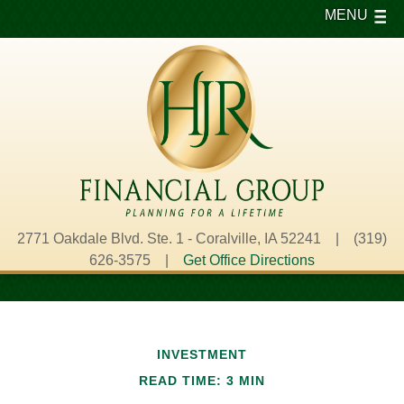
MENU
2771 Oakdale Blvd. Ste. 1 - Coralville, IA 52241 | (319)
626-3575 |
Get Office Directions
INVESTMENT
READ TIME: 3 MIN