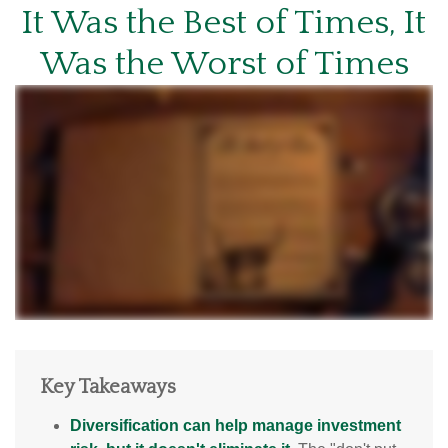
It Was the Best of Times, It
Was the Worst of Times
Key Takeaways
Diversification can help manage investment