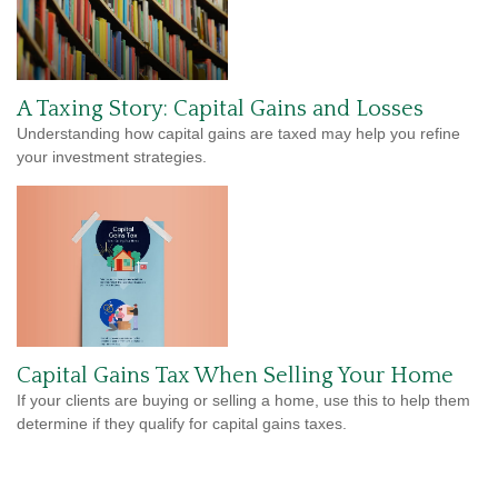
A Taxing Story: Capital Gains and Losses
Understanding how capital gains are taxed may help you refine
your investment strategies.
Capital Gains Tax When Selling Your Home
If your clients are buying or selling a home, use this to help them
determine if they qualify for capital gains taxes.