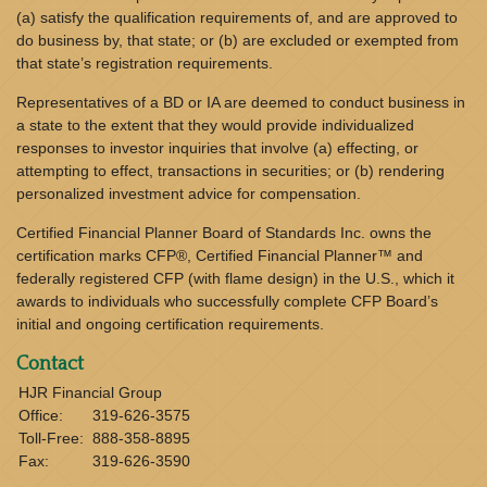
(a) satisfy the qualification requirements of, and are approved to
do business by, that state; or (b) are excluded or exempted from
that state’s registration requirements.
Representatives of a BD or IA are deemed to conduct business in
a state to the extent that they would provide individualized
responses to investor inquiries that involve (a) effecting, or
attempting to effect, transactions in securities; or (b) rendering
personalized investment advice for compensation.
Certified Financial Planner Board of Standards Inc. owns the
certification marks CFP®, Certified Financial Planner™ and
federally registered CFP (with flame design) in the U.S., which it
awards to individuals who successfully complete CFP Board’s
initial and ongoing certification requirements.
Contact
HJR Financial Group
Office:
319-626-3575
Toll-Free:
888-358-8895
Fax:
319-626-3590