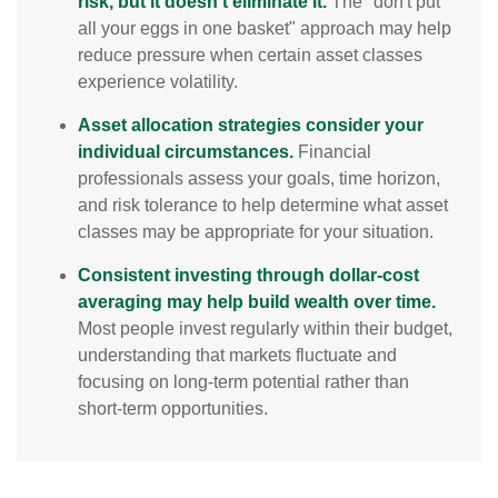
risk, but it doesn't eliminate it.
The "don't put
all your eggs in one basket" approach may help
reduce pressure when certain asset classes
experience volatility.
Asset allocation strategies consider your
individual circumstances.
Financial
professionals assess your goals, time horizon,
and risk tolerance to help determine what asset
classes may be appropriate for your situation.
Consistent investing through dollar-cost
averaging may help build wealth over time.
Most people invest regularly within their budget,
understanding that markets fluctuate and
focusing on long-term potential rather than
short-term opportunities.