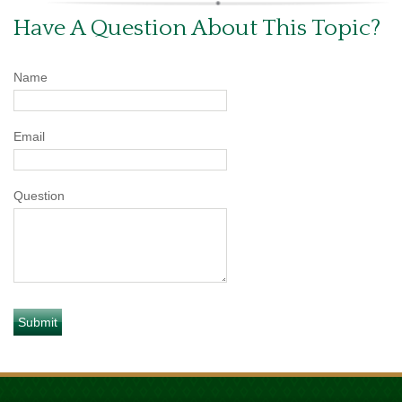
Have A Question About This Topic?
Name
Email
Question