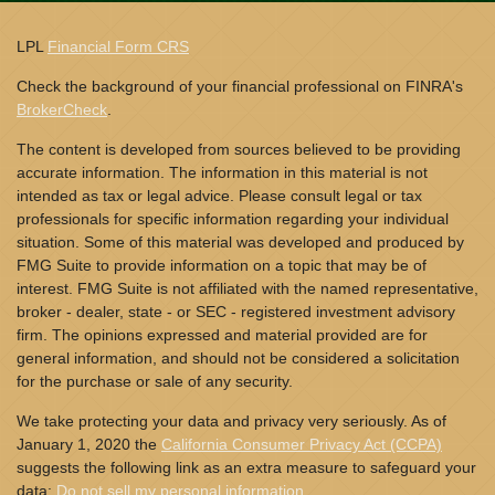
LPL
Financial Form CRS
Check the background of your financial professional on FINRA's
BrokerCheck
.
The content is developed from sources believed to be providing
accurate information. The information in this material is not
intended as tax or legal advice. Please consult legal or tax
professionals for specific information regarding your individual
situation. Some of this material was developed and produced by
FMG Suite to provide information on a topic that may be of
interest. FMG Suite is not affiliated with the named representative,
broker - dealer, state - or SEC - registered investment advisory
firm. The opinions expressed and material provided are for
general information, and should not be considered a solicitation
for the purchase or sale of any security.
We take protecting your data and privacy very seriously. As of
January 1, 2020 the
California Consumer Privacy Act (CCPA)
suggests the following link as an extra measure to safeguard your
data:
Do not sell my personal information
.