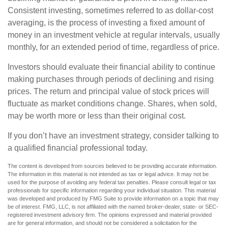
Consistent investing, sometimes referred to as dollar-cost
averaging, is the process of investing a fixed amount of
money in an investment vehicle at regular intervals, usually
monthly, for an extended period of time, regardless of price.
Investors should evaluate their financial ability to continue
making purchases through periods of declining and rising
prices. The return and principal value of stock prices will
fluctuate as market conditions change. Shares, when sold,
may be worth more or less than their original cost.
If you don’t have an investment strategy, consider talking to
a qualified financial professional today.
The content is developed from sources believed to be providing accurate information.
The information in this material is not intended as tax or legal advice. It may not be
used for the purpose of avoiding any federal tax penalties. Please consult legal or tax
professionals for specific information regarding your individual situation. This material
was developed and produced by FMG Suite to provide information on a topic that may
be of interest. FMG, LLC, is not affiliated with the named broker-dealer, state- or SEC-
registered investment advisory firm. The opinions expressed and material provided
are for general information, and should not be considered a solicitation for the