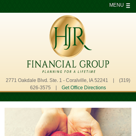
MENU
2771 Oakdale Blvd. Ste. 1 - Coralville, IA 52241 | (319)
626-3575 |
Get Office Directions