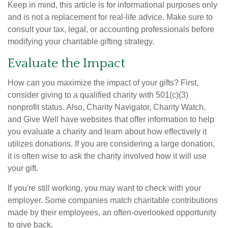
Keep in mind, this article is for informational purposes only
and is not a replacement for real-life advice. Make sure to
consult your tax, legal, or accounting professionals before
modifying your charitable gifting strategy.
Evaluate the Impact
How can you maximize the impact of your gifts? First,
consider giving to a qualified charity with 501(c)(3)
nonprofit status. Also, Charity Navigator, Charity Watch,
and Give Well have websites that offer information to help
you evaluate a charity and learn about how effectively it
utilizes donations. If you are considering a large donation,
it is often wise to ask the charity involved how it will use
your gift.
If you're still working, you may want to check with your
employer. Some companies match charitable contributions
made by their employees, an often-overlooked opportunity
to give back.