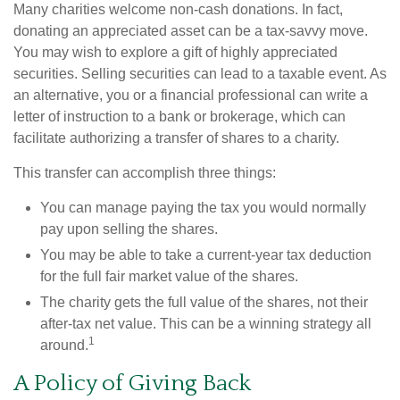
Many charities welcome non-cash donations. In fact,
donating an appreciated asset can be a tax-savvy move.
You may wish to explore a gift of highly appreciated
securities. Selling securities can lead to a taxable event. As
an alternative, you or a financial professional can write a
letter of instruction to a bank or brokerage, which can
facilitate authorizing a transfer of shares to a charity.
This transfer can accomplish three things:
You can manage paying the tax you would normally
pay upon selling the shares.
You may be able to take a current-year tax deduction
for the full fair market value of the shares.
The charity gets the full value of the shares, not their
after-tax net value. This can be a winning strategy all
1
around.
A Policy of Giving Back