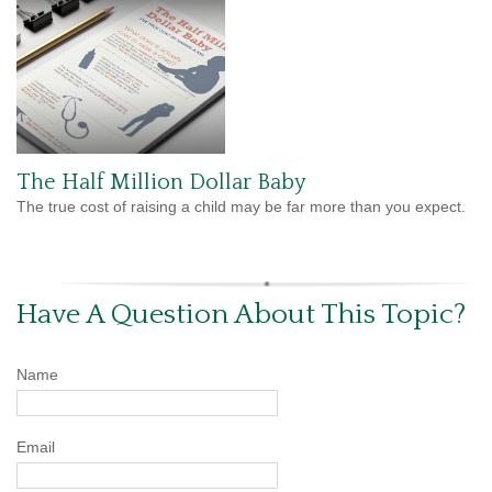
The Half Million Dollar Baby
The true cost of raising a child may be far more than you expect.
Have A Question About This Topic?
Name
Email