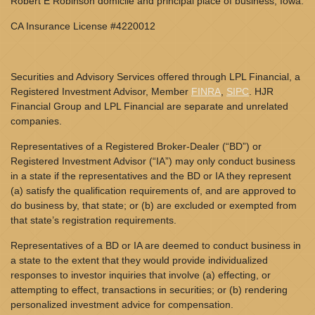
Robert E Robinson domicile and principal place of business, Iowa.
CA Insurance License #4220012
Securities and Advisory Services offered through LPL Financial, a
Registered Investment Advisor, Member
FINRA
,
SIPC
. HJR
Financial Group and LPL Financial are separate and unrelated
companies.
Representatives of a Registered Broker-Dealer (“BD”) or
Registered Investment Advisor (“IA”) may only conduct business
in a state if the representatives and the BD or IA they represent
(a) satisfy the qualification requirements of, and are approved to
do business by, that state; or (b) are excluded or exempted from
that state’s registration requirements.
Representatives of a BD or IA are deemed to conduct business in
a state to the extent that they would provide individualized
responses to investor inquiries that involve (a) effecting, or
attempting to effect, transactions in securities; or (b) rendering
personalized investment advice for compensation.