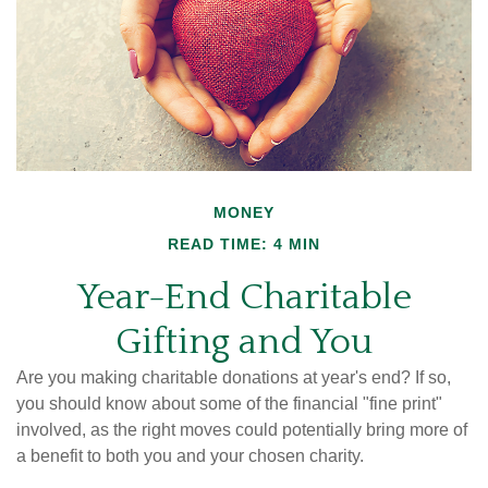
MONEY
READ TIME: 4 MIN
Year-End Charitable
Gifting and You
Are you making charitable donations at year's end? If so,
you should know about some of the financial "fine print"
involved, as the right moves could potentially bring more of
a benefit to both you and your chosen charity.