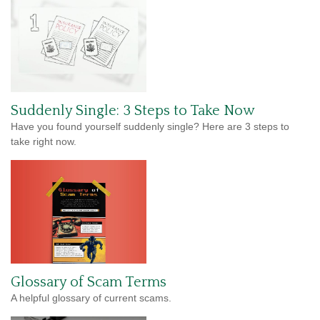
Suddenly Single: 3 Steps to Take Now
Have you found yourself suddenly single? Here are 3 steps to
take right now.
Glossary of Scam Terms
A helpful glossary of current scams.