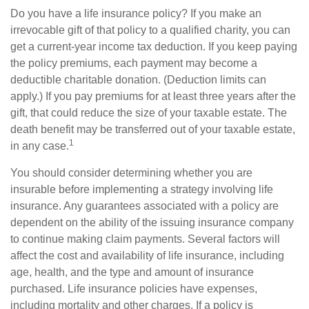
Do you have a life insurance policy? If you make an
irrevocable gift of that policy to a qualified charity, you can
get a current-year income tax deduction. If you keep paying
the policy premiums, each payment may become a
deductible charitable donation. (Deduction limits can
apply.) If you pay premiums for at least three years after the
gift, that could reduce the size of your taxable estate. The
death benefit may be transferred out of your taxable estate,
1
in any case.
You should consider determining whether you are
insurable before implementing a strategy involving life
insurance. Any guarantees associated with a policy are
dependent on the ability of the issuing insurance company
to continue making claim payments. Several factors will
affect the cost and availability of life insurance, including
age, health, and the type and amount of insurance
purchased. Life insurance policies have expenses,
including mortality and other charges. If a policy is