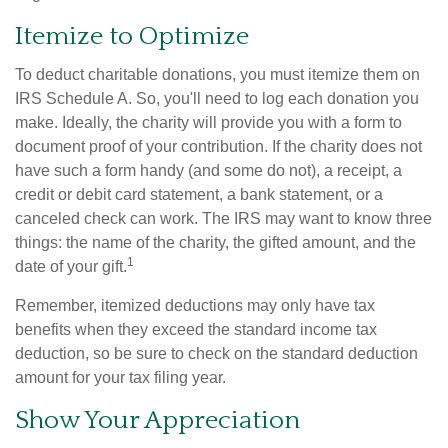
Itemize to Optimize
To deduct charitable donations, you must itemize them on
IRS Schedule A. So, you'll need to log each donation you
make. Ideally, the charity will provide you with a form to
document proof of your contribution. If the charity does not
have such a form handy (and some do not), a receipt, a
credit or debit card statement, a bank statement, or a
canceled check can work. The IRS may want to know three
things: the name of the charity, the gifted amount, and the
1
date of your gift.
Remember, itemized deductions may only have tax
benefits when they exceed the standard income tax
deduction, so be sure to check on the standard deduction
amount for your tax filing year.
Show Your Appreciation