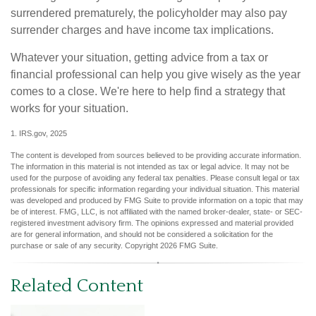
surrendered prematurely, the policyholder may also pay
surrender charges and have income tax implications.
Whatever your situation, getting advice from a tax or
financial professional can help you give wisely as the year
comes to a close. We're here to help find a strategy that
works for your situation.
1. IRS.gov, 2025
The content is developed from sources believed to be providing accurate information.
The information in this material is not intended as tax or legal advice. It may not be
used for the purpose of avoiding any federal tax penalties. Please consult legal or tax
professionals for specific information regarding your individual situation. This material
was developed and produced by FMG Suite to provide information on a topic that may
be of interest. FMG, LLC, is not affiliated with the named broker-dealer, state- or SEC-
registered investment advisory firm. The opinions expressed and material provided
are for general information, and should not be considered a solicitation for the
purchase or sale of any security. Copyright
2026 FMG Suite.
Related Content