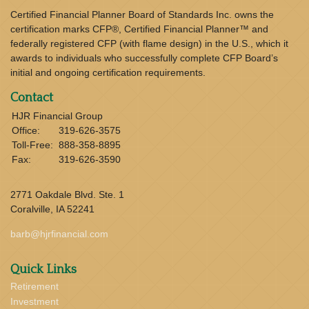
Certified Financial Planner Board of Standards Inc. owns the
certification marks CFP®, Certified Financial Planner™ and
federally registered CFP (with flame design) in the U.S., which it
awards to individuals who successfully complete CFP Board’s
initial and ongoing certification requirements.
Contact
HJR Financial Group
Office:
319-626-3575
Toll-Free:
888-358-8895
Fax:
319-626-3590
2771 Oakdale Blvd. Ste. 1
Coralville,
IA
52241
barb@hjrfinancial.com
Quick Links
Retirement
Investment