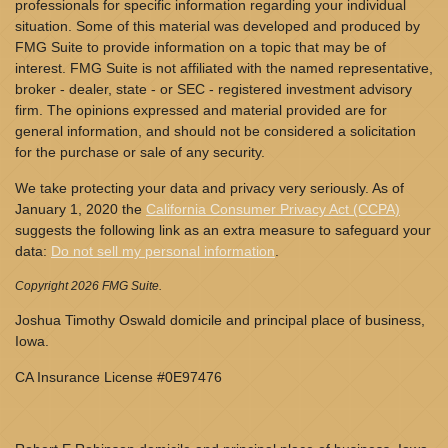
professionals for specific information regarding your individual
situation. Some of this material was developed and produced by
FMG Suite to provide information on a topic that may be of
interest. FMG Suite is not affiliated with the named representative,
broker - dealer, state - or SEC - registered investment advisory
firm. The opinions expressed and material provided are for
general information, and should not be considered a solicitation
for the purchase or sale of any security.
We take protecting your data and privacy very seriously. As of
January 1, 2020 the
California Consumer Privacy Act (CCPA)
suggests the following link as an extra measure to safeguard your
data:
Do not sell my personal information
.
Copyright 2026 FMG Suite.
Joshua Timothy Oswald domicile and principal place of business,
Iowa.
CA Insurance License #0E97476