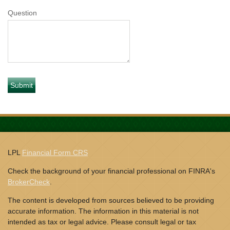
Question
LPL
Financial Form CRS
Check the background of your financial professional on FINRA's
BrokerCheck
.
The content is developed from sources believed to be providing
accurate information. The information in this material is not
intended as tax or legal advice. Please consult legal or tax