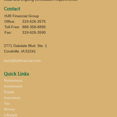
Contact
HJR Financial Group
Office:
319-626-3575
Toll-Free:
888-358-8895
Fax:
319-626-3590
2771 Oakdale Blvd. Ste. 1
Coralville,
IA
52241
barb@hjrfinancial.com
Quick Links
Retirement
Investment
Estate
Insurance
Tax
Money
Lifestyle