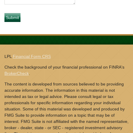
LPL
Financial Form CRS
Check the background of your financial professional on FINRA's
BrokerCheck
.
The content is developed from sources believed to be providing
accurate information. The information in this material is not
intended as tax or legal advice. Please consult legal or tax
professionals for specific information regarding your individual
situation. Some of this material was developed and produced by
FMG Suite to provide information on a topic that may be of
interest. FMG Suite is not affiliated with the named representative,
broker - dealer, state - or SEC - registered investment advisory