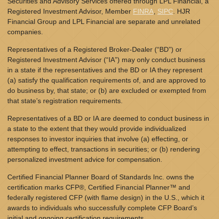
Securities and Advisory Services offered through LPL Financial, a
Registered Investment Advisor, Member
FINRA
,
SIPC
. HJR
Financial Group and LPL Financial are separate and unrelated
companies.
Representatives of a Registered Broker-Dealer (“BD”) or
Registered Investment Advisor (“IA”) may only conduct business
in a state if the representatives and the BD or IA they represent
(a) satisfy the qualification requirements of, and are approved to
do business by, that state; or (b) are excluded or exempted from
that state’s registration requirements.
Representatives of a BD or IA are deemed to conduct business in
a state to the extent that they would provide individualized
responses to investor inquiries that involve (a) effecting, or
attempting to effect, transactions in securities; or (b) rendering
personalized investment advice for compensation.
Certified Financial Planner Board of Standards Inc. owns the
certification marks CFP®, Certified Financial Planner™ and
federally registered CFP (with flame design) in the U.S., which it
awards to individuals who successfully complete CFP Board’s
initial and ongoing certification requirements.