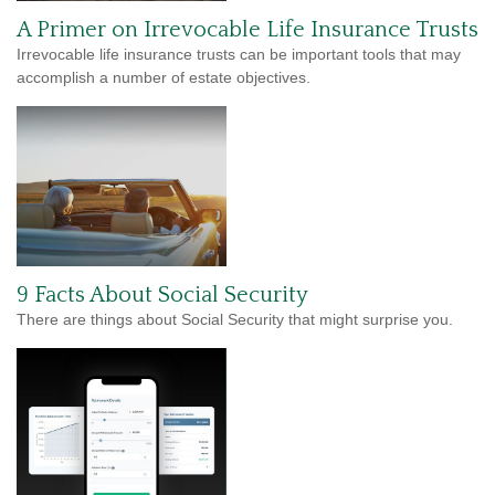
A Primer on Irrevocable Life Insurance Trusts
Irrevocable life insurance trusts can be important tools that may
accomplish a number of estate objectives.
9 Facts About Social Security
There are things about Social Security that might surprise you.