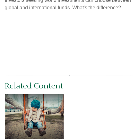
Investors seeking world investments can choose between
global and international funds. What's the difference?
Related Content