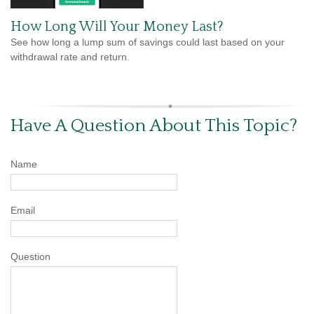
How Long Will Your Money Last?
See how long a lump sum of savings could last based on your
withdrawal rate and return.
Have A Question About This Topic?
Name
Email
Question