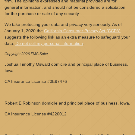
firm. The opinions expressed and material provided are for
general information, and should not be considered a solicitation
for the purchase or sale of any security.
We take protecting your data and privacy very seriously. As of
January 1, 2020 the
California Consumer Privacy Act (CCPA)
suggests the following link as an extra measure to safeguard your
data:
Do not sell my personal information
.
Copyright 2026 FMG Suite.
Joshua Timothy Oswald domicile and principal place of business,
Iowa.
CA Insurance License #0E97476
Robert E Robinson domicile and principal place of business, Iowa.
CA Insurance License #4220012