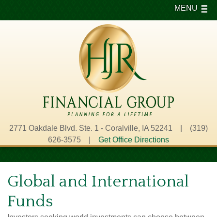
MENU
2771 Oakdale Blvd. Ste. 1 - Coralville, IA 52241 | (319)
626-3575 |
Get Office Directions
Global and International
Funds