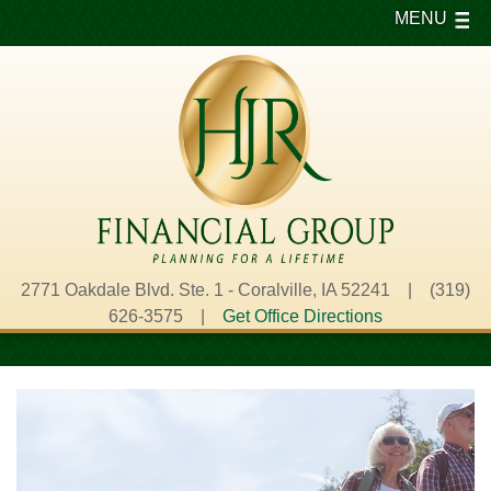
MENU
2771 Oakdale Blvd. Ste. 1 - Coralville, IA 52241 | (319)
626-3575 |
Get Office Directions