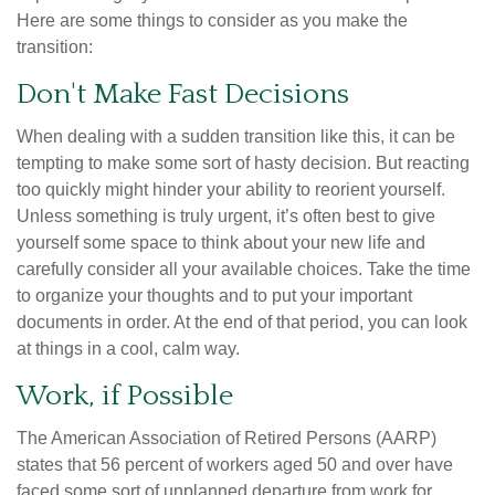
Here are some things to consider as you make the
transition:
Don't Make Fast Decisions
When dealing with a sudden transition like this, it can be
tempting to make some sort of hasty decision. But reacting
too quickly might hinder your ability to reorient yourself.
Unless something is truly urgent, it’s often best to give
yourself some space to think about your new life and
carefully consider all your available choices. Take the time
to organize your thoughts and to put your important
documents in order. At the end of that period, you can look
at things in a cool, calm way.
Work, if Possible
The American Association of Retired Persons (AARP)
states that 56 percent of workers aged 50 and over have
faced some sort of unplanned departure from work for