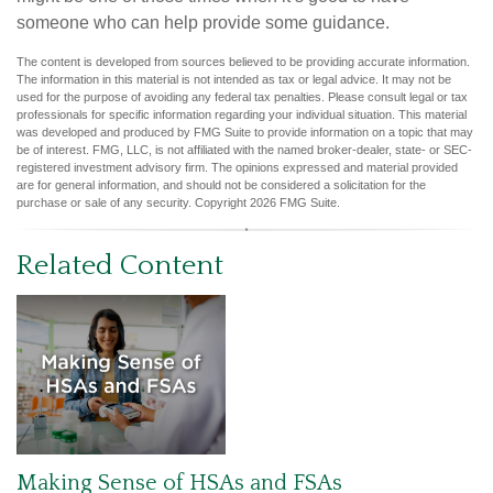
someone who can help provide some guidance.
The content is developed from sources believed to be providing accurate information.
The information in this material is not intended as tax or legal advice. It may not be
used for the purpose of avoiding any federal tax penalties. Please consult legal or tax
professionals for specific information regarding your individual situation. This material
was developed and produced by FMG Suite to provide information on a topic that may
be of interest. FMG, LLC, is not affiliated with the named broker-dealer, state- or SEC-
registered investment advisory firm. The opinions expressed and material provided
are for general information, and should not be considered a solicitation for the
purchase or sale of any security. Copyright
2026 FMG Suite.
Related Content
Making Sense of HSAs and FSAs