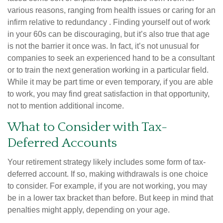
various reasons, ranging from health issues or caring for an
infirm relative to redundancy . Finding yourself out of work
in your 60s can be discouraging, but it’s also true that age
is not the barrier it once was. In fact, it’s not unusual for
companies to seek an experienced hand to be a consultant
or to train the next generation working in a particular field.
While it may be part time or even temporary, if you are able
to work, you may find great satisfaction in that opportunity,
not to mention additional income.
What to Consider with Tax-
Deferred Accounts
Your retirement strategy likely includes some form of tax-
deferred account. If so, making withdrawals is one choice
to consider. For example, if you are not working, you may
be in a lower tax bracket than before. But keep in mind that
penalties might apply, depending on your age.