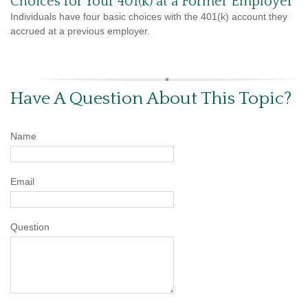
Choices for Your 401(k) at a Former Employer
Individuals have four basic choices with the 401(k) account they
accrued at a previous employer.
Have A Question About This Topic?
Name
Email
Question