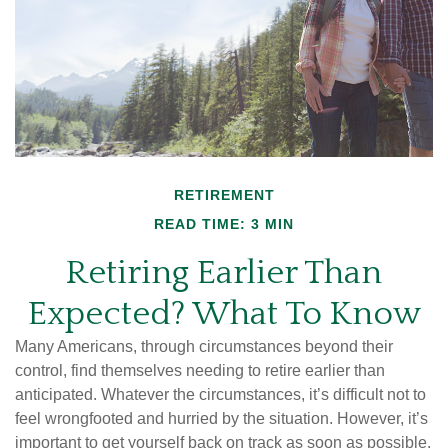
RETIREMENT
READ TIME: 3 MIN
Retiring Earlier Than
Expected? What To Know
Many Americans, through circumstances beyond their
control, find themselves needing to retire earlier than
anticipated. Whatever the circumstances, it’s difficult not to
feel wrongfooted and hurried by the situation. However, it’s
important to get yourself back on track as soon as possible.