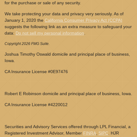
for the purchase or sale of any security.
We take protecting your data and privacy very seriously. As of
January 1, 2020 the
California Consumer Privacy Act (CCPA)
suggests the following link as an extra measure to safeguard your
data:
Do not sell my personal information
.
Copyright 2026 FMG Suite.
Joshua Timothy Oswald domicile and principal place of business,
Iowa.
CA Insurance License #0E97476
Robert E Robinson domicile and principal place of business, Iowa.
CA Insurance License #4220012
Securities and Advisory Services offered through LPL Financial, a
Registered Investment Advisor, Member
FINRA
,
SIPC
. HJR