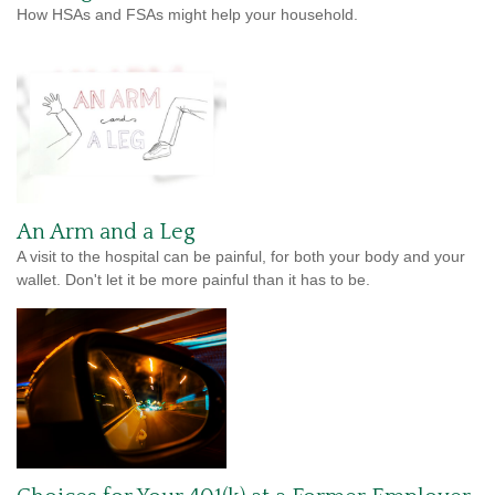
How HSAs and FSAs might help your household.
An Arm and a Leg
A visit to the hospital can be painful, for both your body and your
wallet. Don't let it be more painful than it has to be.