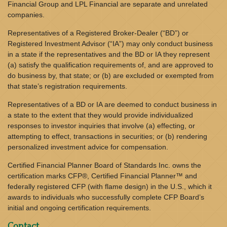
Financial Group and LPL Financial are separate and unrelated
companies.
Representatives of a Registered Broker-Dealer (“BD”) or
Registered Investment Advisor (“IA”) may only conduct business
in a state if the representatives and the BD or IA they represent
(a) satisfy the qualification requirements of, and are approved to
do business by, that state; or (b) are excluded or exempted from
that state’s registration requirements.
Representatives of a BD or IA are deemed to conduct business in
a state to the extent that they would provide individualized
responses to investor inquiries that involve (a) effecting, or
attempting to effect, transactions in securities; or (b) rendering
personalized investment advice for compensation.
Certified Financial Planner Board of Standards Inc. owns the
certification marks CFP®, Certified Financial Planner™ and
federally registered CFP (with flame design) in the U.S., which it
awards to individuals who successfully complete CFP Board’s
initial and ongoing certification requirements.
Contact