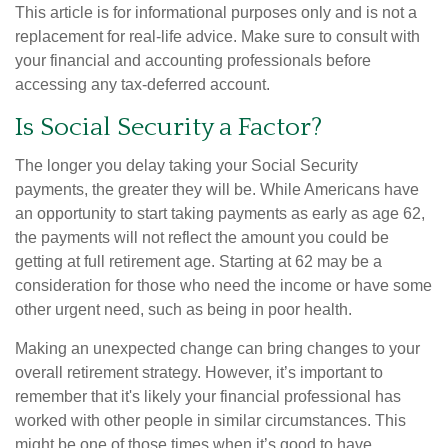
This article is for informational purposes only and is not a
replacement for real-life advice. Make sure to consult with
your financial and accounting professionals before
accessing any tax-deferred account.
Is Social Security a Factor?
The longer you delay taking your Social Security
payments, the greater they will be. While Americans have
an opportunity to start taking payments as early as age 62,
the payments will not reflect the amount you could be
getting at full retirement age. Starting at 62 may be a
consideration for those who need the income or have some
other urgent need, such as being in poor health.
Making an unexpected change can bring changes to your
overall retirement strategy. However, it’s important to
remember that it's likely your financial professional has
worked with other people in similar circumstances. This
might be one of those times when it’s good to have