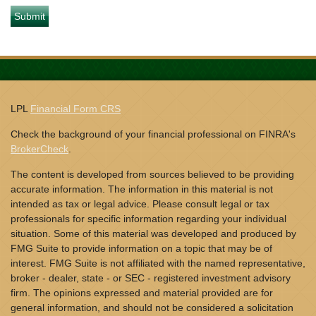
LPL
Financial Form CRS
Check the background of your financial professional on FINRA's
BrokerCheck
.
The content is developed from sources believed to be providing
accurate information. The information in this material is not
intended as tax or legal advice. Please consult legal or tax
professionals for specific information regarding your individual
situation. Some of this material was developed and produced by
FMG Suite to provide information on a topic that may be of
interest. FMG Suite is not affiliated with the named representative,
broker - dealer, state - or SEC - registered investment advisory
firm. The opinions expressed and material provided are for
general information, and should not be considered a solicitation