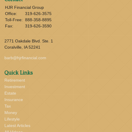
HJR Financial Group
Office:
319-626-3575
Toll-Free:
888-358-8895
Fax:
319-626-3590
2771 Oakdale Blvd. Ste. 1
Coralville,
IA
52241
barb@hjrfinancial.com
Quick Links
Retirement
Investment
Estate
Insurance
Tax
Money
Lifestyle
Latest Articles