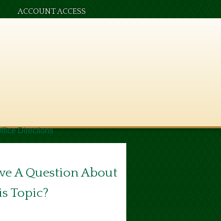
ACCOUNT ACCESS
ffice Directions
ve A Question About
is Topic?