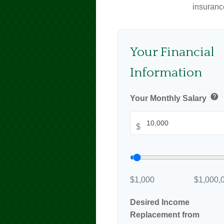
insuranc
Your Financial
Information
help
Your Monthly Salary
$
$1,000
$1,000,
Desired Income
Replacement from