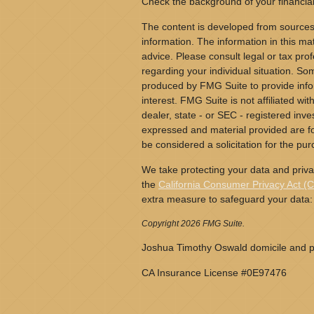
Check the background of your financia
The content is developed from sources
information. The information in this mat
advice. Please consult legal or tax prof
regarding your individual situation. S
produced by FMG Suite to provide info
interest. FMG Suite is not affiliated wi
dealer, state - or SEC - registered inv
expressed and material provided are fo
be considered a solicitation for the pur
We take protecting your data and priva
the
California Consumer Privacy Act (
extra measure to safeguard your data
Copyright 2026 FMG Suite.
Joshua Timothy Oswald domicile and pr
CA Insurance License #0E97476