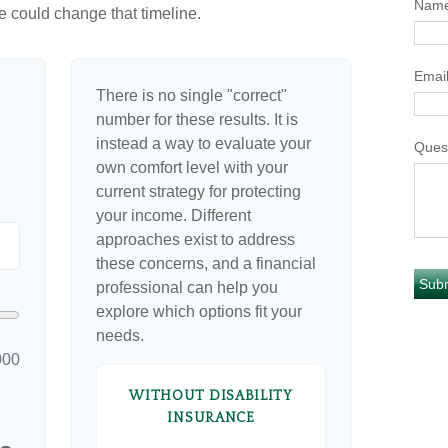
Nam
e could change that timeline.
Emai
There is no single "correct"
number for these results. It is
instead a way to evaluate your
Ques
own comfort level with your
current strategy for protecting
your income. Different
approaches exist to address
these concerns, and a financial
professional can help you
explore which options fit your
needs.
000
WITHOUT DISABILITY
INSURANCE