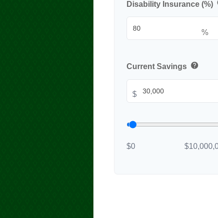
Disability Insurance (%)
%
help
Current Savings
$
$0
$10,000,