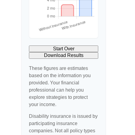
Start Over
Download Results
These figures are estimates
based on the information you
provided. Your financial
professional can help you
explore strategies to protect
your income.
Disability insurance is issued by
participating insurance
companies. Not all policy types