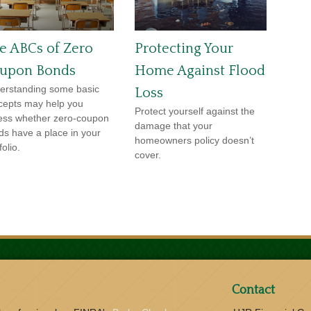
e ABCs of Zero
Protecting Your
upon Bonds
Home Against Flood
erstanding some basic
Loss
cepts may help you
Protect yourself against the
ess whether zero-coupon
damage that your
ds have a place in your
homeowners policy doesn’t
folio.
cover.
Contact