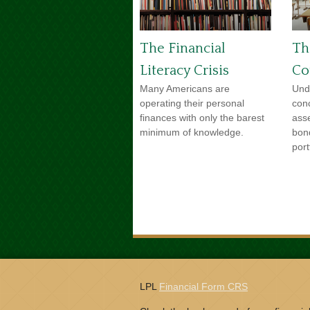
The Financial
Th
Literacy Crisis
Co
Many Americans are
Und
operating their personal
con
finances with only the barest
ass
minimum of knowledge.
bon
port
LPL
Financial Form CRS