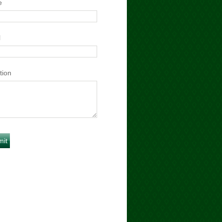
e
l
tion