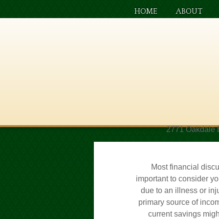
HOME
ABOUT
2771 Oakdale 
Most financial discu
important to consider yo
due to an illness or in
primary source of incom
current savings might