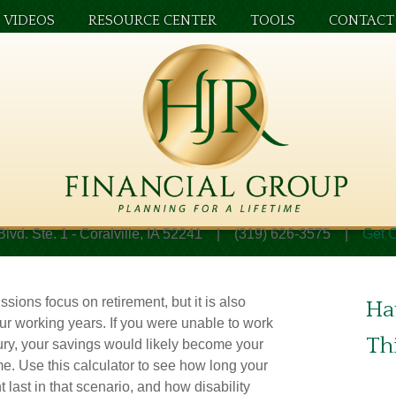
VIDEOS
RESOURCE CENTER
TOOLS
CONTACT
Blvd. Ste. 1 - Coralville, IA 52241 | (319) 626-3575 |
Get O
ssions focus on retirement, but it is also
Ha
ur working years. If you were unable to work
Th
jury, your savings would likely become your
e. Use this calculator to see how long your
 last in that scenario, and how disability