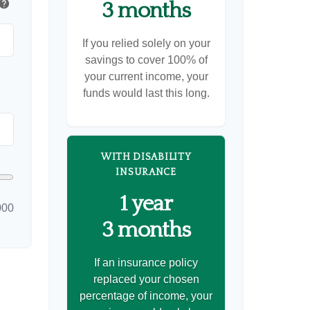
help
3 months
If you relied solely on your
savings to cover 100% of
your current income, your
funds would last this long.
WITH DISABILITY
INSURANCE
1 year
000
3 months
If an insurance policy
replaced your chosen
percentage of income, your