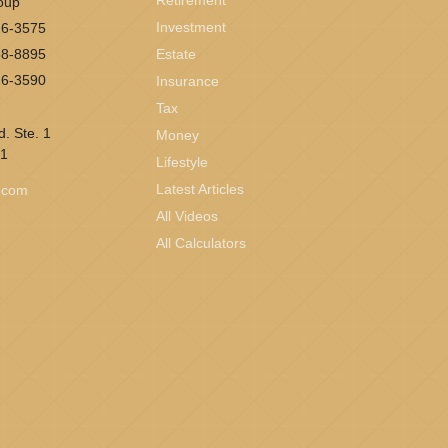
Retirement
oup
Investment
26-3575
58-8895
Estate
26-3590
Insurance
Tax
. Ste. 1
Money
1
Lifestyle
Latest Articles
l.com
All Videos
All Calculators