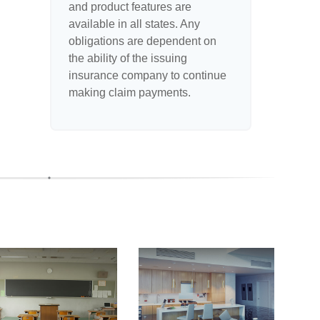
and product features are
available in all states. Any
obligations are dependent on
the ability of the issuing
insurance company to continue
making claim payments.