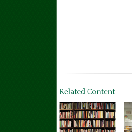
Related Content