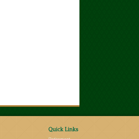
Quick Links