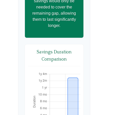
savings would only be
needed to cover the
remaining gap, allowing
them to last significantly
longer.
Savings Duration
Comparison