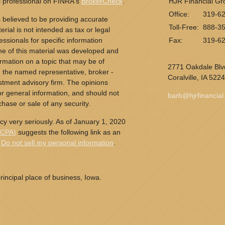
l professional on FINRA's
BrokerCheck
.
HJR Financial Gr
Office:
319-6
 believed to be providing accurate
Toll-Free:
888-3
erial is not intended as tax or legal
essionals for specific information
Fax:
319-6
ome of this material was developed and
rmation on a topic that may be of
2771 Oakdale Blvd
th the named representative, broker -
Coralville,
IA
5224
estment advisory firm. The opinions
r general information, and should not
barb@hjrfinancia
chase or sale of any security.
cy very seriously. As of January 1, 2020
CCPA)
suggests the following link as an
:
Do not sell my personal information
.
incipal place of business, Iowa.