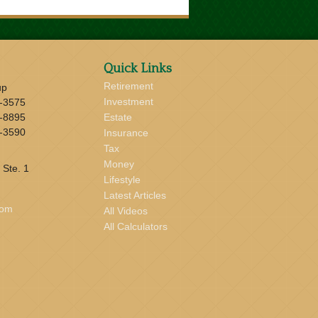
Quick Links
Retirement
up
Investment
-3575
-8895
Estate
-3590
Insurance
Tax
Money
 Ste. 1
Lifestyle
Latest Articles
com
All Videos
All Calculators