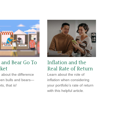
l and Bear Go To
Inflation and the
ket
Real Rate of Return
 about the difference
Learn about the role of
en bulls and bears—
inflation when considering
s, that is!
your portfolio’s rate of return
with this helpful article.