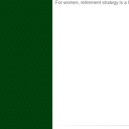
For women, retirement strategy is a l