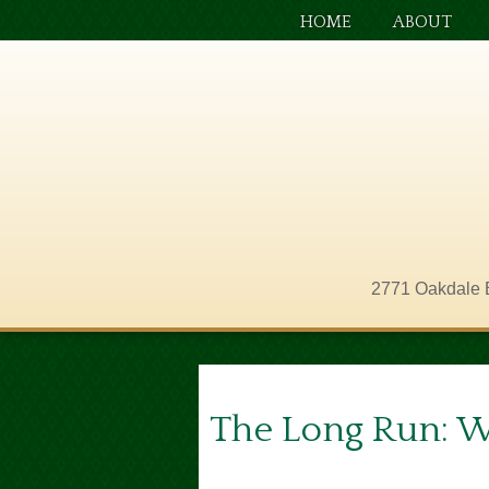
HOME
ABOUT
2771 Oakdale 
The Long Run: 