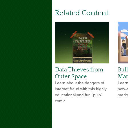
Related Content
Data Thieves from
Bul
Outer Space
Mar
Learn about the dangers of
Learn
internet fraud with this highly
betwe
educational and fun “pulp”
market
comic.