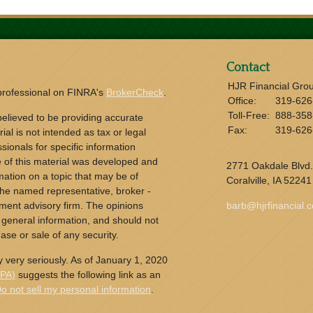
Contact
HJR Financial Gro
 professional on FINRA's
BrokerCheck
.
Office:
319-626
Toll-Free:
888-358
elieved to be providing accurate
Fax:
319-626
ial is not intended as tax or legal
sionals for specific information
e of this material was developed and
2771 Oakdale Blvd.
ation on a topic that may be of
Coralville,
IA
52241
h the named representative, broker -
tment advisory firm. The opinions
barb@hjrfinancial.
 general information, and should not
ase or sale of any security.
 very seriously. As of January 1, 2020
CPA)
suggests the following link as an
o not sell my personal information
.