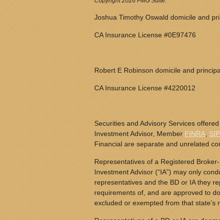
Copyright 2026 FMG Suite.
Joshua Timothy Oswald domicile and prin
CA Insurance License #0E97476
Robert E Robinson domicile and principa
CA Insurance License #4220012
Securities and Advisory Services offered
Investment Advisor, Member
FINRA
,
SI
Financial are separate and unrelated c
Representatives of a Registered Broker-
Investment Advisor (“IA”) may only conduc
representatives and the BD or IA they rep
requirements of, and are approved to do 
excluded or exempted from that state’s r