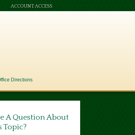
ACCOUNT ACCESS
ffice Directions
e A Question About
s Topic?