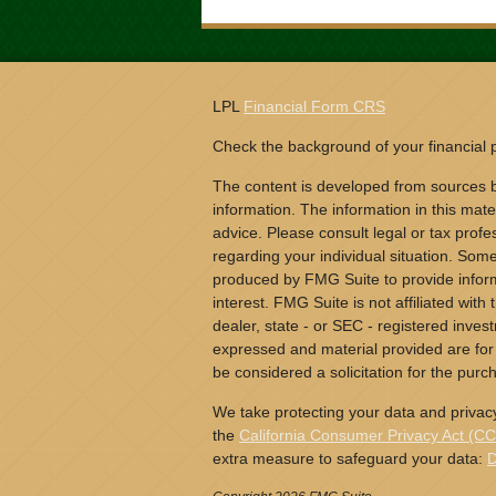
LPL
Financial Form CRS
Check the background of your financial
The content is developed from sources b
information. The information in this mater
advice. Please consult legal or tax profes
regarding your individual situation. Som
produced by FMG Suite to provide inform
interest. FMG Suite is not affiliated wit
dealer, state - or SEC - registered inves
expressed and material provided are for
be considered a solicitation for the purch
We take protecting your data and privacy
the
California Consumer Privacy Act (C
extra measure to safeguard your data:
D