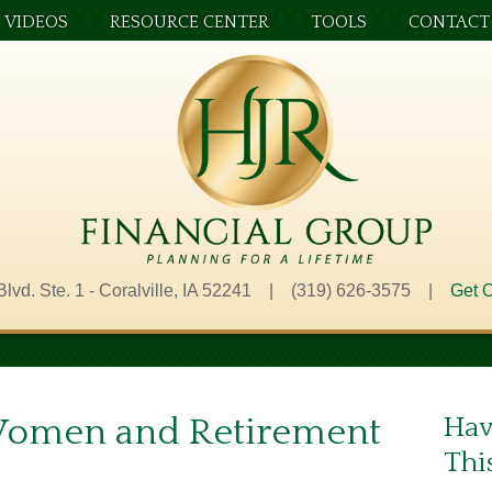
VIDEOS
RESOURCE CENTER
TOOLS
CONTACT
Blvd. Ste. 1 - Coralville, IA 52241 | (319) 626-3575 |
Get O
Women and Retirement
Hav
Thi