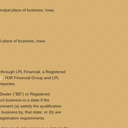
cipal place of business, Iowa.
l place of business, Iowa.
 through LPL Financial, a Registered
PC
. HJR Financial Group and LPL
ompanies.
Dealer (“BD”) or Registered
t business in a state if the
resent (a) satisfy the qualification
business by, that state; or (b) are
egistration requirements.