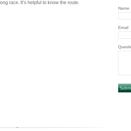
ong race. It’s helpful to know the route.
Name
Email
Questi