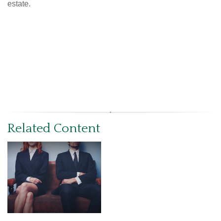
estate.
Related Content