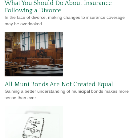
What You Should Do About Insurance
Following a Divorce
In the face of divorce, making changes to insurance coverage
may be overlooked.
All Muni Bonds Are Not Created Equal
Gaining a better understanding of municipal bonds makes more
sense than ever.