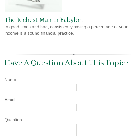
The Richest Man in Babylon
In good times and bad, consistently saving a percentage of your
income is a sound financial practice.
Have A Question About This Topic?
Name
Email
Question