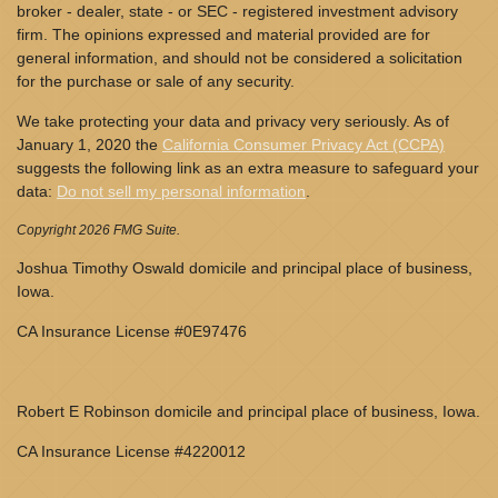
broker - dealer, state - or SEC - registered investment advisory
firm. The opinions expressed and material provided are for
general information, and should not be considered a solicitation
for the purchase or sale of any security.
We take protecting your data and privacy very seriously. As of
January 1, 2020 the
California Consumer Privacy Act (CCPA)
suggests the following link as an extra measure to safeguard your
data:
Do not sell my personal information
.
Copyright 2026 FMG Suite.
Joshua Timothy Oswald domicile and principal place of business,
Iowa.
CA Insurance License #0E97476
Robert E Robinson domicile and principal place of business, Iowa.
CA Insurance License #4220012