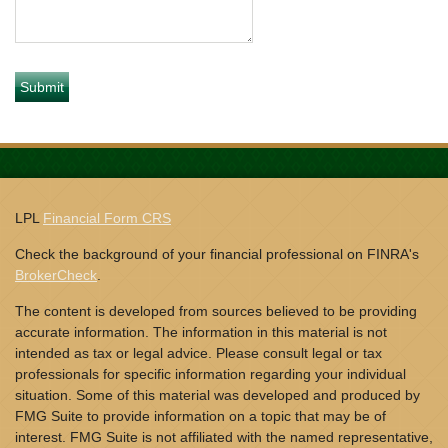
LPL
Financial Form CRS
Check the background of your financial professional on FINRA's
BrokerCheck
.
The content is developed from sources believed to be providing
accurate information. The information in this material is not
intended as tax or legal advice. Please consult legal or tax
professionals for specific information regarding your individual
situation. Some of this material was developed and produced by
FMG Suite to provide information on a topic that may be of
interest. FMG Suite is not affiliated with the named representative,