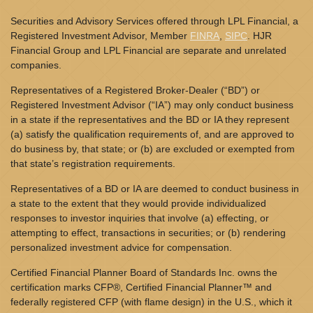
Securities and Advisory Services offered through LPL Financial, a
Registered Investment Advisor, Member
FINRA
,
SIPC
. HJR
Financial Group and LPL Financial are separate and unrelated
companies.
Representatives of a Registered Broker-Dealer (“BD”) or
Registered Investment Advisor (“IA”) may only conduct business
in a state if the representatives and the BD or IA they represent
(a) satisfy the qualification requirements of, and are approved to
do business by, that state; or (b) are excluded or exempted from
that state’s registration requirements.
Representatives of a BD or IA are deemed to conduct business in
a state to the extent that they would provide individualized
responses to investor inquiries that involve (a) effecting, or
attempting to effect, transactions in securities; or (b) rendering
personalized investment advice for compensation.
Certified Financial Planner Board of Standards Inc. owns the
certification marks CFP®, Certified Financial Planner™ and
federally registered CFP (with flame design) in the U.S., which it