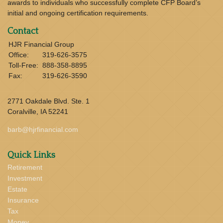
awards to individuals who successfully complete CFP Board’s
initial and ongoing certification requirements.
Contact
HJR Financial Group
Office:
319-626-3575
Toll-Free:
888-358-8895
Fax:
319-626-3590
2771 Oakdale Blvd. Ste. 1
Coralville,
IA
52241
barb@hjrfinancial.com
Quick Links
Retirement
Investment
Estate
Insurance
Tax
Money