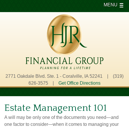
MENU
2771 Oakdale Blvd. Ste. 1 - Coralville, IA 52241 | (319)
626-3575 |
Get Office Directions
Estate Management 101
A will may be only one of the documents you need—and
one factor to consider—when it comes to managing your