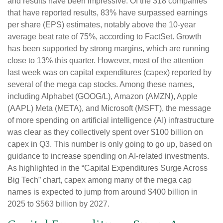
and results have been impressive. Of the 318 companies
that have reported results, 83% have surpassed earnings
per share (EPS) estimates, notably above the 10-year
average beat rate of 75%, according to FactSet. Growth
has been supported by strong margins, which are running
close to 13% this quarter. However, most of the attention
last week was on capital expenditures (capex) reported by
several of the mega cap stocks. Among these names,
including Alphabet (GOOG/L), Amazon (AMZN), Apple
(AAPL) Meta (META), and Microsoft (MSFT), the message
of more spending on artificial intelligence (AI) infrastructure
was clear as they collectively spent over $100 billion on
capex in Q3. This number is only going to go up, based on
guidance to increase spending on AI-related investments.
As highlighted in the “Capital Expenditures Surge Across
Big Tech” chart, capex among many of the mega cap
names is expected to jump from around $400 billion in
2025 to $563 billion by 2027.