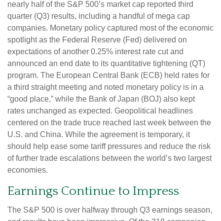
nearly half of the S&P 500’s market cap reported third
quarter (Q3) results, including a handful of mega cap
companies. Monetary policy captured most of the economic
spotlight as the Federal Reserve (Fed) delivered on
expectations of another 0.25% interest rate cut and
announced an end date to its quantitative tightening (QT)
program. The European Central Bank (ECB) held rates for
a third straight meeting and noted monetary policy is in a
“good place,” while the Bank of Japan (BOJ) also kept
rates unchanged as expected. Geopolitical headlines
centered on the trade truce reached last week between the
U.S. and China. While the agreement is temporary, it
should help ease some tariff pressures and reduce the risk
of further trade escalations between the world’s two largest
economies.
Earnings Continue to Impress
The S&P 500 is over halfway through Q3 earnings season,