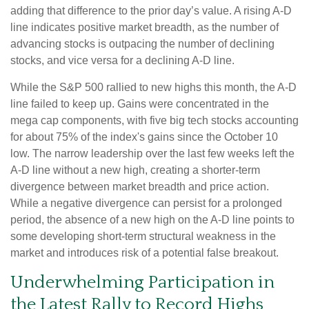
adding that difference to the prior day’s value. A rising A-D
line indicates positive market breadth, as the number of
advancing stocks is outpacing the number of declining
stocks, and vice versa for a declining A-D line.
While the S&P 500 rallied to new highs this month, the A-D
line failed to keep up. Gains were concentrated in the
mega cap components, with five big tech stocks accounting
for about 75% of the index's gains since the October 10
low. The narrow leadership over the last few weeks left the
A-D line without a new high, creating a shorter-term
divergence between market breadth and price action.
While a negative divergence can persist for a prolonged
period, the absence of a new high on the A-D line points to
some developing short-term structural weakness in the
market and introduces risk of a potential false breakout.
Underwhelming Participation in
the Latest Rally to Record Highs