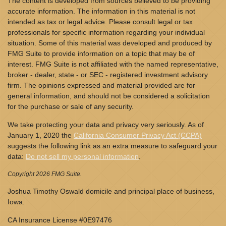
The content is developed from sources believed to be providing
accurate information. The information in this material is not
intended as tax or legal advice. Please consult legal or tax
professionals for specific information regarding your individual
situation. Some of this material was developed and produced by
FMG Suite to provide information on a topic that may be of
interest. FMG Suite is not affiliated with the named representative,
broker - dealer, state - or SEC - registered investment advisory
firm. The opinions expressed and material provided are for
general information, and should not be considered a solicitation
for the purchase or sale of any security.
We take protecting your data and privacy very seriously. As of
January 1, 2020 the
California Consumer Privacy Act (CCPA)
suggests the following link as an extra measure to safeguard your
data:
Do not sell my personal information
.
Copyright 2026 FMG Suite.
Joshua Timothy Oswald domicile and principal place of business,
Iowa.
CA Insurance License #0E97476