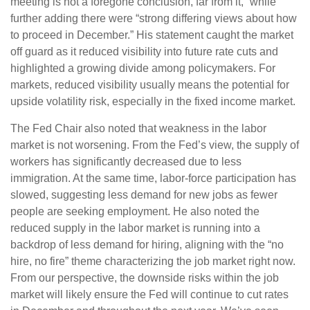
meeting is not a foregone conclusion, far from it,” while
further adding there were “strong differing views about how
to proceed in December.” His statement caught the market
off guard as it reduced visibility into future rate cuts and
highlighted a growing divide among policymakers. For
markets, reduced visibility usually means the potential for
upside volatility risk, especially in the fixed income market.
The Fed Chair also noted that weakness in the labor
market is not worsening. From the Fed’s view, the supply of
workers has significantly decreased due to less
immigration. At the same time, labor-force participation has
slowed, suggesting less demand for new jobs as fewer
people are seeking employment. He also noted the
reduced supply in the labor market is running into a
backdrop of less demand for hiring, aligning with the “no
hire, no fire” theme characterizing the job market right now.
From our perspective, the downside risks within the job
market will likely ensure the Fed will continue to cut rates