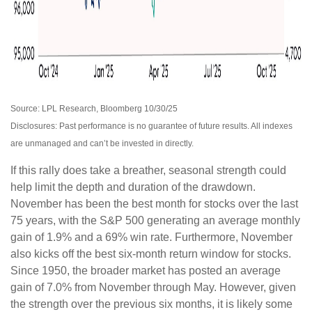
Source: LPL Research, Bloomberg 10/30/25
Disclosures: Past performance is no guarantee of future results. All indexes
are unmanaged and can’t be invested in directly.
If this rally does take a breather, seasonal strength could
help limit the depth and duration of the drawdown.
November has been the best month for stocks over the last
75 years, with the S&P 500 generating an average monthly
gain of 1.9% and a 69% win rate. Furthermore, November
also kicks off the best six-month return window for stocks.
Since 1950, the broader market has posted an average
gain of 7.0% from November through May. However, given
the strength over the previous six months, it is likely some