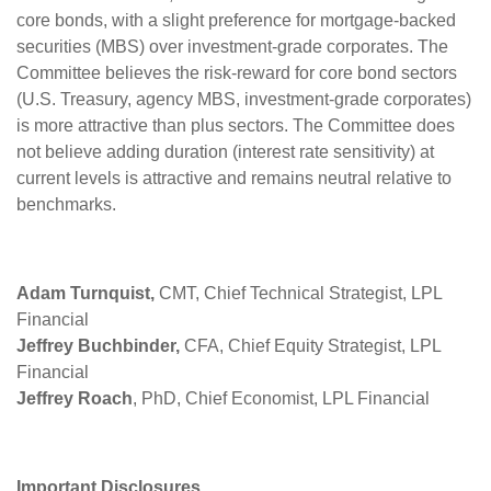
core bonds, with a slight preference for mortgage-backed
securities (MBS) over investment-grade corporates. The
Committee believes the risk-reward for core bond sectors
(U.S. Treasury, agency MBS, investment-grade corporates)
is more attractive than plus sectors. The Committee does
not believe adding duration (interest rate sensitivity) at
current levels is attractive and remains neutral relative to
benchmarks.
Adam Turnquist,
CMT, Chief Technical Strategist, LPL
Financial
Jeffrey Buchbinder,
CFA, Chief Equity Strategist, LPL
Financial
Jeffrey Roach
, PhD, Chief Economist, LPL Financial
Important Disclosures