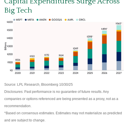
Capital Expenditures Surge Across
Big Tech
Source: LPL Research, Bloomberg 10/30/25
Disclosures: Past performance is no guarantee of future results. Any
companies or options referenced are being presented as a proxy, not as a
recommendation.
*Based on consensus estimates. Estimates may not materialize as predicted
and are subject to change.