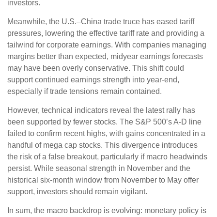
investors.
Meanwhile, the U.S.–China trade truce has eased tariff
pressures, lowering the effective tariff rate and providing a
tailwind for corporate earnings. With companies managing
margins better than expected, midyear earnings forecasts
may have been overly conservative. This shift could
support continued earnings strength into year-end,
especially if trade tensions remain contained.
However, technical indicators reveal the latest rally has
been supported by fewer stocks. The S&P 500’s A-D line
failed to confirm recent highs, with gains concentrated in a
handful of mega cap stocks. This divergence introduces
the risk of a false breakout, particularly if macro headwinds
persist. While seasonal strength in November and the
historical six-month window from November to May offer
support, investors should remain vigilant.
In sum, the macro backdrop is evolving: monetary policy is