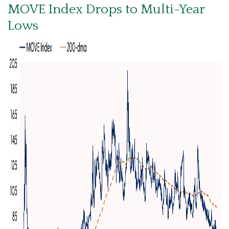
MOVE Index Drops to Multi-Year
Lows