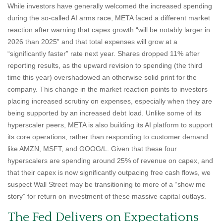
While investors have generally welcomed the increased spending
during the so-called AI arms race, META faced a different market
reaction after warning that capex growth “will be notably larger in
2026 than 2025” and that total expenses will grow at a
“significantly faster” rate next year. Shares dropped 11% after
reporting results, as the upward revision to spending (the third
time this year) overshadowed an otherwise solid print for the
company. This change in the market reaction points to investors
placing increased scrutiny on expenses, especially when they are
being supported by an increased debt load. Unlike some of its
hyperscaler peers, META is also building its AI platform to support
its core operations, rather than responding to customer demand
like AMZN, MSFT, and GOOG/L. Given that these four
hyperscalers are spending around 25% of revenue on capex, and
that their capex is now significantly outpacing free cash flows, we
suspect Wall Street may be transitioning to more of a “show me
story” for return on investment of these massive capital outlays.
The Fed Delivers on Expectations