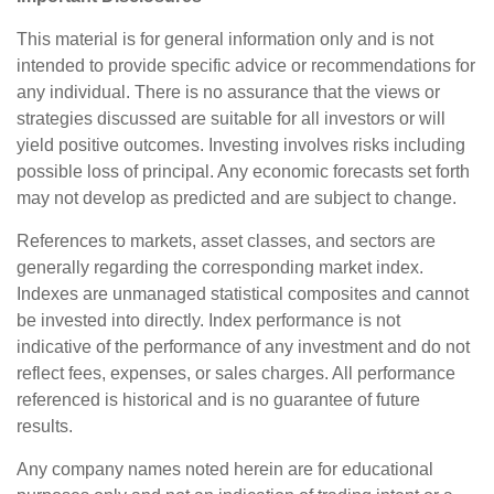
This material is for general information only and is not
intended to provide specific advice or recommendations for
any individual. There is no assurance that the views or
strategies discussed are suitable for all investors or will
yield positive outcomes. Investing involves risks including
possible loss of principal. Any economic forecasts set forth
may not develop as predicted and are subject to change.
References to markets, asset classes, and sectors are
generally regarding the corresponding market index.
Indexes are unmanaged statistical composites and cannot
be invested into directly. Index performance is not
indicative of the performance of any investment and do not
reflect fees, expenses, or sales charges. All performance
referenced is historical and is no guarantee of future
results.
Any company names noted herein are for educational