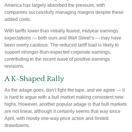
America has largely absorbed the pressure, with
companies successfully managing margins despite these
added costs.
With tariffs lower than initially feared, midyear earnings
expectations — both ours and Wall Street’s — may have
been overly cautious. The reduced tariff load is likely to
support stronger-than-expected corporate earnings,
contributing to the recent wave of positive earnings
revisions.
A K-Shaped Rally
As the adage goes, don’t fight the tape, and we agree — it
is hard to argue with a bull market making consistent new
highs. However, another popular adage is that bull markets
are not linear, although it certainly seems that way since
April, with mostly one-way price action and limited
drawdowns.