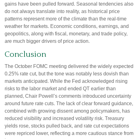
gains have been pulled forward. Seasonal tendencies also
do not always translate into reality, as historical price
patterns represent more of the climate than the real-time
weather for markets. Economic conditions, earnings, and
geopolitics, along with fiscal, monetary, and trade policy,
are much bigger drivers of price action.
Conclusion
The October FOMC meeting delivered the widely expected
0.25% rate cut, but the tone was notably less dovish than
markets anticipated. While the Fed acknowledged rising
risks to the labor market and ended QT earlier than
planned, Chair Powell’s comments introduced uncertainty
around future rate cuts. The lack of clear forward guidance,
combined with growing dissent among policymakers, has
reduced visibility and increased volatility risk. Treasury
yields rose, stocks pulled back, and rate cut expectations
were repriced lower, reflecting a more cautious stance from