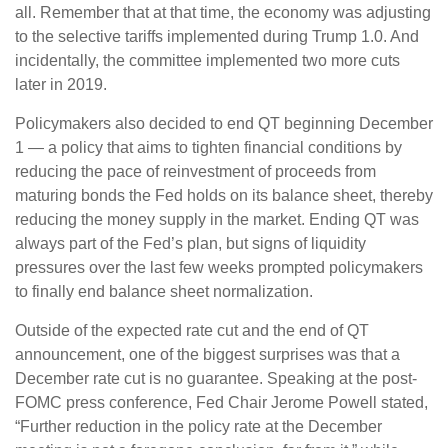
all. Remember that at that time, the economy was adjusting
to the selective tariffs implemented during Trump 1.0. And
incidentally, the committee implemented two more cuts
later in 2019.
Policymakers also decided to end QT beginning December
1 — a policy that aims to tighten financial conditions by
reducing the pace of reinvestment of proceeds from
maturing bonds the Fed holds on its balance sheet, thereby
reducing the money supply in the market. Ending QT was
always part of the Fed’s plan, but signs of liquidity
pressures over the last few weeks prompted policymakers
to finally end balance sheet normalization.
Outside of the expected rate cut and the end of QT
announcement, one of the biggest surprises was that a
December rate cut is no guarantee. Speaking at the post-
FOMC press conference, Fed Chair Jerome Powell stated,
“Further reduction in the policy rate at the December