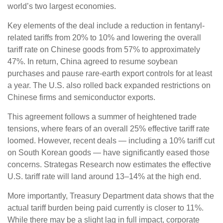
world’s two largest economies.
Key elements of the deal include a reduction in fentanyl-
related tariffs from 20% to 10% and lowering the overall
tariff rate on Chinese goods from 57% to approximately
47%. In return, China agreed to resume soybean
purchases and pause rare-earth export controls for at least
a year. The U.S. also rolled back expanded restrictions on
Chinese firms and semiconductor exports.
This agreement follows a summer of heightened trade
tensions, where fears of an overall 25% effective tariff rate
loomed. However, recent deals — including a 10% tariff cut
on South Korean goods — have significantly eased those
concerns. Strategas Research now estimates the effective
U.S. tariff rate will land around 13–14% at the high end.
More importantly, Treasury Department data shows that the
actual tariff burden being paid currently is closer to 11%.
While there may be a slight lag in full impact, corporate