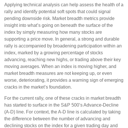
Applying technical analysis can help assess the health of a
rally and identify potential soft spots that could signal
pending downside risk. Market breadth metrics provide
insight into what’s going on beneath the surface of the
index by simply measuring how many stocks are
supporting a price move. In general, a strong and durable
rally is accompanied by broadening participation within an
index, marked by a growing percentage of stocks
advancing, reaching new highs, or trading above their key
moving averages. When an index is moving higher, and
market breadth measures are not keeping up, or even
worse, deteriorating, it provides a warning sign of emerging
cracks in the market’s foundation.
For the current rally, one of these cracks in market breadth
has started to surface in the S&P 500’s Advance-Decline
(A-D) line. For context, the A-D line is calculated by taking
the difference between the number of advancing and
declining stocks on the index for a given trading day and