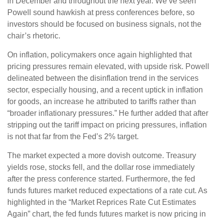
in December and throughout the next year. We’ve seen
Powell sound hawkish at press conferences before, so
investors should be focused on business signals, not the
chair’s rhetoric.
On inflation, policymakers once again highlighted that
pricing pressures remain elevated, with upside risk. Powell
delineated between the disinflation trend in the services
sector, especially housing, and a recent uptick in inflation
for goods, an increase he attributed to tariffs rather than
“broader inflationary pressures.” He further added that after
stripping out the tariff impact on pricing pressures, inflation
is not that far from the Fed’s 2% target.
The market expected a more dovish outcome. Treasury
yields rose, stocks fell, and the dollar rose immediately
after the press conference started. Furthermore, the fed
funds futures market reduced expectations of a rate cut. As
highlighted in the “Market Reprices Rate Cut Estimates
Again” chart, the fed funds futures market is now pricing in