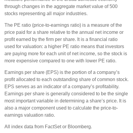
through changes in the aggregate market value of 500
stocks representing all major industries.
The PE ratio (price-to-earnings ratio) is a measure of the
price paid for a share relative to the annual net income or
profit earned by the firm per share. It is a financial ratio
used for valuation: a higher PE ratio means that investors
are paying more for each unit of net income, so the stock is
more expensive compared to one with lower PE ratio.
Earnings per share (EPS) is the portion of a company’s
profit allocated to each outstanding share of common stock.
EPS serves as an indicator of a company’s profitability.
Earnings per share is generally considered to be the single
most important variable in determining a share’s price. It is
also a major component used to calculate the price-to-
earnings valuation ratio.
All index data from FactSet or Bloomberg.