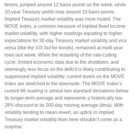
tenors, jumped around 12 basis points on the week, while
10-year Treasury yields rose around 10 basis points.
Implied Treasury market volatility was more muted. The
MOVE Index, a common measure of implied fixed income
market volatility, with higher readings equating to higher
expectations for 30-day Treasury market volatility and vice
versa (like the VIX but for bonds), remained at multi-year
lows last week. While the restarting of the rate-cutting
cycle, limited economic data due to the shutdown, and
seemingly less focus on the deficit is likely contributing to
suppressed implied volatility, current levels on the MOVE
Index are stretched to the downside. The MOVE Index’s
current 66 reading is almost two standard deviations below
its longer-term average and represents a historically low
28% discount to its 200-day moving average (dma). With
volatility tending to mean-revert, an uptick in implied
Treasury market volatility from here shouldn’t come as a
surprise.