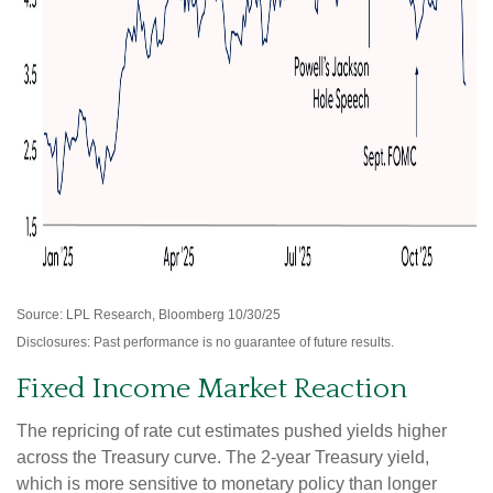
Source: LPL Research, Bloomberg 10/30/25
Disclosures: Past performance is no guarantee of future results.
Fixed Income Market Reaction
The repricing of rate cut estimates pushed yields higher
across the Treasury curve. The 2-year Treasury yield,
which is more sensitive to monetary policy than longer