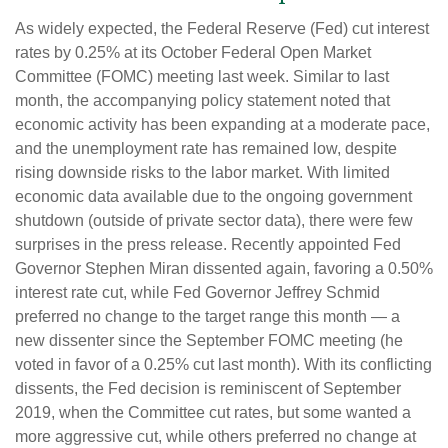
As widely expected, the Federal Reserve (Fed) cut interest
rates by 0.25% at its October Federal Open Market
Committee (FOMC) meeting last week. Similar to last
month, the accompanying policy statement noted that
economic activity has been expanding at a moderate pace,
and the unemployment rate has remained low, despite
rising downside risks to the labor market. With limited
economic data available due to the ongoing government
shutdown (outside of private sector data), there were few
surprises in the press release. Recently appointed Fed
Governor Stephen Miran dissented again, favoring a 0.50%
interest rate cut, while Fed Governor Jeffrey Schmid
preferred no change to the target range this month — a
new dissenter since the September FOMC meeting (he
voted in favor of a 0.25% cut last month). With its conflicting
dissents, the Fed decision is reminiscent of September
2019, when the Committee cut rates, but some wanted a
more aggressive cut, while others preferred no change at