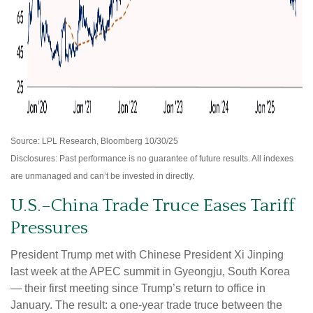
Source: LPL Research, Bloomberg 10/30/25
Disclosures: Past performance is no guarantee of future results. All indexes
are unmanaged and can’t be invested in directly.
U.S.–China Trade Truce Eases Tariff
Pressures
President Trump met with Chinese President Xi Jinping
last week at the APEC summit in Gyeongju, South Korea
— their first meeting since Trump’s return to office in
January. The result: a one-year trade truce between the