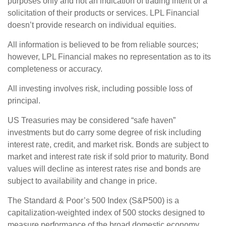
purposes only and not an indication of trading intent or a
solicitation of their products or services. LPL Financial
doesn’t provide research on individual equities.
All information is believed to be from reliable sources;
however, LPL Financial makes no representation as to its
completeness or accuracy.
All investing involves risk, including possible loss of
principal.
US Treasuries may be considered “safe haven”
investments but do carry some degree of risk including
interest rate, credit, and market risk. Bonds are subject to
market and interest rate risk if sold prior to maturity. Bond
values will decline as interest rates rise and bonds are
subject to availability and change in price.
The Standard & Poor’s 500 Index (S&P500) is a
capitalization-weighted index of 500 stocks designed to
measure performance of the broad domestic economy