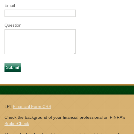
Email
Question
LPL
Financial Form CRS
Check the background of your financial professional on FINRA's
BrokerCheck
.