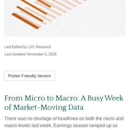
Last Edited by: LPL Research
Last Updated: November 3, 2025
Printer Friendly Version
From Micro to Macro: A Busy Week
of Market-Moving Data
There was no shortage of headlines on both the micro and
macro levels last week. Earnings season ramped up as