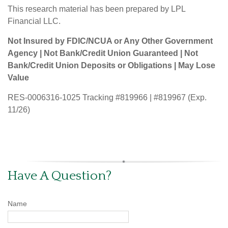
This research material has been prepared by LPL
Financial LLC.
Not Insured by FDIC/NCUA or Any Other Government
Agency | Not Bank/Credit Union Guaranteed | Not
Bank/Credit Union Deposits or Obligations | May Lose
Value
RES-0006316-1025 Tracking #819966 | #819967 (Exp.
11/26)
Have A Question?
Name