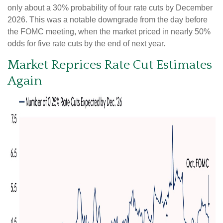
only about a 30% probability of four rate cuts by December
2026. This was a notable downgrade from the day before
the FOMC meeting, when the market priced in nearly 50%
odds for five rate cuts by the end of next year.
Market Reprices Rate Cut Estimates
Again