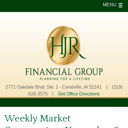
MENU
2771 Oakdale Blvd. Ste. 1 - Coralville, IA 52241 | (319)
626-3575 |
Get Office Directions
Weekly Market