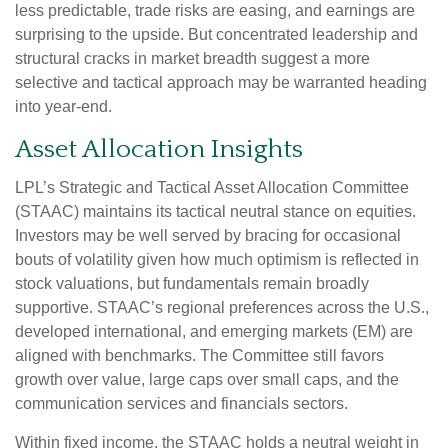
less predictable, trade risks are easing, and earnings are
surprising to the upside. But concentrated leadership and
structural cracks in market breadth suggest a more
selective and tactical approach may be warranted heading
into year-end.
Asset Allocation Insights
LPL’s Strategic and Tactical Asset Allocation Committee
(STAAC) maintains its tactical neutral stance on equities.
Investors may be well served by bracing for occasional
bouts of volatility given how much optimism is reflected in
stock valuations, but fundamentals remain broadly
supportive. STAAC’s regional preferences across the U.S.,
developed international, and emerging markets (EM) are
aligned with benchmarks. The Committee still favors
growth over value, large caps over small caps, and the
communication services and financials sectors.
Within fixed income, the STAAC holds a neutral weight in