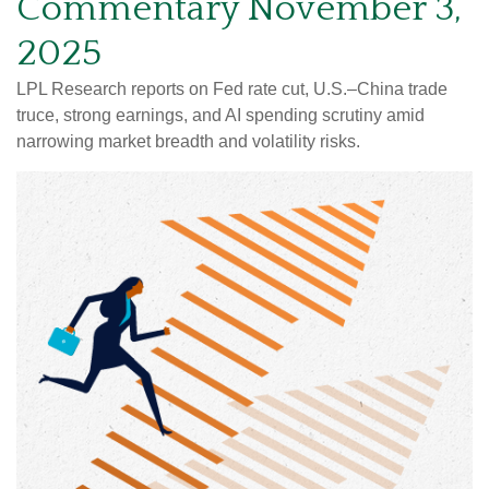
Commentary November 3,
2025
LPL Research reports on Fed rate cut, U.S.–China trade
truce, strong earnings, and AI spending scrutiny amid
narrowing market breadth and volatility risks.