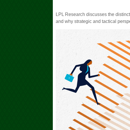
LPL Research discusses the distinc
and why strategic and tactical persp