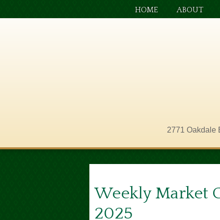
HOME
ABOUT
2771 Oakdale 
Weekly Market 
2025