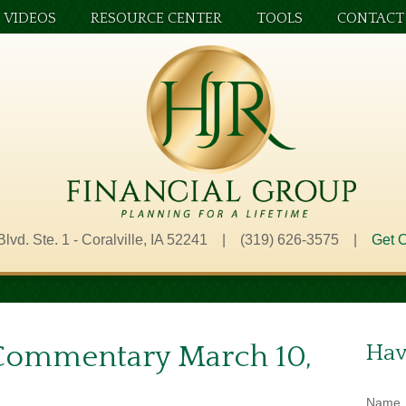
VIDEOS
RESOURCE CENTER
TOOLS
CONTACT
Blvd. Ste. 1 - Coralville, IA 52241 | (319) 626-3575 |
Get O
Commentary March 10,
Hav
Name