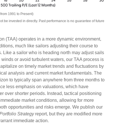
from 1991 to Present)
be invested in directly. Past performance is no guarantee of future
tion (TAA) operates in a more dynamic environment,
tions, much like sailors adjusting their course to
 Like a sailor who is heading north may adjust sails
g winds or avoid turbulent waters, our TAA process is
pitalize on timely market trends and fluctuations by
cal analysis and current market fundamentals. The
izon to typically span anywhere from three months to
lace less emphasis on valuations, which have
 over shorter periods. Instead, tactical positioning
 immediate market conditions, allowing for more
both opportunities and risks emerge. We publish our
Portfolio Strategy
report, but they are modified more
arrant immediate action.