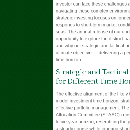
investor can face these challenges a
navigating these complex environmen
strategic investing focuses on longe
responds to short-term market condi
seas. The annual release of our upda
opportunity to explore the distinct
and why our strategic and tactical 
ultimate objective — delivering a p
time horizon.
Strategic and Tactical
for Different Time Ho
The effective alignment of the likely
model investment time horizon, strate
effective portfolio management. The
Allocation Committee (STAAC) consid
tofive-year horizon, resembling the p
a steady course while ignoring short