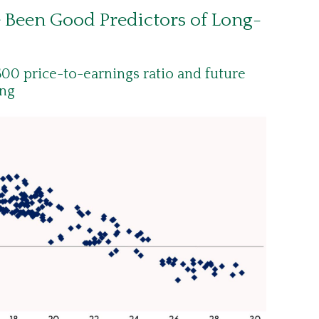
e Been Good Predictors of Long-
00 price-to-earnings ratio and future
ong