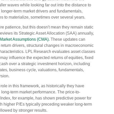
ller waves while looking far out into the distance to
es longer-term market drivers and fundamentals,
ses to materialize, sometimes over several years.
ire patience, but this doesn't mean they remain static
reviews its Strategic Asset Allocation (SAA) annually,
 Market Assumptions (CMA).
These updates can
rm return drivers, structural changes in macroeconomic
characteristics. LPL Research evaluates asset classes
h may influence the expected returns of equities, fixed
 cash over a strategic investment horizon, including
rates, business cycle, valuations, fundamentals,
rsion.
l role in this framework, as historically they have
h long-term market performance. The price-to-
 Index, for example, has shown predictive power for
h higher P/Es typically preceding weaker long-term
llowed by stronger results.