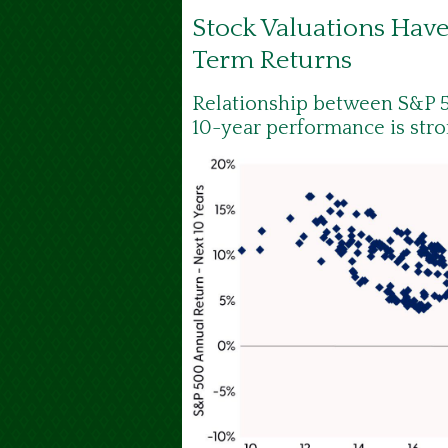
Stock Valuations Hav
Term Returns
Relationship between S&P 5
10-year performance is str