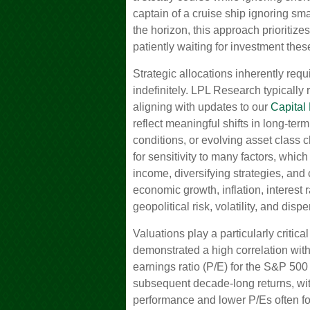
captain of a cruise ship ignoring sma
the horizon, this approach prioritiz
patiently waiting for investment the
Strategic allocations inherently requ
indefinitely. LPL Research typically 
aligning with updates to our
Capital
reflect meaningful shifts in long-te
conditions, or evolving asset class 
for sensitivity to many factors, whic
income, diversifying strategies, and
economic growth, inflation, interest 
geopolitical risk, volatility, and dispe
Valuations play a particularly critica
demonstrated a high correlation wit
earnings ratio (P/E) for the S&P 500
subsequent decade-long returns, wit
performance and lower P/Es often fo