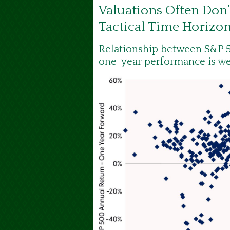
Valuations Often Don’
Tactical Time Horizo
Relationship between S&P 5
one-year performance is w