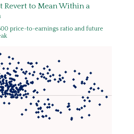
t Revert to Mean Within a
n
00 price-to-earnings ratio and future
eak