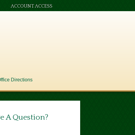
ACCOUNT ACCESS
ffice Directions
e A Question?