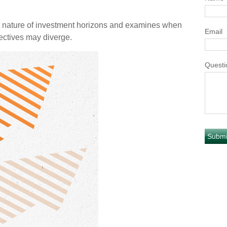
t nature of investment horizons and examines when
Email
ectives may diverge.
Questi