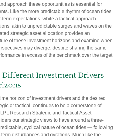
nd approach these opportunities is essential for
ts. Like the more predictable rhythm of ocean tides,
r-term expectations, while a tactical approach
tions, akin to unpredictable surges and waves on the
ted strategic asset allocation provides an
 nature of these investment horizons and examine when
perspectives may diverge, despite sharing the same
erformance in excess of the benchmark over the target
: Different Investment Drivers
rizons
 time horizon of investment drivers and the desired
gic or tactical, continues to be a cornerstone of
 LPL Research Strategic and Tactical Asset
ers our strategic views to have around a three-
redictable, cyclical nature of ocean tides — following
-term disturbances and gyrations. Much like the