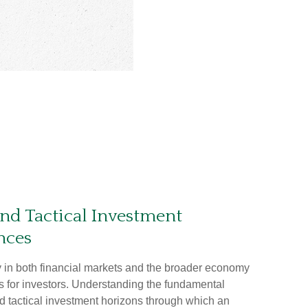
and Tactical Investment
nces
ty in both financial markets and the broader economy
s for investors. Understanding the fundamental
d tactical investment horizons through which an