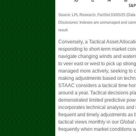
Source: LPL Research, FactSet 03/05/25 (Data 
Disclosures: Indexes are unmanaged and cannot 
result.
Conversely, a Tactical Asset Alloca
responding to short-term market condi
navigate changing winds and waters.
to veer east or west to pick up stron
managed more actively, seeking to ca
making adjustments based on techni
STAAC considers a tactical time hor
around a year. Tactical decisions p
demonstrated limited predictive power
incorporates technical analysis and
frequent and timely adjustments as 
tactical views monthly in our
Global 
frequently when market conditions w