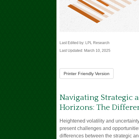
Last Edited by: LPL Research
Last Updated: March 10, 2025
Printer Friendly Version
Navigating Strategic 
Horizons: The Differe
Heightened volatility and uncertain
present challenges and opportunitie
differences between the strategic an