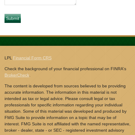
LPL
Financial Form CRS
Check the background of your financial professional on FINRA's
BrokerCheck
.
The content is developed from sources believed to be providing
accurate information. The information in this material is not
intended as tax or legal advice. Please consult legal or tax
professionals for specific information regarding your individual
situation. Some of this material was developed and produced by
FMG Suite to provide information on a topic that may be of
interest. FMG Suite is not affiliated with the named representative,
broker - dealer, state - or SEC - registered investment advisory