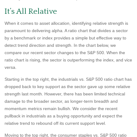
It’s All Relative
When it comes to asset allocation, identifying relative strength is
paramount to delivering alpha. A ratio chart that divides a sector
by a benchmark or index provides a simple but effective way to
detect trend direction and strength. In the chart below, we
compare our recent sector changes to the S&P 500. When the
ratio chart is rising, the sector is outperforming the index, and vice
versa.
Starting in the top right, the industrials vs. S&P 500 ratio chart has
dropped back to key support as the sector gave up some relative
strength last month. However, there has been limited technical
damage to the broader sector, as longer-term breadth and
momentum metrics remain bullish. We consider the recent
pullback in industrials as a buying opportunity and expect the
relative trend to rebound off its current support level.
Moving to the top right, the consumer staples vs. S&P 500 ratio