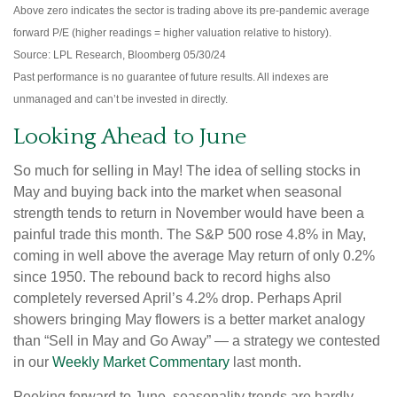
Above zero indicates the sector is trading above its pre-pandemic average
forward P/E (higher readings = higher valuation relative to history).
Source: LPL Research, Bloomberg 05/30/24
Past performance is no guarantee of future results. All indexes are
unmanaged and can’t be invested in directly.
Looking Ahead to June
So much for selling in May! The idea of selling stocks in
May and buying back into the market when seasonal
strength tends to return in November would have been a
painful trade this month. The S&P 500 rose 4.8% in May,
coming in well above the average May return of only 0.2%
since 1950. The rebound back to record highs also
completely reversed April’s 4.2% drop. Perhaps April
showers bringing May flowers is a better market analogy
than “Sell in May and Go Away” — a strategy we contested
in our
Weekly Market Commentary
last month.
Peeking forward to June, seasonality trends are hardly