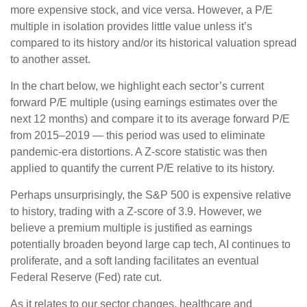
more expensive stock, and vice versa. However, a P/E
multiple in isolation provides little value unless it’s
compared to its history and/or its historical valuation spread
to another asset.
In the chart below, we highlight each sector’s current
forward P/E multiple (using earnings estimates over the
next 12 months) and compare it to its average forward P/E
from 2015–2019 — this period was used to eliminate
pandemic-era distortions. A Z-score statistic was then
applied to quantify the current P/E relative to its history.
Perhaps unsurprisingly, the S&P 500 is expensive relative
to history, trading with a Z-score of 3.9. However, we
believe a premium multiple is justified as earnings
potentially broaden beyond large cap tech, AI continues to
proliferate, and a soft landing facilitates an eventual
Federal Reserve (Fed) rate cut.
As it relates to our sector changes, healthcare and