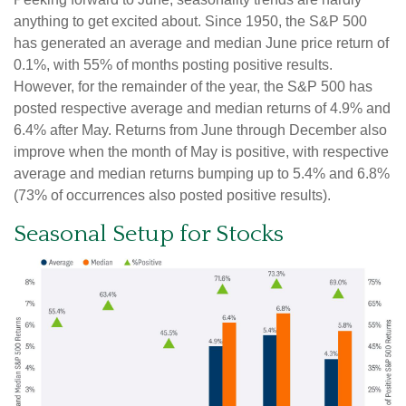
anything to get excited about. Since 1950, the S&P 500
has generated an average and median June price return of
0.1%, with 55% of months posting positive results.
However, for the remainder of the year, the S&P 500 has
posted respective average and median returns of 4.9% and
6.4% after May. Returns from June through December also
improve when the month of May is positive, with respective
average and median returns bumping up to 5.4% and 6.8%
(73% of occurrences also posted positive results).
Seasonal Setup for Stocks