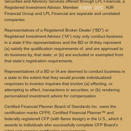
Securities and Advisory Services offered through LPL Financial, a
Registered Investment Advisor, Member
FINRA
,
SIPC
. HJR
Financial Group and LPL Financial are separate and unrelated
companies.
Representatives of a Registered Broker-Dealer (“BD”) or
Registered Investment Advisor (“IA”) may only conduct business
in a state if the representatives and the BD or IA they represent
(a) satisfy the qualification requirements of, and are approved to
do business by, that state; or (b) are excluded or exempted from
that state’s registration requirements.
Representatives of a BD or IA are deemed to conduct business in
a state to the extent that they would provide individualized
responses to investor inquiries that involve (a) effecting, or
attempting to effect, transactions in securities; or (b) rendering
personalized investment advice for compensation.
Certified Financial Planner Board of Standards Inc. owns the
certification marks CFP®, Certified Financial Planner™ and
federally registered CFP (with flame design) in the U.S., which it
awards to individuals who successfully complete CFP Board’s
initial and ongoing certification requirements.