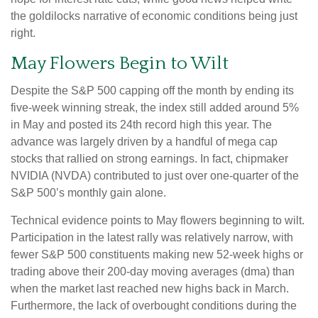
the goldilocks narrative of economic conditions being just
right.
May Flowers Begin to Wilt
Despite the S&P 500 capping off the month by ending its
five-week winning streak, the index still added around 5%
in May and posted its 24th record high this year. The
advance was largely driven by a handful of mega cap
stocks that rallied on strong earnings. In fact, chipmaker
NVIDIA (NVDA) contributed to just over one-quarter of the
S&P 500’s monthly gain alone.
Technical evidence points to May flowers beginning to wilt.
Participation in the latest rally was relatively narrow, with
fewer S&P 500 constituents making new 52-week highs or
trading above their 200-day moving averages (dma) than
when the market last reached new highs back in March.
Furthermore, the lack of overbought conditions during the