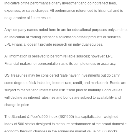
indicative of the performance of any investment and do not reflect fees,
expenses, or sales charges. All performance referenced is historical and is
no guarantee of future results.
Any company names noted here in are for educational purposes only and not
an indication of trading intent or a solicitation of their products or services.
LPL Financial doesn’t provide research on individual equities.
All information is believed to be from reliable sources; however, LPL
Financial makes no representation as to its completeness or accuracy.
US Treasuries may be considered “safe haven” investments but do carry
some degree of risk including interest rate, credit, and market risk. Bonds are
subject to market and interest rate risk if sold prior to maturity. Bond values
will decline as interest rates rise and bonds are subject to availability and
change in price.
The Standard & Poor’s 500 Index (S&P500) is a capitalization-weighted
index of 500 stocks designed to measure performance of the broad domestic
economy through changes in the aggregate market value of 500 stocks