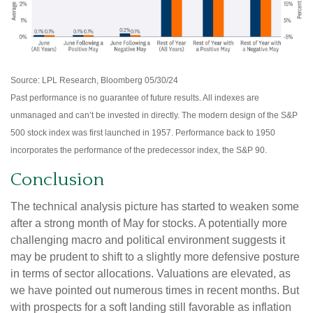
Source: LPL Research, Bloomberg 05/30/24
Past performance is no guarantee of future results. All indexes are
unmanaged and can’t be invested in directly. The modern design of the S&P
500 stock index was first launched in 1957. Performance back to 1950
incorporates the performance of the predecessor index, the S&P 90.
Conclusion
The technical analysis picture has started to weaken some
after a strong month of May for stocks. A potentially more
challenging macro and political environment suggests it
may be prudent to shift to a slightly more defensive posture
in terms of sector allocations. Valuations are elevated, as
we have pointed out numerous times in recent months. But
with prospects for a soft landing still favorable as inflation