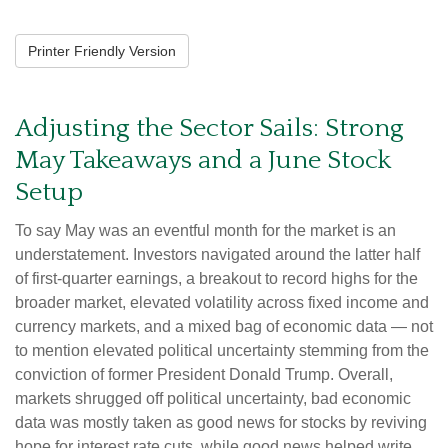
Printer Friendly Version
Adjusting the Sector Sails: Strong
May Takeaways and a June Stock
Setup
To say May was an eventful month for the market is an
understatement. Investors navigated around the latter half
of first-quarter earnings, a breakout to record highs for the
broader market, elevated volatility across fixed income and
currency markets, and a mixed bag of economic data — not
to mention elevated political uncertainty stemming from the
conviction of former President Donald Trump. Overall,
markets shrugged off political uncertainty, bad economic
data was mostly taken as good news for stocks by reviving
hope for interest rate cuts, while good news helped write