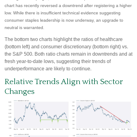
chart has recently reversed a downtrend after registering a higher
low. While there is insufficient technical evidence suggesting
consumer staples leadership is now underway, an upgrade to
neutral is warranted.
The bottom two charts highlight the ratios of healthcare
(bottom left) and consumer discretionary (bottom right) vs.
the S&P 500. Both ratio charts remain in downtrends and at
fresh year-to-date lows, suggesting their trends of
underperformance are likely to continue.
Relative Trends Align with Sector
Changes