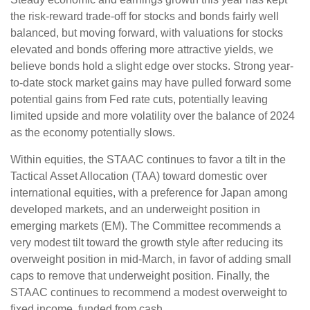
the risk-reward trade-off for stocks and bonds fairly well
balanced, but moving forward, with valuations for stocks
elevated and bonds offering more attractive yields, we
believe bonds hold a slight edge over stocks. Strong year-
to-date stock market gains may have pulled forward some
potential gains from Fed rate cuts, potentially leaving
limited upside and more volatility over the balance of 2024
as the economy potentially slows.
Within equities, the STAAC continues to favor a tilt in the
Tactical Asset Allocation (TAA) toward domestic over
international equities, with a preference for Japan among
developed markets, and an underweight position in
emerging markets (EM). The Committee recommends a
very modest tilt toward the growth style after reducing its
overweight position in mid-March, in favor of adding small
caps to remove that underweight position. Finally, the
STAAC continues to recommend a modest overweight to
fixed income, funded from cash.