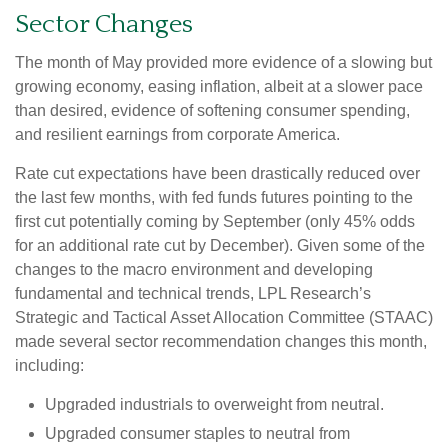
Sector Changes
The month of May provided more evidence of a slowing but
growing economy, easing inflation, albeit at a slower pace
than desired, evidence of softening consumer spending,
and resilient earnings from corporate America.
Rate cut expectations have been drastically reduced over
the last few months, with fed funds futures pointing to the
first cut potentially coming by September (only 45% odds
for an additional rate cut by December). Given some of the
changes to the macro environment and developing
fundamental and technical trends, LPL Research’s
Strategic and Tactical Asset Allocation Committee (STAAC)
made several sector recommendation changes this month,
including:
Upgraded industrials to overweight from neutral.
Upgraded consumer staples to neutral from