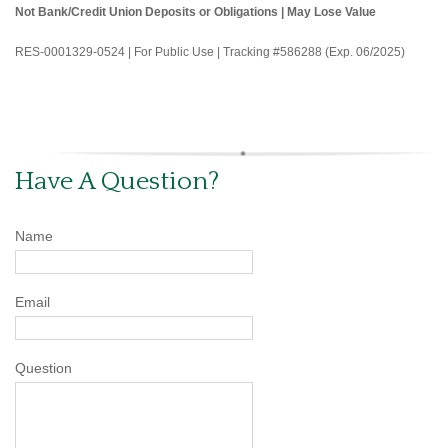
Not Bank/Credit Union Deposits or Obligations | May Lose Value
RES-0001329-0524 | For Public Use | Tracking #586288 (Exp. 06/2025)
Have A Question?
Name
Email
Question