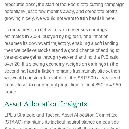
pressures ease, the start of the Fed’s rate-cutting campaign
potentially just a few months away, and corporate profits
growing nicely, we would not want to turn bearish here.
If companies can deliver near-consensus earnings
estimates in 2024, buoyed by big tech, and inflation
resumes its downward trajectory, enabling a soft landing,
then we believe stocks stand a good chance of adding to
year-to-date gains through year-end and hold a P/E ratio
over 20. If a slowing economy weighs on earnings in the
second half and inflation remains frustratingly sticky, then
we would consider fair value for the S&P 500 at year-end
to be closer to our original projection in the 4,850 to 4,950
range.
Asset Allocation Insights
LPL’s Strategic and Tactical Asset Allocation Committee
(STAAC) maintains its tactical neutral stance on equities.
Steady economic and earnings growth this year has kept