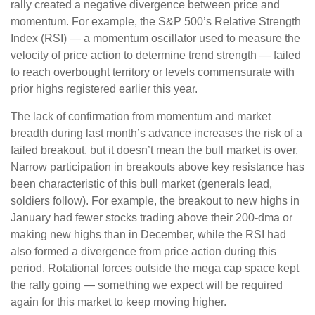
rally created a negative divergence between price and
momentum. For example, the S&P 500’s Relative Strength
Index (RSI) — a momentum oscillator used to measure the
velocity of price action to determine trend strength — failed
to reach overbought territory or levels commensurate with
prior highs registered earlier this year.
The lack of confirmation from momentum and market
breadth during last month’s advance increases the risk of a
failed breakout, but it doesn’t mean the bull market is over.
Narrow participation in breakouts above key resistance has
been characteristic of this bull market (generals lead,
soldiers follow). For example, the breakout to new highs in
January had fewer stocks trading above their 200-dma or
making new highs than in December, while the RSI had
also formed a divergence from price action during this
period. Rotational forces outside the mega cap space kept
the rally going — something we expect will be required
again for this market to keep moving higher.