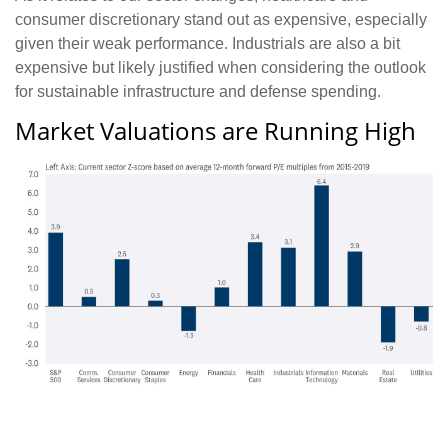
consumer discretionary stand out as expensive, especially
given their weak performance. Industrials are also a bit
expensive but likely justified when considering the outlook
for sustainable infrastructure and defense spending.
Market Valuations are Running High