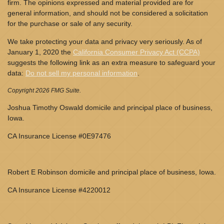
firm. The opinions expressed and material provided are for
general information, and should not be considered a solicitation
for the purchase or sale of any security.
We take protecting your data and privacy very seriously. As of
January 1, 2020 the
California Consumer Privacy Act (CCPA)
suggests the following link as an extra measure to safeguard your
data:
Do not sell my personal information
.
Copyright 2026 FMG Suite.
Joshua Timothy Oswald domicile and principal place of business,
Iowa.
CA Insurance License #0E97476
Robert E Robinson domicile and principal place of business, Iowa.
CA Insurance License #4220012