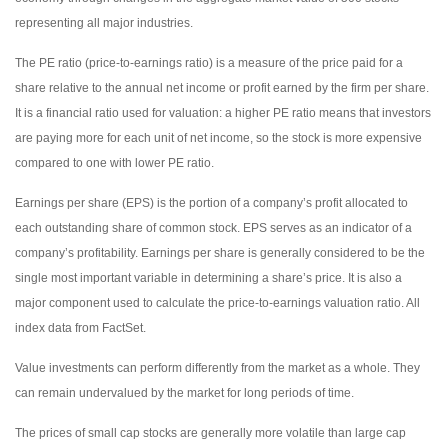
representing all major industries.
The PE ratio (price-to-earnings ratio) is a measure of the price paid for a
share relative to the annual net income or profit earned by the firm per share.
It is a financial ratio used for valuation: a higher PE ratio means that investors
are paying more for each unit of net income, so the stock is more expensive
compared to one with lower PE ratio.
Earnings per share (EPS) is the portion of a company’s profit allocated to
each outstanding share of common stock. EPS serves as an indicator of a
company’s profitability. Earnings per share is generally considered to be the
single most important variable in determining a share’s price. It is also a
major component used to calculate the price-to-earnings valuation ratio. All
index data from FactSet.
Value investments can perform differently from the market as a whole. They
can remain undervalued by the market for long periods of time.
The prices of small cap stocks are generally more volatile than large cap