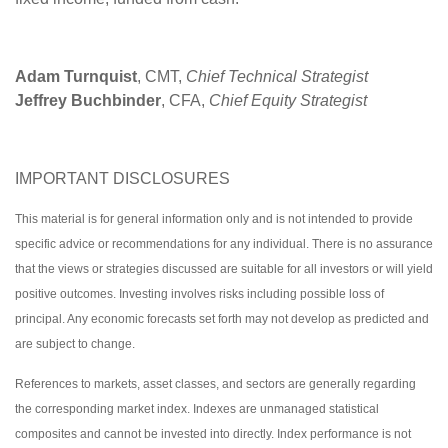
Adam Turnquist
, CMT,
Chief Technical Strategist
Jeffrey Buchbinder
, CFA,
Chief Equity Strategist
IMPORTANT DISCLOSURES
This material is for general information only and is not intended to provide
specific advice or recommendations for any individual. There is no assurance
that the views or strategies discussed are suitable for all investors or will yield
positive outcomes. Investing involves risks including possible loss of
principal. Any economic forecasts set forth may not develop as predicted and
are subject to change.
References to markets, asset classes, and sectors are generally regarding
the corresponding market index. Indexes are unmanaged statistical
composites and cannot be invested into directly. Index performance is not