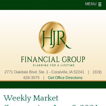
MENU
2771 Oakdale Blvd. Ste. 1 - Coralville, IA 52241 | (319)
626-3575 |
Get Office Directions
Weekly Market