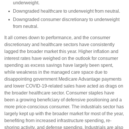
underweight.
Downgraded healthcare to underweight from neutral.
Downgraded consumer discretionary to underweight
from neutral.
It all comes down to performance, and the consumer
discretionary and healthcare sectors have consistently
lagged the broader market this year. Higher inflation and
interest rates have weighed on the outlook for consumer
spending as excess savings have largely been spent,
while weakness in the managed care space due to
disappointing government Medicare Advantage payments
and lower COVID-19-related sales have acted as drags on
the broader healthcare sector. Consumer staples have
been a growing beneficiary of defensive positioning and a
more price-conscious consumer. The industrials sector has
largely kept up with the broader market for most of the year,
benefiting from increased infrastructure spending, re-
shoring activity, and defense spending. Industrials are also