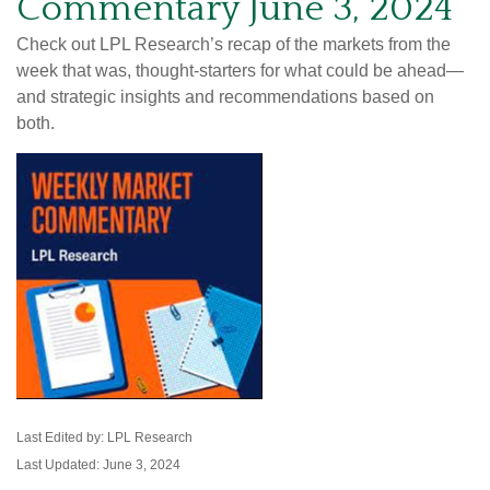
Commentary June 3, 2024
Check out LPL Research’s recap of the markets from the
week that was, thought-starters for what could be ahead—
and strategic insights and recommendations based on
both.
Last Edited by: LPL Research
Last Updated: June 3, 2024