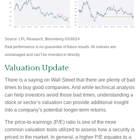
Source: LPL Research, Bloomberg 05/30/24
Past performance is no guarantee of future results. All indexes are
unmanaged and can’t be invested in directly.
Valuation Update
There is a saying on Wall Street that there are plenty of bad
times to buy good companies. And while technical analysis
can help investors avoid those bad times, understanding a
stock or sector’s valuation can provide additional insight
into a company’s potential longer-term returns.
The price-to-earnings (P/E) ratio is one of the more
common valuation tools utilized to assess how a security is
priced in the market. In general, a higher P/E equates to a