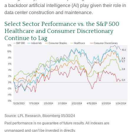
a backdoor artificial intelligence (AI) play given their role in
data center construction and maintenance.
Select Sector Performance vs. the S&P 500
Healthcare and Consumer Discretionary
Continue to Lag
Source: LPL Research, Bloomberg 05/30/24
Past performance is no guarantee of future results. All indexes are
unmanaged and can’t be invested in directly.