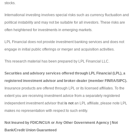
stocks.
International investing involves special risks such as currency fluctuation and
political instability and may not be suitable for all investors. These risks are
often heightened for investments in emerging markets.
LPL Financial does not provide investment banking services and does not
engage in initial public offerings or merger and acquisition activities.
This research material has been prepared by LPL Financial LLC.
Securities and advisory services offered through LPL Financial (LPL), a
registered investment advisor and broker-dealer (member FINRA/SIPC).
Insurance products are offered through LPL or its licensed affiliates. To the
extent you are receiving investment advice from a separately registered
independent investment advisor that
is not
an LPL affiliate, please note LPL
makes no representation with respect to such entity.
Not Insured by FDIC/NCUA or Any Other Government Agency | Not
Bank/Credit Union Guaranteed