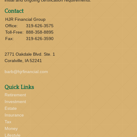
Contact
HJR Financial Group
Office:
319-626-3575
Toll-Free:
888-358-8895
Fax:
319-626-3590
2771 Oakdale Blvd. Ste. 1
Coralville,
IA
52241
barb@hjrfinancial.com
Quick Links
Retirement
Investment
Estate
Insurance
Tax
Money
Lifestyle