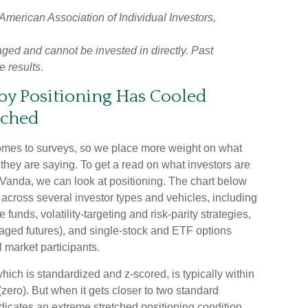
erican Association of Individual Investors,
ged and cannot be invested in directly. Past
e results.
y Positioning Has Cooled
tched
 comes to surveys, so we place more weight on what
 they are saying. To get a read on what investors are
t Vanda, we can look at positioning. The chart below
 across several investor types and vehicles, including
funds, volatility-targeting and risk-parity strategies,
ged futures), and single-stock and ETF options
l market participants.
hich is standardized and z-scored, is typically within
zero). But when it gets closer to two standard
ndicates an extreme stretched positioning condition.