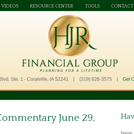
VIDEOS
RESOURCE CENTER
TOOLS
CONTACT
Blvd. Ste. 1 - Coralville, IA 52241 | (319) 626-3575 |
Get O
Commentary June 29,
Hav
Name