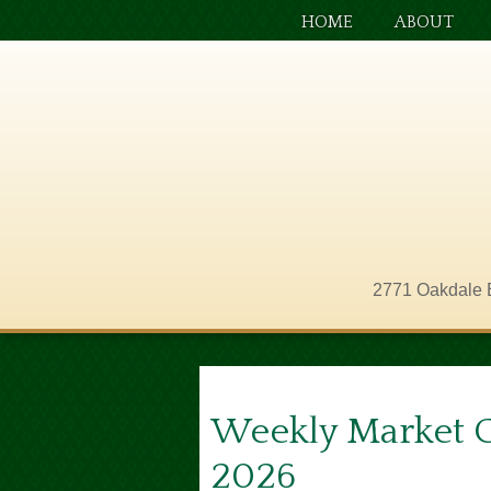
HOME
ABOUT
2771 Oakdale 
Weekly Market 
2026