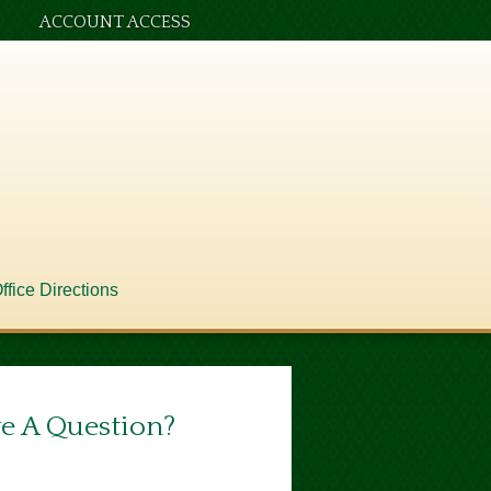
ACCOUNT ACCESS
ffice Directions
e A Question?