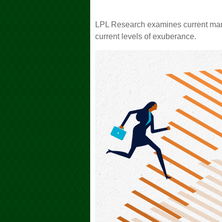
LPL Research examines current marke
current levels of exuberance.