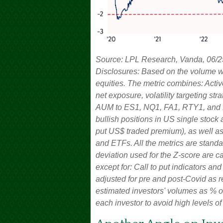
Source: LPL Research, Vanda, 06/2
Disclosures: Based on the volume we
equities. The metric combines: Acti
net exposure, volatility targeting st
AUM to ES1, NQ1, FA1, RTY1, and DM1 
bullish positions in US single stock
put US$ traded premium), as well as 
and ETFs. All the metrics are stan
deviation used for the Z-score are cal
except for: Call to put indicators an
adjusted for pre and post-Covid as r
estimated investors' volumes as % of
each investor to avoid high levels of