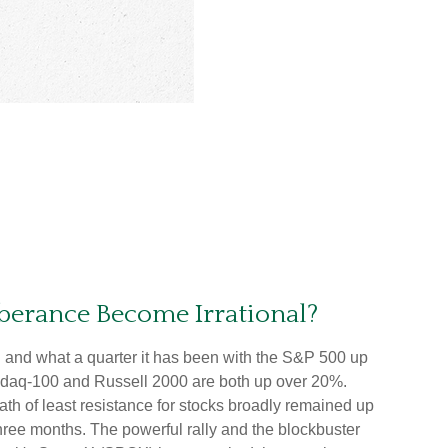
berance Become Irrational?
 and what a quarter it has been with the S&P 500 up
asdaq-100 and Russell 2000 are both up over 20%.
ath of least resistance for stocks broadly remained up
 three months. The powerful rally and the blockbuster