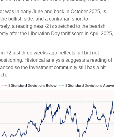
or was in early June and back in October 2025, is
 the bullish side, and a contrarian short-to-
sely, a reading near -2 is stretched to the bearish
tly after the Liberation Day tariff scare in April 2025,
m +2 just three weeks ago, reflects full but not
positioning. Historical analysis suggests a reading of
lanced so the investment community still has a bit
uch.