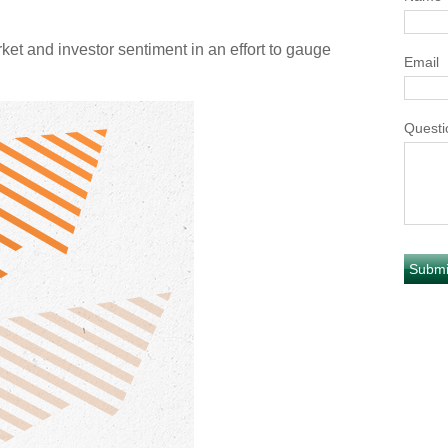
t and investor sentiment in an effort to gauge
Email
Questi