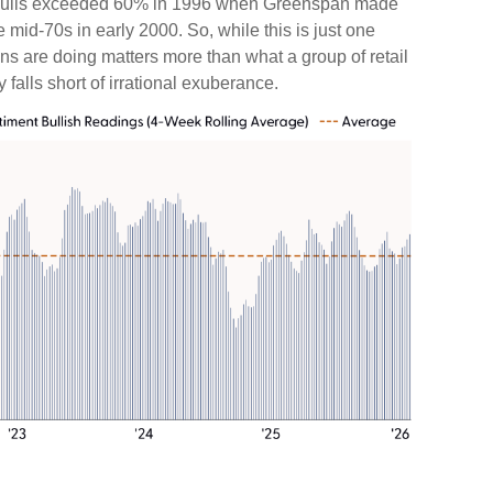
0s, bulls exceeded 60% in 1996 when Greenspan made
mid-70s in early 2000. So, while this is just one
ons are doing matters more than what a group of retail
y falls short of irrational exuberance.