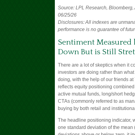
Source: LPL Research, Bloomberg, Am
06/25/26
Disclosures: All indexes are unmana
performance is no guarantee of futur
Sentiment Measured b
Down But is Still Stre
There are a lot of skeptics when it
investors are doing rather than what
doing, with the help of our friends a
reflects equity positioning combined
active mutual funds, long/short hedge 
CTAs (commonly referred to as mana
buying by both retail and institutiona
The headline positioning indicator, w
one standard deviation of the mean (
deviations above or below zero, it i