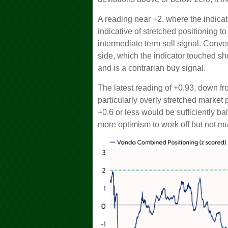
A reading near +2, where the indicat
indicative of stretched positioning to
intermediate term sell signal. Conver
side, which the indicator touched shor
and is a contrarian buy signal.
The latest reading of +0.93, down fro
particularly overly stretched market 
+0.6 or less would be sufficiently ba
more optimism to work off but not m