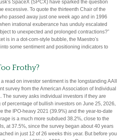
on Musk's SpaceX (SPCX) have sparked the question
excessive. To quote the thirteenth Chair of the
who passed away just one week ago and in 1996
hen irrational exuberance has unduly escalated
bject to unexpected and prolonged contractions?"
et is in a dot-com-style bubble, the Maestro's
e into some sentiment and positioning indicators to
Too Frothy?
a read on investor sentiment is the longstanding AAII
nt survey from the American Association of Individual
. The survey asks individual investors if they are
g of percentage of bullish investors on June 25, 2026,
ve the IPO-heavy 2021 (39.9%) and the year-to-date
rage is a much more subdued 38.2%, close to the
ls, at 37.5%, since the survey began about 40 years
ched in just 12 of 26 weeks this year. But before you