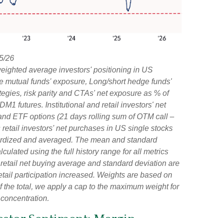
5/26
ighted average investors' positioning in US
ve mutual funds' exposure, Long/short hedge funds'
rategies, risk parity and CTAs' net exposure as % of
futures. Institutional and retail investors' net
 and ETF options (21 days rolling sum of OTM call –
retail investors' net purchases in US single stocks
dardized and averaged. The mean and standard
culated using the full history range for all metrics
d retail net buying average and standard deviation are
etail participation increased. Weights are based on
 the total, we apply a cap to the maximum weight for
 concentration.