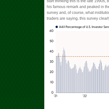
start thinking this is the late 199
his famous remark and peaked in the 
survey and, of course, what instituti
traders are saying, this survey clearl