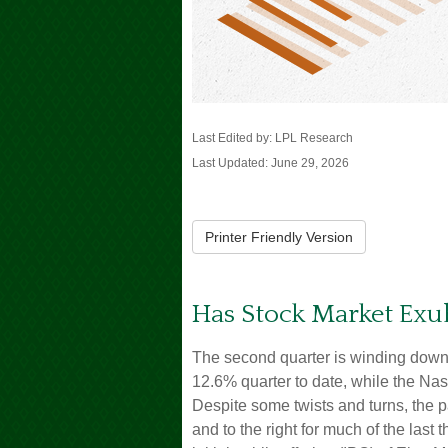
Last Edited by: LPL Research
Last Updated: June 29, 2026
Printer Friendly Version
Has Stock Market Exu
The second quarter is winding down
12.6% quarter to date, while the N
Despite some twists and turns, the p
and to the right for much of the last