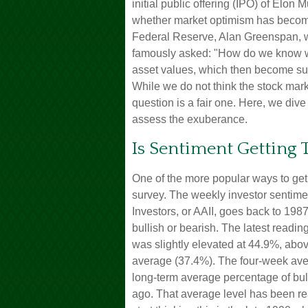
initial public offering (IPO) of El
whether market optimism has become 
Federal Reserve, Alan Greenspan, 
famously asked: "How do we know w
asset values, which then become su
While we do not think the stock mark
question is a fair one. Here, we div
assess the exuberance.
Is Sentiment Getting 
One of the more popular ways to get 
survey. The weekly investor sentime
Investors, or AAII, goes back to 1987
bullish or bearish. The latest readin
was slightly elevated at 44.9%, abo
average (37.4%). The four-week ave
long-term average percentage of bul
ago. That average level has been rea