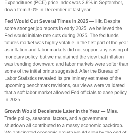
Expenditures (PCE) price index was 2.8% in September,
down from 3.0% in December of last year.
Fed Would Cut Several Times in 2025 — Hit.
Despite
some stronger job reports in early 2025, we believed the
Fed would initiate rate cuts during 2025. The fed funds
futures market was highly volatile in the first part of the year
as inflation and labor markets did not support any easing of
monetary policy, but we maintained the view that inflation
was trending downward and labor markets were softer than
some of the initial prints suggested. After the Bureau of
Labor Statistics revealed its preliminary estimates of the
upcoming benchmark revisions, our views were validated
that a soft labor market allowed Fed officials to ease policy
in 2025.
Growth Would Decelerate Later in the Year — Miss
.
Trade policy, seasonal factors, and a government
shutdown all contributed to a messy economic backdrop.
We anticipated economic growth would slow by the end of