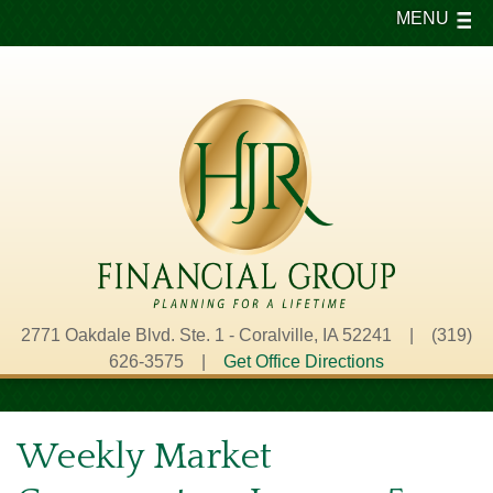
MENU
2771 Oakdale Blvd. Ste. 1 - Coralville, IA 52241 | (319)
626-3575 |
Get Office Directions
Weekly Market