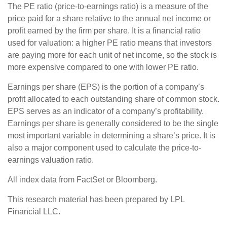
The PE ratio (price-to-earnings ratio) is a measure of the
price paid for a share relative to the annual net income or
profit earned by the firm per share. It is a financial ratio
used for valuation: a higher PE ratio means that investors
are paying more for each unit of net income, so the stock is
more expensive compared to one with lower PE ratio.
Earnings per share (EPS) is the portion of a company’s
profit allocated to each outstanding share of common stock.
EPS serves as an indicator of a company’s profitability.
Earnings per share is generally considered to be the single
most important variable in determining a share’s price. It is
also a major component used to calculate the price-to-
earnings valuation ratio.
All index data from FactSet or Bloomberg.
This research material has been prepared by LPL
Financial LLC.