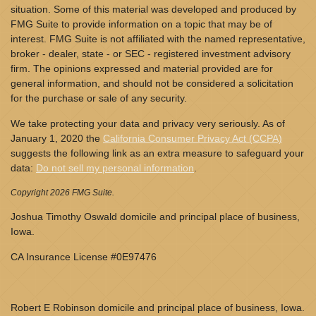
situation. Some of this material was developed and produced by
FMG Suite to provide information on a topic that may be of
interest. FMG Suite is not affiliated with the named representative,
broker - dealer, state - or SEC - registered investment advisory
firm. The opinions expressed and material provided are for
general information, and should not be considered a solicitation
for the purchase or sale of any security.
We take protecting your data and privacy very seriously. As of
January 1, 2020 the
California Consumer Privacy Act (CCPA)
suggests the following link as an extra measure to safeguard your
data:
Do not sell my personal information
.
Copyright 2026 FMG Suite.
Joshua Timothy Oswald domicile and principal place of business,
Iowa.
CA Insurance License #0E97476
Robert E Robinson domicile and principal place of business, Iowa.