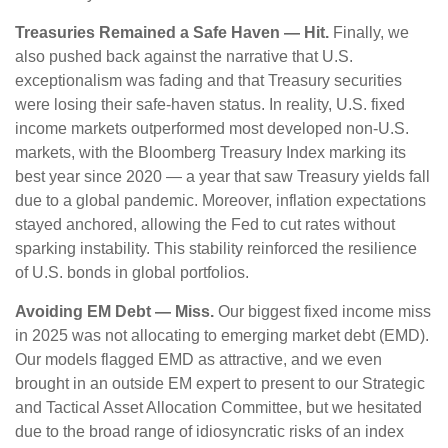
Treasuries Remained a Safe Haven — Hit.
Finally, we
also pushed back against the narrative that U.S.
exceptionalism was fading and that Treasury securities
were losing their safe-haven status. In reality, U.S. fixed
income markets outperformed most developed non-U.S.
markets, with the Bloomberg Treasury Index marking its
best year since 2020 — a year that saw Treasury yields fall
due to a global pandemic. Moreover, inflation expectations
stayed anchored, allowing the Fed to cut rates without
sparking instability. This stability reinforced the resilience
of U.S. bonds in global portfolios.
Avoiding EM Debt — Miss.
Our biggest fixed income miss
in 2025 was not allocating to emerging market debt (EMD).
Our models flagged EMD as attractive, and we even
brought in an outside EM expert to present to our Strategic
and Tactical Asset Allocation Committee, but we hesitated
due to the broad range of idiosyncratic risks of an index