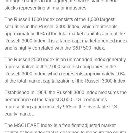
through changes in the aggregate market value of 500
stocks representing all major industries.
The Russell 1000 Index consists of the 1,000 largest
securities in the Russell 3000 Index, which represents
approximately 90% of the total market capitalization of the
Russell 3000 Index. It is a large-cap, market-oriented index
and is highly correlated with the S&P 500 Index.
The Russell 2000 Index is an unmanaged index generally
representative of the 2,000 smallest companies in the
Russell 3000 index, which represents approximately 10%
of the total market capitalization of the Russell 3000 Index.
Established in 1984, the Russell 3000 index measures the
performance of the largest 3,000 U.S. companies
representing approximately 96% of the investable U.S.
equity market.
The MSCI EAFE Index is a free float-adjusted market
capitalization index that is designed to measure the equity