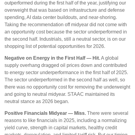
outperformed during the first half of the year, justifying our
overweight that was based on infrastructure and defense
spending, AI data center buildouts, and near-shoring.
Taking the recommendation off midyear did not come with
an opportunity cost because the sector underperformed in
the second half. Industrials, still a neutral sector, is on our
shopping list of potential opportunities for 2026.
Negative on Energy in the First Half — Hit.
A global
supply overhang dragged oil prices down and contributed
to energy sector underperformance in the first half of 2025.
The sector underperformed in the second half as well, so
there was no opportunity cost for removing the underweight
and going to neutral midyear. STAAC maintained its
neutral stance as 2026 began.
Positive Financials Midyear — Miss.
There were several
reasons to like financials in 2025, including a normalizing
yield curve, strength in capital markets, healthy credit
markets, deregulation, and limited tariff risk. But our timing