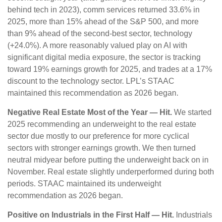
behind tech in 2023), comm services returned 33.6% in
2025, more than 15% ahead of the S&P 500, and more
than 9% ahead of the second-best sector, technology
(+24.0%). A more reasonably valued play on AI with
significant digital media exposure, the sector is tracking
toward 19% earnings growth for 2025, and trades at a 17%
discount to the technology sector. LPL’s STAAC
maintained this recommendation as 2026 began.
Negative Real Estate Most of the Year — Hit.
We started
2025 recommending an underweight to the real estate
sector due mostly to our preference for more cyclical
sectors with stronger earnings growth. We then turned
neutral midyear before putting the underweight back on in
November. Real estate slightly underperformed during both
periods. STAAC maintained its underweight
recommendation as 2026 began.
Positive on Industrials in the First Half — Hit.
Industrials