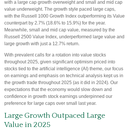
with a large cap growth overweight and small and mid cap
value underweight. The growth style paced large caps,
with the Russell 1000 Growth Index outperforming its Value
counterpart by 2.7% (18.6% to 15.9%) for the year.
Meanwhile, small and mid cap value, measured by the
Russell 2500 Value Index, underperformed large value and
large growth with just a 12.7% return.
With prevalent calls for a rotation into value stocks
throughout 2025, given significant optimism priced into
stocks tied to the artificial intelligence (AI) theme, our focus
on earnings and emphasis on technical analysis kept us in
the growth trade throughout 2025 (as it did in 2024). Our
expectations that the economy would slow down and
confidence in growth stock earnings underpinned our
preference for large caps over small last year.
Large Growth Outpaced Large
Value in 2025