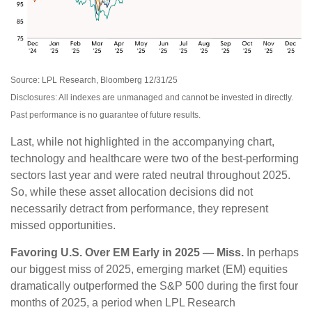
Source: LPL Research, Bloomberg 12/31/25
Disclosures: All indexes are unmanaged and cannot be invested in directly.
Past performance is no guarantee of future results.
Last, while not highlighted in the accompanying chart,
technology and healthcare were two of the best-performing
sectors last year and were rated neutral throughout 2025.
So, while these asset allocation decisions did not
necessarily detract from performance, they represent
missed opportunities.
Favoring U.S. Over EM Early in 2025 — Miss.
In perhaps
our biggest miss of 2025, emerging market (EM) equities
dramatically outperformed the S&P 500 during the first four
months of 2025, a period when LPL Research