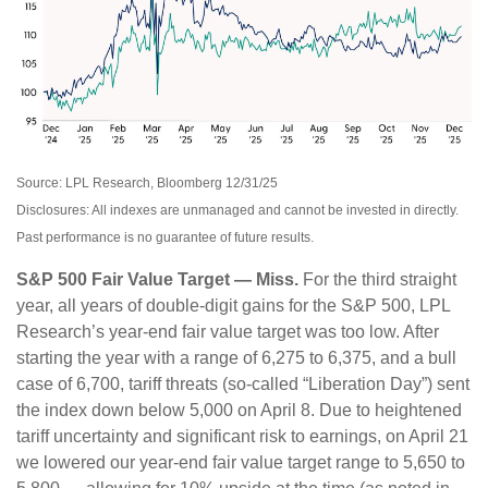
Source: LPL Research, Bloomberg 12/31/25
Disclosures: All indexes are unmanaged and cannot be invested in directly.
Past performance is no guarantee of future results.
S&P 500 Fair Value Target — Miss.
For the third straight
year, all years of double-digit gains for the S&P 500, LPL
Research’s year-end fair value target was too low. After
starting the year with a range of 6,275 to 6,375, and a bull
case of 6,700, tariff threats (so-called “Liberation Day”) sent
the index down below 5,000 on April 8. Due to heightened
tariff uncertainty and significant risk to earnings, on April 21
we lowered our year-end fair value target range to 5,650 to