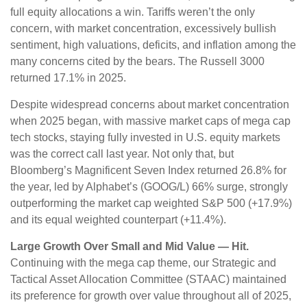
full equity allocations a win. Tariffs weren’t the only
concern, with market concentration, excessively bullish
sentiment, high valuations, deficits, and inflation among the
many concerns cited by the bears. The Russell 3000
returned 17.1% in 2025.
Despite widespread concerns about market concentration
when 2025 began, with massive market caps of mega cap
tech stocks, staying fully invested in U.S. equity markets
was the correct call last year. Not only that, but
Bloomberg’s Magnificent Seven Index returned 26.8% for
the year, led by Alphabet’s (GOOG/L) 66% surge, strongly
outperforming the market cap weighted S&P 500 (+17.9%)
and its equal weighted counterpart (+11.4%).
Large Growth Over Small and Mid Value — Hit.
Continuing with the mega cap theme, our Strategic and
Tactical Asset Allocation Committee (STAAC) maintained
its preference for growth over value throughout all of 2025,