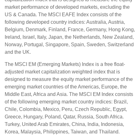
market performance of developed markets, excluding the
US & Canada. The MSCI EAFE Index consists of the
following developed country indices: Australia, Austria,
Belgium, Denmark, Finland, France, Germany, Hong Kong,
Ireland, Israel, Italy, Japan, the Netherlands, New Zealand,
Norway, Portugal, Singapore, Spain, Sweden, Switzerland
and the UK.
The MSCI EM (Emerging Markets) Index is a free float-
adjusted market capitalization weighted index that is
designed to measure the equity market performance of the
emerging market countries of the Americas, Europe, the
Middle East, Africa and Asia. The MSCI EM Index consists
of the following emerging market country indices: Brazil,
Chile, Colombia, Mexico, Peru, Czech Republic, Egypt,
Greece, Hungary, Poland, Qatar, Russia, South Africa.
Turkey, United Arab Emirates, China, India, Indonesia,
Korea, Malaysia, Philippines, Taiwan, and Thailand.