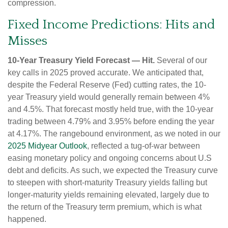
compression.
Fixed Income Predictions: Hits and
Misses
10-Year Treasury Yield Forecast — Hit.
Several of our
key calls in 2025 proved accurate. We anticipated that,
despite the Federal Reserve (Fed) cutting rates, the 10-
year Treasury yield would generally remain between 4%
and 4.5%. That forecast mostly held true, with the 10-year
trading between 4.79% and 3.95% before ending the year
at 4.17%. The rangebound environment, as we noted in our
2025 Midyear Outlook
, reflected a tug-of-war between
easing monetary policy and ongoing concerns about U.S
debt and deficits. As such, we expected the Treasury curve
to steepen with short-maturity Treasury yields falling but
longer-maturity yields remaining elevated, largely due to
the return of the Treasury term premium, which is what
happened.