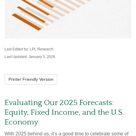
Last Edited by: LPL Research
Last Updated: January 5, 2026
Printer Friendly Version
Evaluating Our 2025 Forecasts:
Equity, Fixed Income, and the U.S.
Economy
With 2025 behind us, it’s a good time to celebrate some of