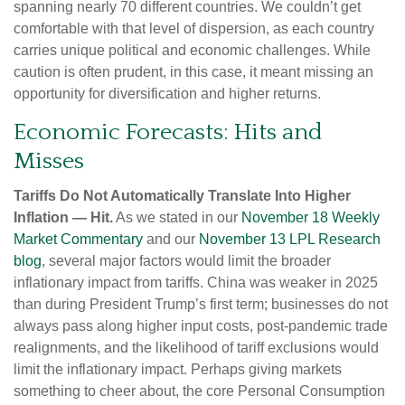
spanning nearly 70 different countries. We couldn’t get
comfortable with that level of dispersion, as each country
carries unique political and economic challenges. While
caution is often prudent, in this case, it meant missing an
opportunity for diversification and higher returns.
Economic Forecasts: Hits and
Misses
Tariffs Do Not Automatically Translate Into Higher
Inflation — Hit.
As we stated in our
November 18 Weekly
Market Commentary
and our
November 13 LPL Research
blog
, several major factors would limit the broader
inflationary impact from tariffs. China was weaker in 2025
than during President Trump’s first term; businesses do not
always pass along higher input costs, post-pandemic trade
realignments, and the likelihood of tariff exclusions would
limit the inflationary impact. Perhaps giving markets
something to cheer about, the core Personal Consumption