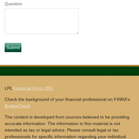
Question
LPL
Financial Form CRS
Check the background of your financial professional on FINRA's
BrokerCheck
.
The content is developed from sources believed to be providing
accurate information. The information in this material is not
intended as tax or legal advice. Please consult legal or tax
professionals for specific information regarding your individual