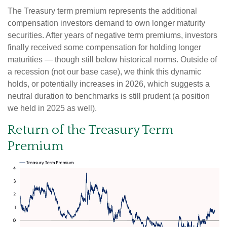
The Treasury term premium represents the additional
compensation investors demand to own longer maturity
securities. After years of negative term premiums, investors
finally received some compensation for holding longer
maturities — though still below historical norms. Outside of
a recession (not our base case), we think this dynamic
holds, or potentially increases in 2026, which suggests a
neutral duration to benchmarks is still prudent (a position
we held in 2025 as well).
Return of the Treasury Term
Premium