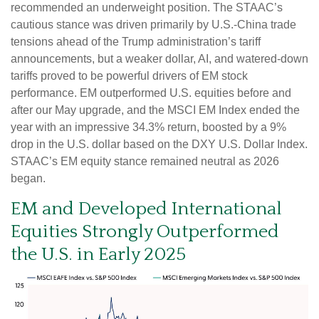
recommended an underweight position. The STAAC’s
cautious stance was driven primarily by U.S.-China trade
tensions ahead of the Trump administration’s tariff
announcements, but a weaker dollar, AI, and watered-down
tariffs proved to be powerful drivers of EM stock
performance. EM outperformed U.S. equities before and
after our May upgrade, and the MSCI EM Index ended the
year with an impressive 34.3% return, boosted by a 9%
drop in the U.S. dollar based on the DXY U.S. Dollar Index.
STAAC’s EM equity stance remained neutral as 2026
began.
EM and Developed International
Equities Strongly Outperformed
the U.S. in Early 2025