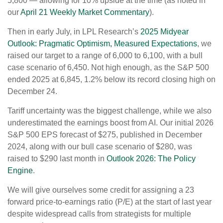
5,800 — allowing for 10% upside at the time (as noted in
our
April 21 Weekly Market Commentary
).
Then in early July, in LPL Research’s
2025 Midyear
Outlook: Pragmatic Optimism, Measured Expectations
, we
raised our target to a range of 6,000 to 6,100, with a bull
case scenario of 6,450. Not high enough, as the S&P 500
ended 2025 at 6,845, 1.2% below its record closing high on
December 24.
Tariff uncertainty was the biggest challenge, while we also
underestimated the earnings boost from AI. Our initial 2026
S&P 500 EPS forecast of $275, published in December
2024, along with our bull case scenario of $280, was
raised to $290 last month in
Outlook 2026: The Policy
Engine
.
We will give ourselves some credit for assigning a 23
forward price-to-earnings ratio (P/E) at the start of last year
despite widespread calls from strategists for multiple