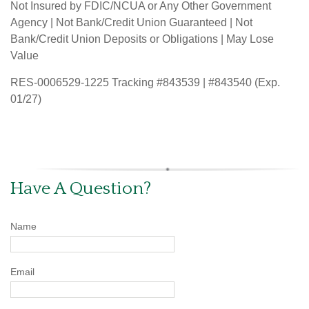
Not Insured by FDIC/NCUA or Any Other Government
Agency | Not Bank/Credit Union Guaranteed | Not
Bank/Credit Union Deposits or Obligations | May Lose
Value
RES-0006529-1225 Tracking #843539 | #843540 (Exp.
01/27)
Have A Question?
Name
Email