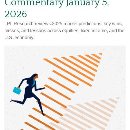
Commentary January 5,
2026
LPL Research reviews 2025 market predictions: key wins,
misses, and lessons across equities, fixed income, and the
U.S. economy.