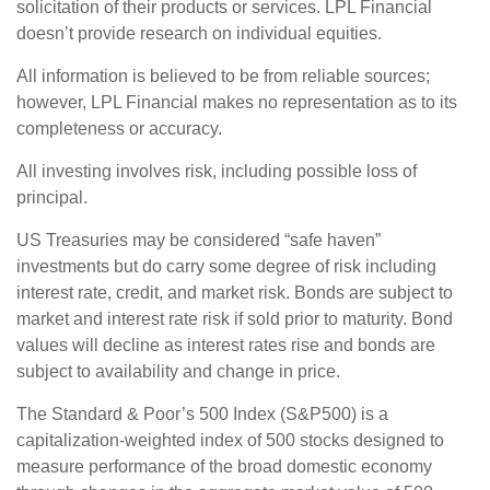
solicitation of their products or services. LPL Financial
doesn’t provide research on individual equities.
All information is believed to be from reliable sources;
however, LPL Financial makes no representation as to its
completeness or accuracy.
All investing involves risk, including possible loss of
principal.
US Treasuries may be considered “safe haven”
investments but do carry some degree of risk including
interest rate, credit, and market risk. Bonds are subject to
market and interest rate risk if sold prior to maturity. Bond
values will decline as interest rates rise and bonds are
subject to availability and change in price.
The Standard & Poor’s 500 Index (S&P500) is a
capitalization-weighted index of 500 stocks designed to
measure performance of the broad domestic economy