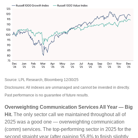
Source: LPL Research, Bloomberg 12/30/25
Disclosures: All indexes are unmanaged and cannot be invested in directly.
Past performance is no guarantee of future results.
Overweighting Communication Services All Year — Big
Hit.
The only sector call we maintained throughout all of
2025 was a good one — overweighting communication
(comm) services. The top-performing sector in 2025 for the
second straight year (after gaining 55.8% to finish slightly