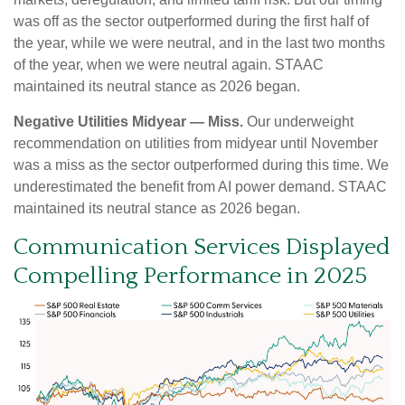
was off as the sector outperformed during the first half of
the year, while we were neutral, and in the last two months
of the year, when we were neutral again. STAAC
maintained its neutral stance as 2026 began.
Negative Utilities Midyear — Miss.
Our underweight
recommendation on utilities from midyear until November
was a miss as the sector outperformed during this time. We
underestimated the benefit from AI power demand. STAAC
maintained its neutral stance as 2026 began.
Communication Services Displayed
Compelling Performance in 2025