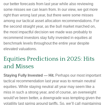
our better forecasts from last year while also reviewing
some misses we can learn from. In our view, we got more
right than wrong last year, but there were some misses
among our tactical asset allocation recommendations. For
the second straight year, as the bull market marched on,
the most impactful decision we made was probably to
recommend investors stay fully invested in equities at
benchmark levels throughout the entire year despite
elevated valuations.
Equities Predictions in 2025: Hits
and Misses
Staying Fully Invested — Hit.
Perhaps our most important
tactical recommendation last year was to remain neutral
equities. While staying neutral all year may seem like a
miss in such a strong year, and of course, an overweight
would’ve been better, a downgrade was tempting given the
volatility last spring around tariffs. So, we’ll call maintaining