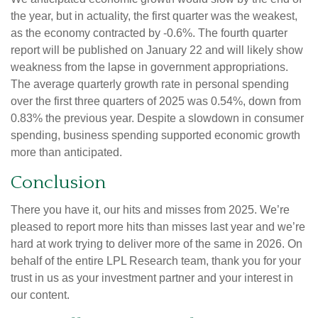
the year, but in actuality, the first quarter was the weakest,
as the economy contracted by -0.6%. The fourth quarter
report will be published on January 22 and will likely show
weakness from the lapse in government appropriations.
The average quarterly growth rate in personal spending
over the first three quarters of 2025 was 0.54%, down from
0.83% the previous year. Despite a slowdown in consumer
spending, business spending supported economic growth
more than anticipated.
Conclusion
There you have it, our hits and misses from 2025. We’re
pleased to report more hits than misses last year and we’re
hard at work trying to deliver more of the same in 2026. On
behalf of the entire LPL Research team, thank you for your
trust in us as your investment partner and your interest in
our content.