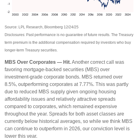
Source: LPL Research, Bloomberg 12/24/25
Disclosures: Past performance is no guarantee of future results. The Treasury
term premium is the additional compensation required by investors who buy
longer‑term Treasury securities.
MBS Over Corporates — Hit.
Another correct call was
favoring mortgage-backed securities (MBS) over
investment-grade corporate bonds. MBS returned over
8.5%, outperforming corporates at 7.77%. This was partly
due to reduced MBS supply given ongoing housing
affordability issues and relatively attractive spreads
compared to corporates, which remained expensive
throughout the year. Spreads for both asset classes are
currently below historical averages, so while we think MBS
can continue to outperform in 2026, our conviction level is
lower this year.