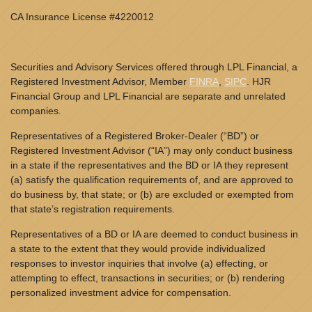
CA Insurance License #4220012
Securities and Advisory Services offered through LPL Financial, a
Registered Investment Advisor, Member
FINRA
,
SIPC
. HJR
Financial Group and LPL Financial are separate and unrelated
companies.
Representatives of a Registered Broker-Dealer (“BD”) or
Registered Investment Advisor (“IA”) may only conduct business
in a state if the representatives and the BD or IA they represent
(a) satisfy the qualification requirements of, and are approved to
do business by, that state; or (b) are excluded or exempted from
that state’s registration requirements.
Representatives of a BD or IA are deemed to conduct business in
a state to the extent that they would provide individualized
responses to investor inquiries that involve (a) effecting, or
attempting to effect, transactions in securities; or (b) rendering
personalized investment advice for compensation.