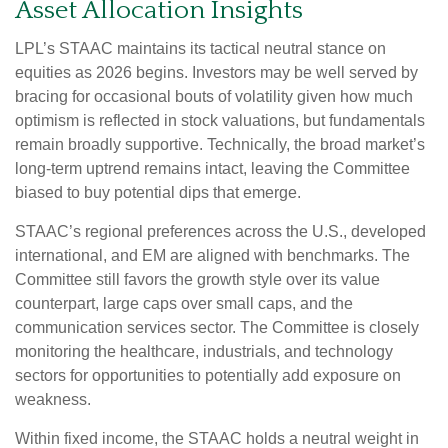
Asset Allocation Insights
LPL’s STAAC maintains its tactical neutral stance on
equities as 2026 begins. Investors may be well served by
bracing for occasional bouts of volatility given how much
optimism is reflected in stock valuations, but fundamentals
remain broadly supportive. Technically, the broad market’s
long-term uptrend remains intact, leaving the Committee
biased to buy potential dips that emerge.
STAAC’s regional preferences across the U.S., developed
international, and EM are aligned with benchmarks. The
Committee still favors the growth style over its value
counterpart, large caps over small caps, and the
communication services sector. The Committee is closely
monitoring the healthcare, industrials, and technology
sectors for opportunities to potentially add exposure on
weakness.
Within fixed income, the STAAC holds a neutral weight in