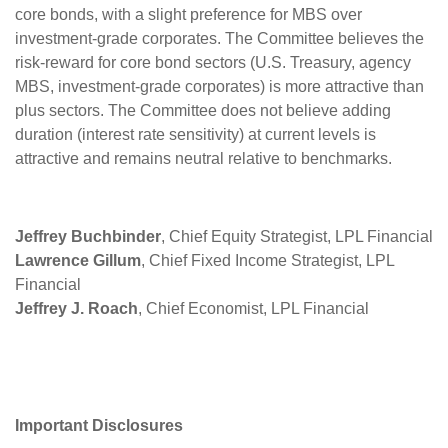
core bonds, with a slight preference for MBS over
investment-grade corporates. The Committee believes the
risk-reward for core bond sectors (U.S. Treasury, agency
MBS, investment-grade corporates) is more attractive than
plus sectors. The Committee does not believe adding
duration (interest rate sensitivity) at current levels is
attractive and remains neutral relative to benchmarks.
Jeffrey Buchbinder
, Chief Equity Strategist, LPL Financial
Lawrence Gillum
, Chief Fixed Income Strategist, LPL
Financial
Jeffrey J. Roach
, Chief Economist, LPL Financial
Important Disclosures