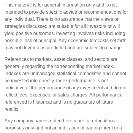
This material is for general information only and is not
intended to provide specific advice or recommendations for
any individual. There is no assurance that the views or
strategies discussed are suitable for all investors or will
yield positive outcomes. Investing involves risks including
possible loss of principal. Any economic forecasts set forth
may not develop as predicted and are subject to change.
References to markets, asset classes, and sectors are
generally regarding the corresponding market index.
Indexes are unmanaged statistical composites and cannot
be invested into directly. Index performance is not
indicative of the performance of any investment and do not
reflect fees, expenses, or sales charges. All performance
referenced is historical and is no guarantee of future
results.
Any company names noted herein are for educational
purposes only and not an indication of trading intent or a