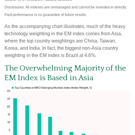
Disclosures: All indexes are unmanaged and cannot be invested in directly.
Past performance is no guarantee of future results.
As the accompanying chart illustrates, much of the heavy
technology weighting in the EM index comes from Asia,
where the top country weightings are China, Taiwan,
Korea, and India. In fact, the biggest non-Asia country
weighting in the EM index is Brazil at 4.6%.
The Overwhelming Majority of the
EM Index is Based in Asia