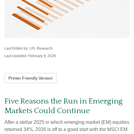
Last Edited by: LPL Research
Last Updated: February 9, 2026
Printer Friendly Version
Five Reasons the Run in Emerging
Markets Could Continue
After a stellar 2025 in which emerging market (EM) equities
returned 34%, 2026 is off to a good start with the MSCI EM