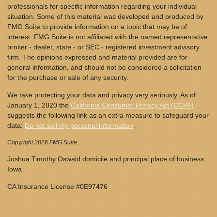
professionals for specific information regarding your individual
situation. Some of this material was developed and produced by
FMG Suite to provide information on a topic that may be of
interest. FMG Suite is not affiliated with the named representative,
broker - dealer, state - or SEC - registered investment advisory
firm. The opinions expressed and material provided are for
general information, and should not be considered a solicitation
for the purchase or sale of any security.
We take protecting your data and privacy very seriously. As of
January 1, 2020 the
California Consumer Privacy Act (CCPA)
suggests the following link as an extra measure to safeguard your
data:
Do not sell my personal information
.
Copyright 2026 FMG Suite.
Joshua Timothy Oswald domicile and principal place of business,
Iowa.
CA Insurance License #0E97476