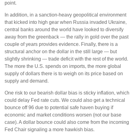
point.
In addition, in a sanction-heavy geopolitical environment
that kicked into high gear when Russia invaded Ukraine,
central banks around the world have looked to diversify
away from the greenback — the rally in gold over the past
couple of years provides evidence. Finally, there is a
structural anchor on the dollar in the still large — but
slightly shrinking — trade deficit with the rest of the world.
The more the U.S. spends on imports, the more global
supply of dollars there is to weigh on its price based on
supply and demand.
One risk to our bearish dollar bias is sticky inflation, which
could delay Fed rate cuts. We could also get a technical
bounce off 96 due to potential safe haven buying if
economic and market conditions worsen (not our base
case). A dollar bounce could also come from the incoming
Fed Chair signaling a more hawkish bias.