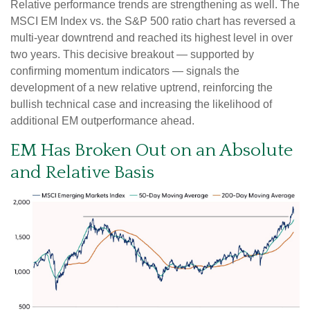
Relative performance trends are strengthening as well. The
MSCI EM Index vs. the S&P 500 ratio chart has reversed a
multi-year downtrend and reached its highest level in over
two years. This decisive breakout — supported by
confirming momentum indicators — signals the
development of a new relative uptrend, reinforcing the
bullish technical case and increasing the likelihood of
additional EM outperformance ahead.
EM Has Broken Out on an Absolute
and Relative Basis