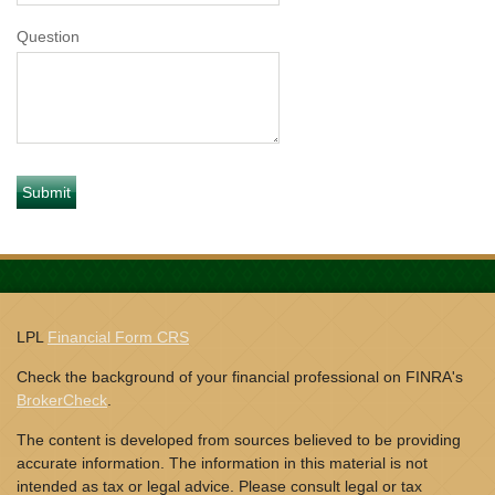
Question
LPL
Financial Form CRS
Check the background of your financial professional on FINRA's
BrokerCheck
.
The content is developed from sources believed to be providing
accurate information. The information in this material is not
intended as tax or legal advice. Please consult legal or tax