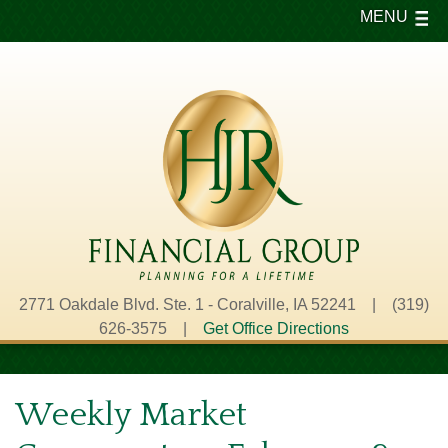
MENU
2771 Oakdale Blvd. Ste. 1 - Coralville, IA 52241 | (319)
626-3575 |
Get Office Directions
Weekly Market