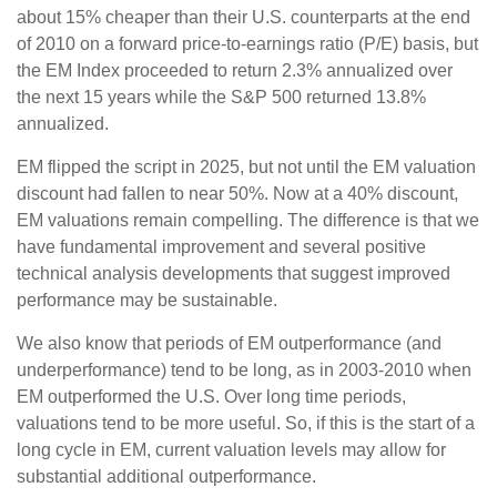
about 15% cheaper than their U.S. counterparts at the end
of 2010 on a forward price-to-earnings ratio (P/E) basis, but
the EM Index proceeded to return 2.3% annualized over
the next 15 years while the S&P 500 returned 13.8%
annualized.
EM flipped the script in 2025, but not until the EM valuation
discount had fallen to near 50%. Now at a 40% discount,
EM valuations remain compelling. The difference is that we
have fundamental improvement and several positive
technical analysis developments that suggest improved
performance may be sustainable.
We also know that periods of EM outperformance (and
underperformance) tend to be long, as in 2003-2010 when
EM outperformed the U.S. Over long time periods,
valuations tend to be more useful. So, if this is the start of a
long cycle in EM, current valuation levels may allow for
substantial additional outperformance.