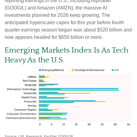
reporting earnings in the U.S., including Alphabet
(GOOG/L) and Amazon (AMZN), the massive AI
investments planned for 2026 keep growing. The
anticipated hyperscaler capex for this year before fourth
quarter earnings season began was about $520 billion and
now appears headed for $650 billion or more.
Emerging Markets Index Is As Tech
Heavy As the U.S.
Source: LPL Research, FactSet, 02/05/26