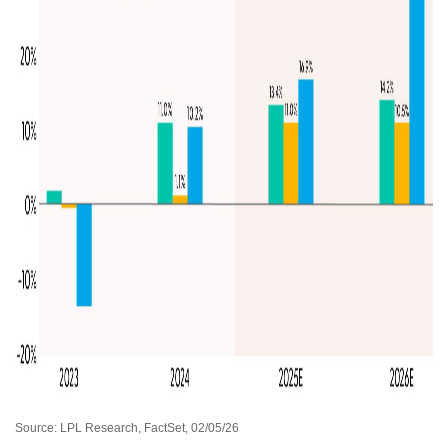
Source: LPL Research, FactSet, 02/05/26