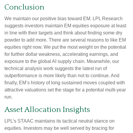
Conclusion
We maintain our positive bias toward EM. LPL Research
suggests investors maintain EM equities exposure at least
in line with their targets and think about finding some dry
powder to add more. There are several reasons to like EM
equities right now. We put the most weight on the potential
for further dollar weakness, accelerating earnings, and
exposure to the global AI supply chain. Meanwhile, our
technical analysis work suggests the latest run of
outperformance is more likely than not to continue. And
finally, EM’s history of long sustained moves coupled with
attractive valuations set the stage for a potential multi-year
run.
Asset Allocation Insights
LPL’s STAAC maintains its tactical neutral stance on
equities. Investors may be well served by bracing for