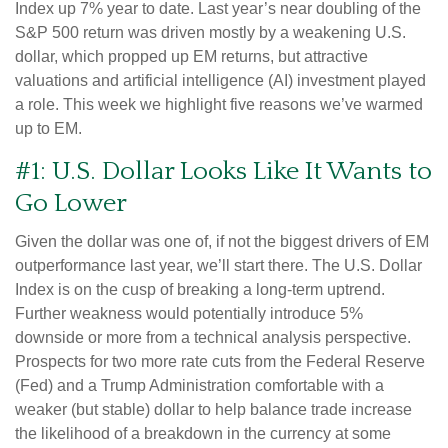
Index up 7% year to date. Last year’s near doubling of the
S&P 500 return was driven mostly by a weakening U.S.
dollar, which propped up EM returns, but attractive
valuations and artificial intelligence (AI) investment played
a role. This week we highlight five reasons we’ve warmed
up to EM.
#1: U.S. Dollar Looks Like It Wants to
Go Lower
Given the dollar was one of, if not the biggest drivers of EM
outperformance last year, we’ll start there. The U.S. Dollar
Index is on the cusp of breaking a long-term uptrend.
Further weakness would potentially introduce 5%
downside or more from a technical analysis perspective.
Prospects for two more rate cuts from the Federal Reserve
(Fed) and a Trump Administration comfortable with a
weaker (but stable) dollar to help balance trade increase
the likelihood of a breakdown in the currency at some