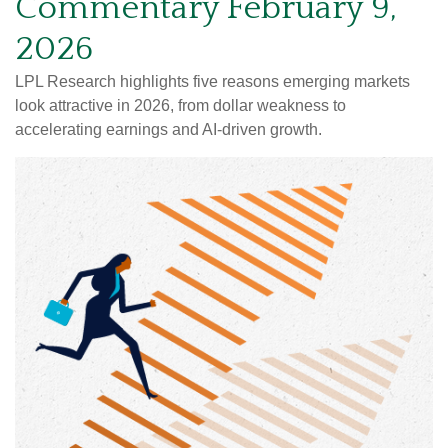
Commentary February 9,
2026
LPL Research highlights five reasons emerging markets
look attractive in 2026, from dollar weakness to
accelerating earnings and AI-driven growth.