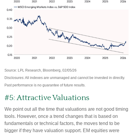
Source: LPL Research, Bloomberg, 02/05/26
Disclosures: All indexes are unmanaged and cannot be invested in directly.
Past performance is no guarantee of future results.
#5: Attractive Valuations
We point out all the time that valuations are not good timing
tools. However, once a trend changes that is based on
fundamentals or technical factors, the moves tend to be
bigger if they have valuation support. EM equities were