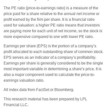
The PE ratio (price-to-earnings ratio) is a measure of the
price paid for a share relative to the annual net income or
profit earned by the firm per share. It is a financial ratio
used for valuation: a higher PE ratio means that investors
are paying more for each unit of net income, so the stock is
more expensive compared to one with lower PE ratio.
Earnings per share (EPS) is the portion of a company’s
profit allocated to each outstanding share of common stock.
EPS serves as an indicator of a company’s profitability.
Earnings per share is generally considered to be the single
most important variable in determining a share’s price. It is
also a major component used to calculate the price-to-
earnings valuation ratio.
All index data from FactSet or Bloomberg.
This research material has been prepared by LPL
Financial LLC.