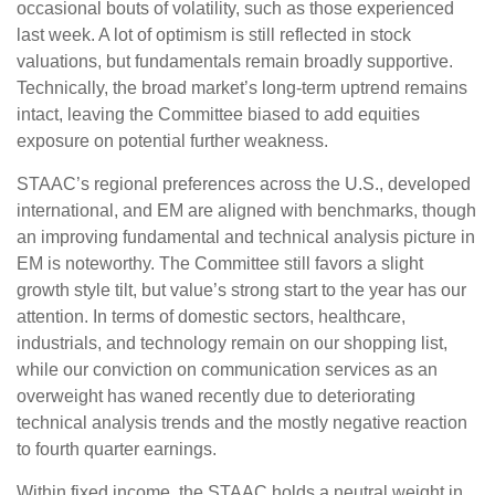
occasional bouts of volatility, such as those experienced
last week. A lot of optimism is still reflected in stock
valuations, but fundamentals remain broadly supportive.
Technically, the broad market’s long-term uptrend remains
intact, leaving the Committee biased to add equities
exposure on potential further weakness.
STAAC’s regional preferences across the U.S., developed
international, and EM are aligned with benchmarks, though
an improving fundamental and technical analysis picture in
EM is noteworthy. The Committee still favors a slight
growth style tilt, but value’s strong start to the year has our
attention. In terms of domestic sectors, healthcare,
industrials, and technology remain on our shopping list,
while our conviction on communication services as an
overweight has waned recently due to deteriorating
technical analysis trends and the mostly negative reaction
to fourth quarter earnings.
Within fixed income, the STAAC holds a neutral weight in