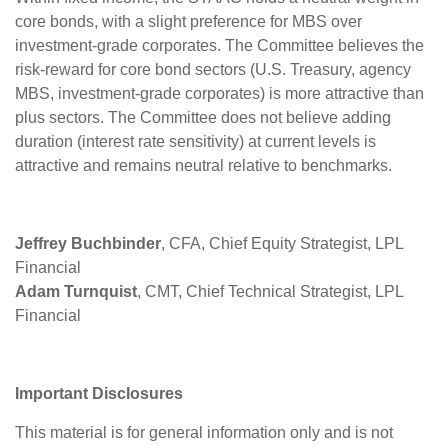
core bonds, with a slight preference for MBS over
investment-grade corporates. The Committee believes the
risk-reward for core bond sectors (U.S. Treasury, agency
MBS, investment-grade corporates) is more attractive than
plus sectors. The Committee does not believe adding
duration (interest rate sensitivity) at current levels is
attractive and remains neutral relative to benchmarks.
Jeffrey Buchbinder
, CFA, Chief Equity Strategist, LPL
Financial
Adam Turnquist
, CMT, Chief Technical Strategist, LPL
Financial
Important Disclosures
This material is for general information only and is not