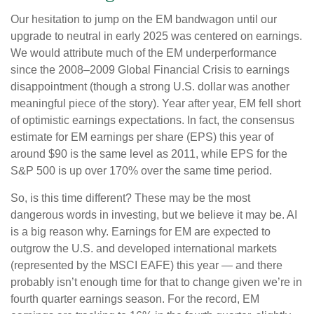
Our hesitation to jump on the EM bandwagon until our
upgrade to neutral in early 2025 was centered on earnings.
We would attribute much of the EM underperformance
since the 2008–2009 Global Financial Crisis to earnings
disappointment (though a strong U.S. dollar was another
meaningful piece of the story). Year after year, EM fell short
of optimistic earnings expectations. In fact, the consensus
estimate for EM earnings per share (EPS) this year of
around $90 is the same level as 2011, while EPS for the
S&P 500 is up over 170% over the same time period.
So, is this time different? These may be the most
dangerous words in investing, but we believe it may be. AI
is a big reason why. Earnings for EM are expected to
outgrow the U.S. and developed international markets
(represented by the MSCI EAFE) this year — and there
probably isn’t enough time for that to change given we’re in
fourth quarter earnings season. For the record, EM