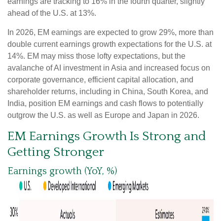
earnings are tracking to 16% in the fourth quarter, slightly
ahead of the U.S. at 13%.
In 2026, EM earnings are expected to grow 29%, more than
double current earnings growth expectations for the U.S. at
14%. EM may miss those lofty expectations, but the
avalanche of AI investment in Asia and increased focus on
corporate governance, efficient capital allocation, and
shareholder returns, including in China, South Korea, and
India, position EM earnings and cash flows to potentially
outgrow the U.S. as well as Europe and Japan in 2026.
EM Earnings Growth Is Strong and
Getting Stronger
Earnings growth (YoY, %)