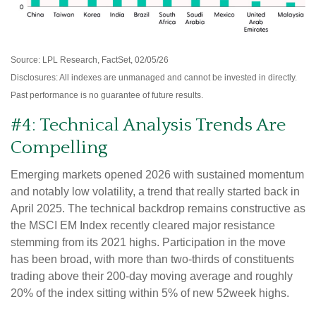
Source: LPL Research, FactSet, 02/05/26
Disclosures: All indexes are unmanaged and cannot be invested in directly.
Past performance is no guarantee of future results.
#4: Technical Analysis Trends Are
Compelling
Emerging markets opened 2026 with sustained momentum
and notably low volatility, a trend that really started back in
April 2025. The technical backdrop remains constructive as
the MSCI EM Index recently cleared major resistance
stemming from its 2021 highs. Participation in the move
has been broad, with more than two-thirds of constituents
trading above their 200-day moving average and roughly
20% of the index sitting within 5% of new 52week highs.