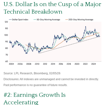
U.S. Dollar Is on the Cusp of a Major
Technical Breakdown
Source: LPL Research, Bloomberg, 02/05/26
Disclosures: All indexes are unmanaged and cannot be invested in directly.
Past performance is no guarantee of future results.
#2: Earnings Growth Is
Accelerating