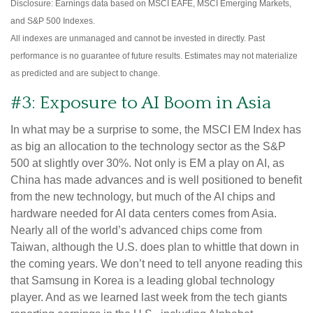
Disclosure: Earnings data based on MSCI EAFE, MSCI Emerging Markets,
and S&P 500 Indexes.
All indexes are unmanaged and cannot be invested in directly. Past
performance is no guarantee of future results. Estimates may not materialize
as predicted and are subject to change.
#3: Exposure to AI Boom in Asia
In what may be a surprise to some, the MSCI EM Index has
as big an allocation to the technology sector as the S&P
500 at slightly over 30%. Not only is EM a play on AI, as
China has made advances and is well positioned to benefit
from the new technology, but much of the AI chips and
hardware needed for AI data centers comes from Asia.
Nearly all of the world’s advanced chips come from
Taiwan, although the U.S. does plan to whittle that down in
the coming years. We don’t need to tell anyone reading this
that Samsung in Korea is a leading global technology
player. And as we learned last week from the tech giants