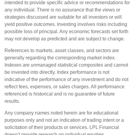
intended to provide specific advice or recommendations for
any individual. There is no assurance that the views or
strategies discussed are suitable for all investors or will
yield positive outcomes. Investing involves risks including
possible loss of principal. Any economic forecasts set forth
may not develop as predicted and are subject to change.
References to markets, asset classes, and sectors are
generally regarding the corresponding market index.
Indexes are unmanaged statistical composites and cannot
be invested into directly. Index performance is not
indicative of the performance of any investment and do not
reflect fees, expenses, or sales charges. All performance
referenced is historical and is no guarantee of future
results.
Any company names noted herein are for educational
purposes only and not an indication of trading intent or a
solicitation of their products or services. LPL Financial
doesn’t provide research on individual equities.