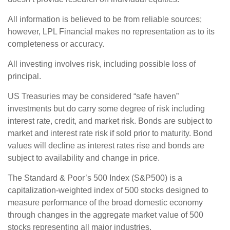
All information is believed to be from reliable sources;
however, LPL Financial makes no representation as to its
completeness or accuracy.
All investing involves risk, including possible loss of
principal.
US Treasuries may be considered “safe haven”
investments but do carry some degree of risk including
interest rate, credit, and market risk. Bonds are subject to
market and interest rate risk if sold prior to maturity. Bond
values will decline as interest rates rise and bonds are
subject to availability and change in price.
The Standard & Poor’s 500 Index (S&P500) is a
capitalization-weighted index of 500 stocks designed to
measure performance of the broad domestic economy
through changes in the aggregate market value of 500
stocks representing all major industries.