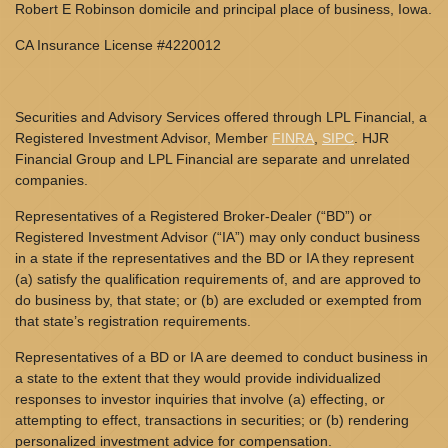
Robert E Robinson domicile and principal place of business, Iowa.
CA Insurance License #4220012
Securities and Advisory Services offered through LPL Financial, a
Registered Investment Advisor, Member
FINRA
,
SIPC
. HJR
Financial Group and LPL Financial are separate and unrelated
companies.
Representatives of a Registered Broker-Dealer (“BD”) or
Registered Investment Advisor (“IA”) may only conduct business
in a state if the representatives and the BD or IA they represent
(a) satisfy the qualification requirements of, and are approved to
do business by, that state; or (b) are excluded or exempted from
that state’s registration requirements.
Representatives of a BD or IA are deemed to conduct business in
a state to the extent that they would provide individualized
responses to investor inquiries that involve (a) effecting, or
attempting to effect, transactions in securities; or (b) rendering
personalized investment advice for compensation.