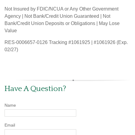
Not Insured by FDIC/NCUA or Any Other Government
Agency | Not Bank/Credit Union Guaranteed | Not
Bank/Credit Union Deposits or Obligations | May Lose
Value
RES-0006657-0126 Tracking #1061925 | #1061926 (Exp.
02/27)
Have A Question?
Name
Email