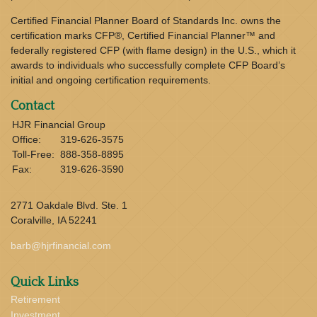
Certified Financial Planner Board of Standards Inc. owns the
certification marks CFP®, Certified Financial Planner™ and
federally registered CFP (with flame design) in the U.S., which it
awards to individuals who successfully complete CFP Board’s
initial and ongoing certification requirements.
Contact
HJR Financial Group
Office:
319-626-3575
Toll-Free:
888-358-8895
Fax:
319-626-3590
2771 Oakdale Blvd. Ste. 1
Coralville,
IA
52241
barb@hjrfinancial.com
Quick Links
Retirement
Investment