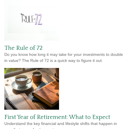
The Rule of 72
Do you know how long it may take for your investments to double
in value? The Rule of 72 is a quick way to figure it out.
First Year of Retirement: What to Expect
Understand the key financial and lifestyle shifts that happen in