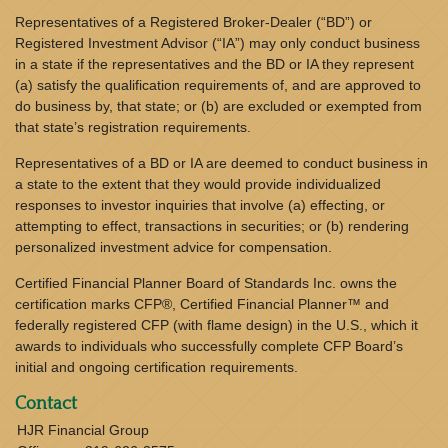
Representatives of a Registered Broker-Dealer (“BD”) or
Registered Investment Advisor (“IA”) may only conduct business
in a state if the representatives and the BD or IA they represent
(a) satisfy the qualification requirements of, and are approved to
do business by, that state; or (b) are excluded or exempted from
that state’s registration requirements.
Representatives of a BD or IA are deemed to conduct business in
a state to the extent that they would provide individualized
responses to investor inquiries that involve (a) effecting, or
attempting to effect, transactions in securities; or (b) rendering
personalized investment advice for compensation.
Certified Financial Planner Board of Standards Inc. owns the
certification marks CFP®, Certified Financial Planner™ and
federally registered CFP (with flame design) in the U.S., which it
awards to individuals who successfully complete CFP Board’s
initial and ongoing certification requirements.
Contact
HJR Financial Group