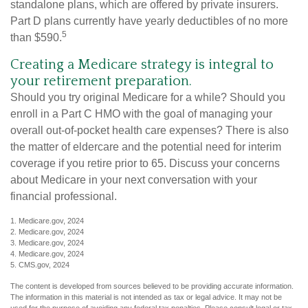
standalone plans, which are offered by private insurers.
Part D plans currently have yearly deductibles of no more
5
than $590.
Creating a Medicare strategy is integral to
your retirement preparation.
Should you try original Medicare for a while? Should you
enroll in a Part C HMO with the goal of managing your
overall out-of-pocket health care expenses? There is also
the matter of eldercare and the potential need for interim
coverage if you retire prior to 65. Discuss your concerns
about Medicare in your next conversation with your
financial professional.
1. Medicare.gov, 2024
2. Medicare.gov, 2024
3. Medicare.gov, 2024
4. Medicare.gov, 2024
5. CMS.gov, 2024
The content is developed from sources believed to be providing accurate information.
The information in this material is not intended as tax or legal advice. It may not be