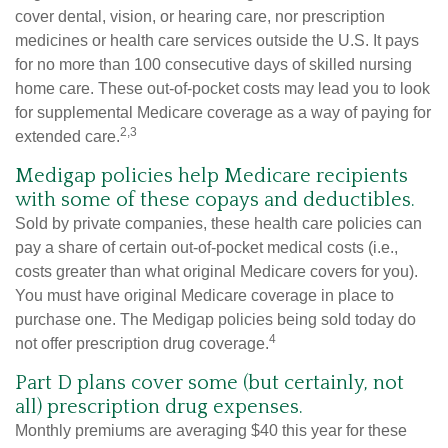
cover dental, vision, or hearing care, nor prescription
medicines or health care services outside the U.S. It pays
for no more than 100 consecutive days of skilled nursing
home care. These out-of-pocket costs may lead you to look
for supplemental Medicare coverage as a way of paying for
2,3
extended care.
Medigap policies help Medicare recipients
with some of these copays and deductibles.
Sold by private companies, these health care policies can
pay a share of certain out-of-pocket medical costs (i.e.,
costs greater than what original Medicare covers for you).
You must have original Medicare coverage in place to
purchase one. The Medigap policies being sold today do
4
not offer prescription drug coverage.
Part D plans cover some (but certainly, not
all) prescription drug expenses.
Monthly premiums are averaging $40 this year for these