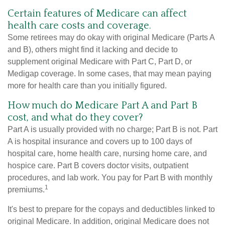
Certain features of Medicare can affect
health care costs and coverage.
Some retirees may do okay with original Medicare (Parts A
and B), others might find it lacking and decide to
supplement original Medicare with Part C, Part D, or
Medigap coverage. In some cases, that may mean paying
more for health care than you initially figured.
How much do Medicare Part A and Part B
cost, and what do they cover?
Part A is usually provided with no charge; Part B is not. Part
A is hospital insurance and covers up to 100 days of
hospital care, home health care, nursing home care, and
hospice care. Part B covers doctor visits, outpatient
procedures, and lab work. You pay for Part B with monthly
1
premiums.
It's best to prepare for the copays and deductibles linked to
original Medicare. In addition, original Medicare does not