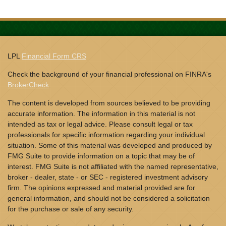
LPL
Financial Form CRS
Check the background of your financial professional on FINRA's
BrokerCheck
.
The content is developed from sources believed to be providing
accurate information. The information in this material is not
intended as tax or legal advice. Please consult legal or tax
professionals for specific information regarding your individual
situation. Some of this material was developed and produced by
FMG Suite to provide information on a topic that may be of
interest. FMG Suite is not affiliated with the named representative,
broker - dealer, state - or SEC - registered investment advisory
firm. The opinions expressed and material provided are for
general information, and should not be considered a solicitation
for the purchase or sale of any security.