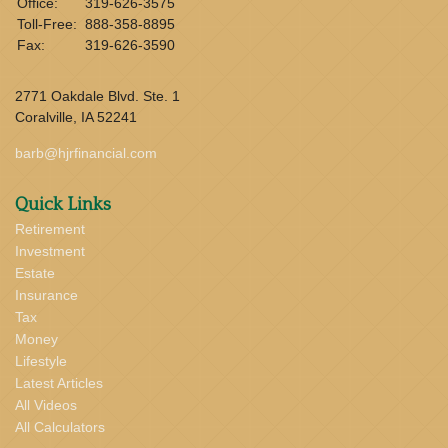
Office:
319-626-3575
Toll-Free:
888-358-8895
Fax:
319-626-3590
2771 Oakdale Blvd. Ste. 1
Coralville,
IA
52241
barb@hjrfinancial.com
Quick Links
Retirement
Investment
Estate
Insurance
Tax
Money
Lifestyle
Latest Articles
All Videos
All Calculators