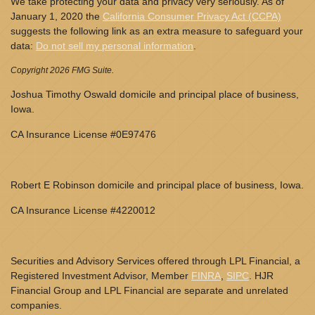
We take protecting your data and privacy very seriously. As of
January 1, 2020 the
California Consumer Privacy Act (CCPA)
suggests the following link as an extra measure to safeguard your
data:
Do not sell my personal information
.
Copyright 2026 FMG Suite.
Joshua Timothy Oswald domicile and principal place of business,
Iowa.
CA Insurance License #0E97476
Robert E Robinson domicile and principal place of business, Iowa.
CA Insurance License #4220012
Securities and Advisory Services offered through LPL Financial, a
Registered Investment Advisor, Member
FINRA
,
SIPC
. HJR
Financial Group and LPL Financial are separate and unrelated
companies.