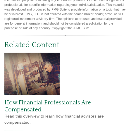
used for the purpose of avoiding any federal tax penalties. Please consult legal or tax
professionals for specific information regarding your individual situation. This material
was developed and produced by FMG Suite to provide information on a topic that may
be of interest. FMG, LLC, is not affiliated with the named broker-dealer, state- or SEC-
registered investment advisory firm. The opinions expressed and material provided
are for general information, and should not be considered a solicitation for the
purchase or sale of any security. Copyright
2026 FMG Suite.
Related Content
How Financial Professionals Are
Compensated
Read this overview to learn how financial advisors are
compensated.