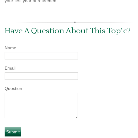
your first year of retirement.
Have A Question About This Topic?
Name
Email
Question