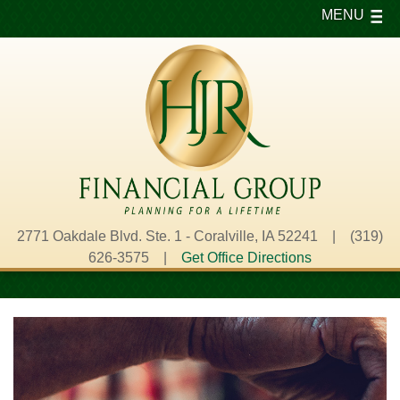
MENU
2771 Oakdale Blvd. Ste. 1 - Coralville, IA 52241 | (319)
626-3575 |
Get Office Directions