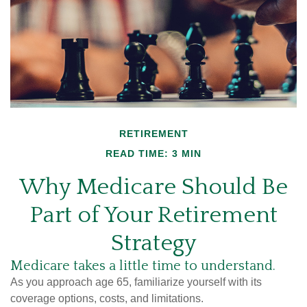
RETIREMENT
READ TIME: 3 MIN
Why Medicare Should Be
Part of Your Retirement
Strategy
Medicare takes a little time to understand.
As you approach age 65, familiarize yourself with its
coverage options, costs, and limitations.