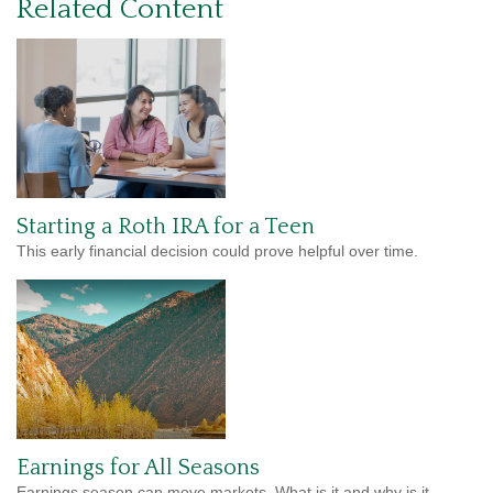
Related Content
Starting a Roth IRA for a Teen
This early financial decision could prove helpful over time.
Earnings for All Seasons
Earnings season can move markets. What is it and why is it