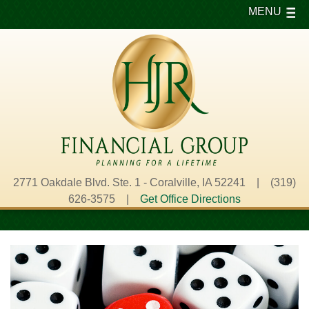
MENU
2771 Oakdale Blvd. Ste. 1 - Coralville, IA 52241 | (319)
626-3575 |
Get Office Directions