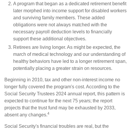
A program that began as a dedicated retirement benefit
later morphed into income support for disabled workers
and surviving family members. These added
obligations were not always matched with the
necessary payroll deduction levels to financially
support these additional objectives.
Retirees are living longer. As might be expected, the
march of medical technology and our understanding of
healthy behaviors have led to a longer retirement span,
potentially placing a greater strain on resources.
Beginning in 2010, tax and other non-interest income no
longer fully covered the program's cost. According to the
Social Security Trustees 2024 annual report, this pattern is
expected to continue for the next 75 years; the report
projects that the trust fund may be exhausted by 2033,
4
absent any changes.
Social Security's financial troubles are real, but the