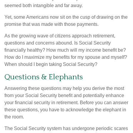
seemed both intangible and far away.
Yet, some Americans now sit on the cusp of drawing on the
promise that was made with those payments.
As the growing wave of citizens approach retirement,
questions and concerns abound. Is Social Security
financially healthy? How much will my income benefit be?
How do I maximize my benefits for my spouse and myself?
When should I begin taking Social Security?
Questions & Elephants
Answering these questions may help you derive the most
from your Social Security benefit and potentially enhance
your financial security in retirement. Before you can answer
these questions, you have to acknowledge the elephant in
the room.
The Social Security system has undergone periodic scares