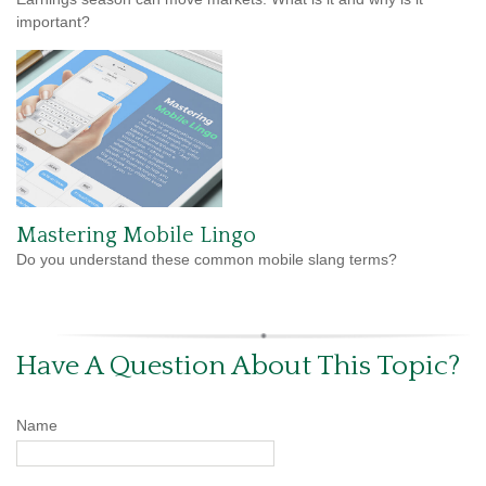
important?
Mastering Mobile Lingo
Do you understand these common mobile slang terms?
Have A Question About This Topic?
Name