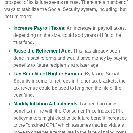
prospect of its failure seems remote. There are a number of
ways to stabilize the Social Security system, including, but
not limited to:
Increase Payroll Taxes:
An increase in payroll taxes,
depending on the size, could add years of life to the
trust fund.
Raise the Retirement Age:
This has already been
done in past reforms and would save money by paying
benefits to future recipients at a later age.
Tax Benefits of Higher Earners:
By taxing Social
Security income for retirees in higher tax brackets, the
tax revenue could be used to lengthen the life of the
trust fund.
Modify Inflation Adjustments:
Rather than raise
benefits in line with the Consumer Price Index (CPI),
policymakers might elect to tie future benefit increases
to the "chained CPI," which assumes that individuals
move to cheaper alternatives in the face of rising costs.