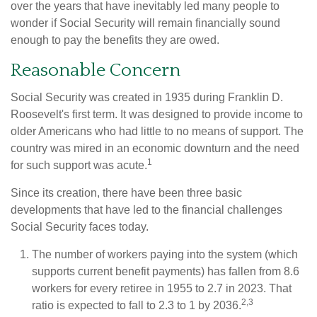
over the years that have inevitably led many people to
wonder if Social Security will remain financially sound
enough to pay the benefits they are owed.
Reasonable Concern
Social Security was created in 1935 during Franklin D.
Roosevelt's first term. It was designed to provide income to
older Americans who had little to no means of support. The
country was mired in an economic downturn and the need
1
for such support was acute.
Since its creation, there have been three basic
developments that have led to the financial challenges
Social Security faces today.
The number of workers paying into the system (which
supports current benefit payments) has fallen from 8.6
workers for every retiree in 1955 to 2.7 in 2023. That
2,3
ratio is expected to fall to 2.3 to 1 by 2036.