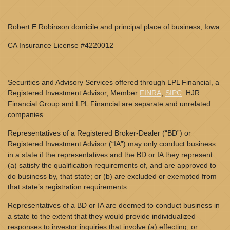
Robert E Robinson domicile and principal place of business, Iowa.
CA Insurance License #4220012
Securities and Advisory Services offered through LPL Financial, a
Registered Investment Advisor, Member
FINRA
,
SIPC
. HJR
Financial Group and LPL Financial are separate and unrelated
companies.
Representatives of a Registered Broker-Dealer (“BD”) or
Registered Investment Advisor (“IA”) may only conduct business
in a state if the representatives and the BD or IA they represent
(a) satisfy the qualification requirements of, and are approved to
do business by, that state; or (b) are excluded or exempted from
that state’s registration requirements.
Representatives of a BD or IA are deemed to conduct business in
a state to the extent that they would provide individualized
responses to investor inquiries that involve (a) effecting, or