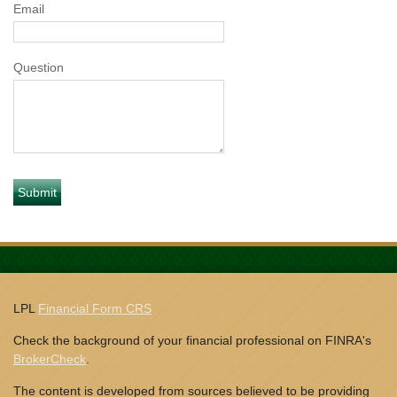
Email
Question
LPL
Financial Form CRS
Check the background of your financial professional on FINRA's
BrokerCheck
.
The content is developed from sources believed to be providing