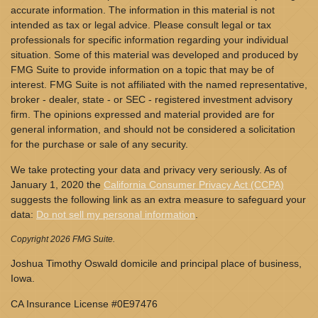
accurate information. The information in this material is not
intended as tax or legal advice. Please consult legal or tax
professionals for specific information regarding your individual
situation. Some of this material was developed and produced by
FMG Suite to provide information on a topic that may be of
interest. FMG Suite is not affiliated with the named representative,
broker - dealer, state - or SEC - registered investment advisory
firm. The opinions expressed and material provided are for
general information, and should not be considered a solicitation
for the purchase or sale of any security.
We take protecting your data and privacy very seriously. As of
January 1, 2020 the
California Consumer Privacy Act (CCPA)
suggests the following link as an extra measure to safeguard your
data:
Do not sell my personal information
.
Copyright 2026 FMG Suite.
Joshua Timothy Oswald domicile and principal place of business,
Iowa.
CA Insurance License #0E97476