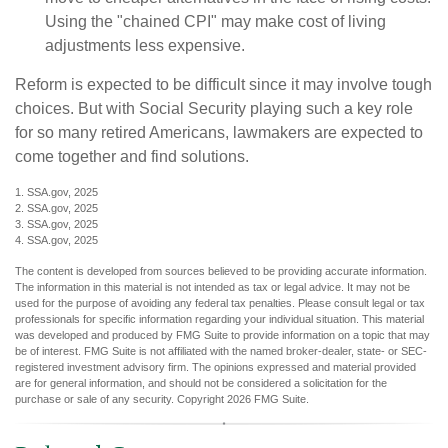
Using the "chained CPI" may make cost of living
adjustments less expensive.
Reform is expected to be difficult since it may involve tough
choices. But with Social Security playing such a key role
for so many retired Americans, lawmakers are expected to
come together and find solutions.
1. SSA.gov, 2025
2. SSA.gov, 2025
3. SSA.gov, 2025
4. SSA.gov, 2025
The content is developed from sources believed to be providing accurate information.
The information in this material is not intended as tax or legal advice. It may not be
used for the purpose of avoiding any federal tax penalties. Please consult legal or tax
professionals for specific information regarding your individual situation. This material
was developed and produced by FMG Suite to provide information on a topic that may
be of interest. FMG Suite is not affiliated with the named broker-dealer, state- or SEC-
registered investment advisory firm. The opinions expressed and material provided
are for general information, and should not be considered a solicitation for the
purchase or sale of any security. Copyright
2026 FMG Suite.