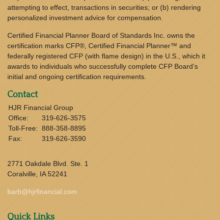
attempting to effect, transactions in securities; or (b) rendering
personalized investment advice for compensation.
Certified Financial Planner Board of Standards Inc. owns the
certification marks CFP®, Certified Financial Planner™ and
federally registered CFP (with flame design) in the U.S., which it
awards to individuals who successfully complete CFP Board’s
initial and ongoing certification requirements.
Contact
HJR Financial Group
Office:
319-626-3575
Toll-Free:
888-358-8895
Fax:
319-626-3590
2771 Oakdale Blvd. Ste. 1
Coralville,
IA
52241
barb@hjrfinancial.com
Quick Links