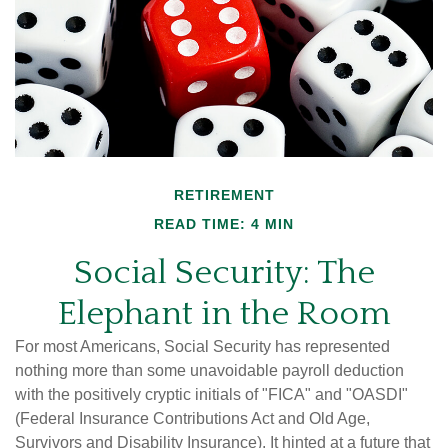
RETIREMENT
READ TIME: 4 MIN
Social Security: The
Elephant in the Room
For most Americans, Social Security has represented
nothing more than some unavoidable payroll deduction
with the positively cryptic initials of "FICA" and "OASDI"
(Federal Insurance Contributions Act and Old Age,
Survivors and Disability Insurance). It hinted at a future that