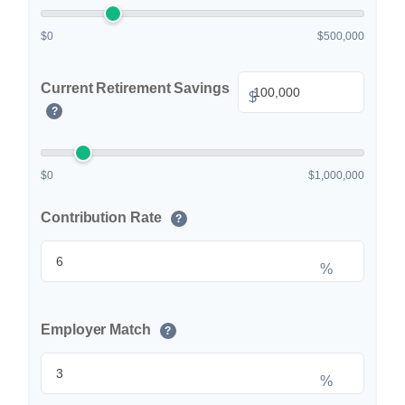
$0
$500,000
Current Retirement Savings
$
?
$0
$1,000,000
Contribution Rate
?
%
Employer Match
?
%