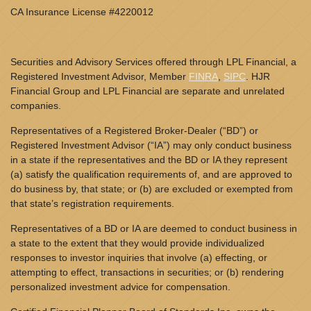
CA Insurance License #4220012
Securities and Advisory Services offered through LPL Financial, a
Registered Investment Advisor, Member
FINRA
,
SIPC
. HJR
Financial Group and LPL Financial are separate and unrelated
companies.
Representatives of a Registered Broker-Dealer (“BD”) or
Registered Investment Advisor (“IA”) may only conduct business
in a state if the representatives and the BD or IA they represent
(a) satisfy the qualification requirements of, and are approved to
do business by, that state; or (b) are excluded or exempted from
that state’s registration requirements.
Representatives of a BD or IA are deemed to conduct business in
a state to the extent that they would provide individualized
responses to investor inquiries that involve (a) effecting, or
attempting to effect, transactions in securities; or (b) rendering
personalized investment advice for compensation.