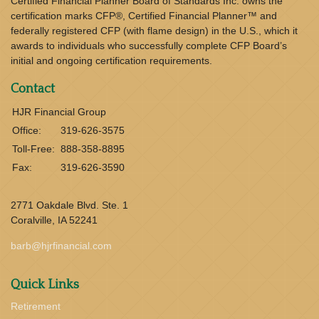
Certified Financial Planner Board of Standards Inc. owns the
certification marks CFP®, Certified Financial Planner™ and
federally registered CFP (with flame design) in the U.S., which it
awards to individuals who successfully complete CFP Board’s
initial and ongoing certification requirements.
Contact
HJR Financial Group
Office:
319-626-3575
Toll-Free:
888-358-8895
Fax:
319-626-3590
2771 Oakdale Blvd. Ste. 1
Coralville,
IA
52241
barb@hjrfinancial.com
Quick Links
Retirement