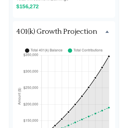
$156,272
401(k) Growth Projection