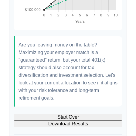
Are you leaving money on the table?
Maximizing your employer match is a
"guaranteed" return, but your total 401(k)
strategy should also account for tax
diversification and investment selection. Let's
look at your current allocation to see if it aligns
with your risk tolerance and long-term
retirement goals.
Start Over
Download Results