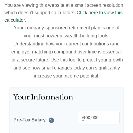
You are viewing this website at a small screen resolution
which doesn't support calculators.
Click here to view this
calculator.
Your company-sponsored retirement plan is one of
your most powerful wealth-building tools.
Understanding how your current contributions (and
employer matching) compound over time is essential
for a secure future. Use this tool to project your growth
and see how small changes today can significantly
increase your income potential.
Your Information
$
Pre-Tax Salary
?