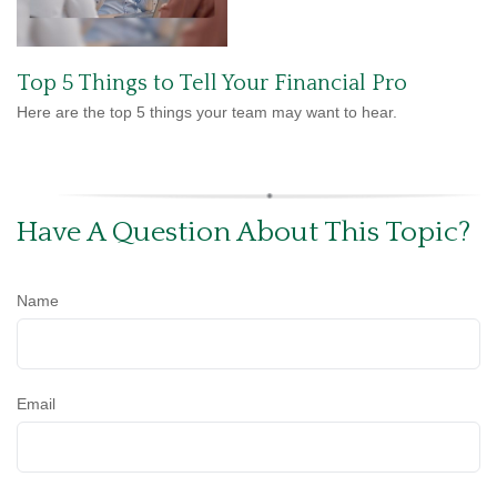
Top 5 Things to Tell Your Financial Pro
Here are the top 5 things your team may want to hear.
Have A Question About This Topic?
Name
Email