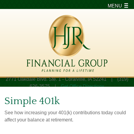
MENU
2771 Oakdale Blvd. Ste. 1 - Coralville, IA 52241 | (319)
626-3575 |
Get Office Directions
Simple 401k
See how increasing your 401(k) contributions today could
affect your balance at retirement.