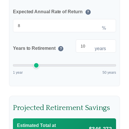
Expected Annual Rate of Return
?
%
Years to Retirement
years
?
1 year
50 years
Projected Retirement Savings
Estimated Total at
$346,272