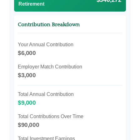
Retirement
Contribution Breakdown
Your Annual Contribution
$6,000
Employer Match Contribution
$3,000
Total Annual Contribution
$9,000
Total Contributions Over Time
$90,000
Total Investment Earnings