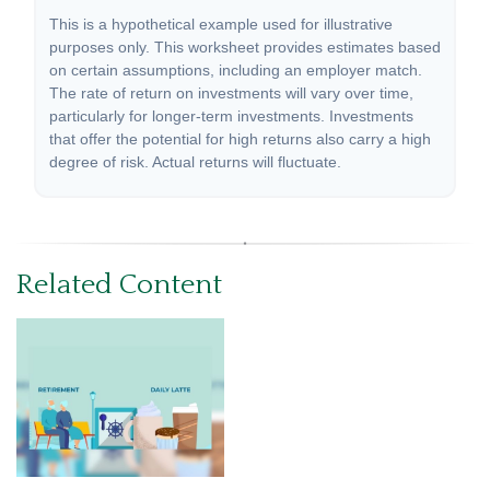
This is a hypothetical example used for illustrative
purposes only. This worksheet provides estimates based
on certain assumptions, including an employer match.
The rate of return on investments will vary over time,
particularly for longer-term investments. Investments
that offer the potential for high returns also carry a high
degree of risk. Actual returns will fluctuate.
Related Content