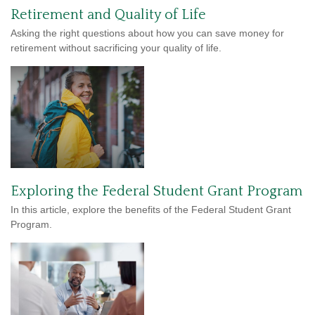
Retirement and Quality of Life
Asking the right questions about how you can save money for
retirement without sacrificing your quality of life.
Exploring the Federal Student Grant Program
In this article, explore the benefits of the Federal Student Grant
Program.