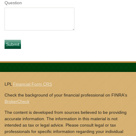
Question
LPL
Financial Form CRS
Check the background of your financial professional on FINRA's
BrokerCheck
.
The content is developed from sources believed to be providing
accurate information. The information in this material is not
intended as tax or legal advice. Please consult legal or tax
professionals for specific information regarding your individual