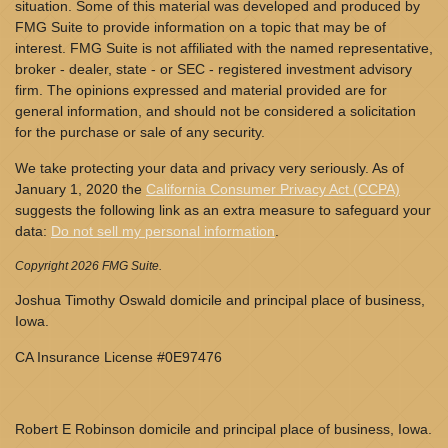
situation. Some of this material was developed and produced by
FMG Suite to provide information on a topic that may be of
interest. FMG Suite is not affiliated with the named representative,
broker - dealer, state - or SEC - registered investment advisory
firm. The opinions expressed and material provided are for
general information, and should not be considered a solicitation
for the purchase or sale of any security.
We take protecting your data and privacy very seriously. As of
January 1, 2020 the
California Consumer Privacy Act (CCPA)
suggests the following link as an extra measure to safeguard your
data:
Do not sell my personal information
.
Copyright 2026 FMG Suite.
Joshua Timothy Oswald domicile and principal place of business,
Iowa.
CA Insurance License #0E97476
Robert E Robinson domicile and principal place of business, Iowa.