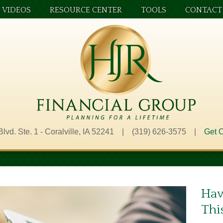
VIDEOS
RESOURCE CENTER
TOOLS
CONTACT
Blvd. Ste. 1 - Coralville, IA 52241 | (319) 626-3575 |
Get O
Hav
Thi