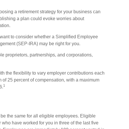
oosing a retirement strategy for your business can
blishing a plan could evoke worries about
ation.
y want to consider whether a Simplified Employee
ngement (SEP-IRA) may be right for you.
e proprietors, partnerships, and corporations,
 the flexibility to vary employer contributions each
m of 25 percent of compensation, with a maximum
1
6.
e the same for all eligible employees. Eligible
who have worked for you in three of the last five