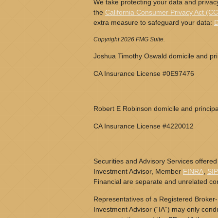
We take protecting your data and privacy
the
California Consumer Privacy Act (C
extra measure to safeguard your data:
D
Copyright 2026 FMG Suite.
Joshua Timothy Oswald domicile and prin
CA Insurance License #0E97476
Robert E Robinson domicile and principa
CA Insurance License #4220012
Securities and Advisory Services offered
Investment Advisor, Member
FINRA
,
SI
Financial are separate and unrelated c
Representatives of a Registered Broker-
Investment Advisor (“IA”) may only conduc