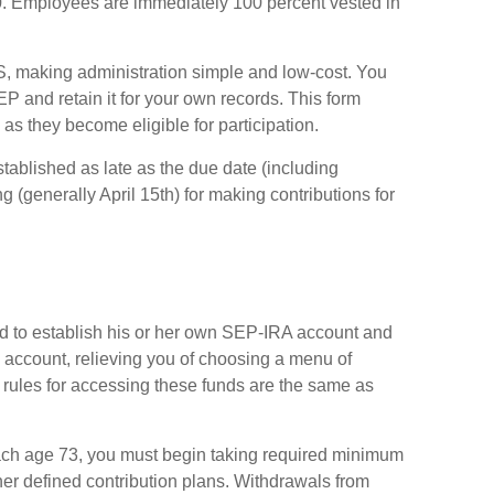
0. Employees are immediately 100 percent vested in
RS, making administration simple and low-cost. You
 and retain it for your own records. This form
as they become eligible for participation.
tablished as late as the due date (including
ng (generally April 15th) for making contributions for
d to establish his or her own SEP-IRA account and
he account, relieving you of choosing a menu of
 rules for accessing these funds are the same as
ach age 73, you must begin taking required minimum
her defined contribution plans. Withdrawals from