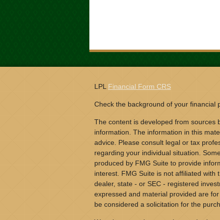
LPL
Financial Form CRS
Check the background of your financial
The content is developed from sources b
information. The information in this mater
advice. Please consult legal or tax profes
regarding your individual situation. Som
produced by FMG Suite to provide inform
interest. FMG Suite is not affiliated wit
dealer, state - or SEC - registered inves
expressed and material provided are for
be considered a solicitation for the purch