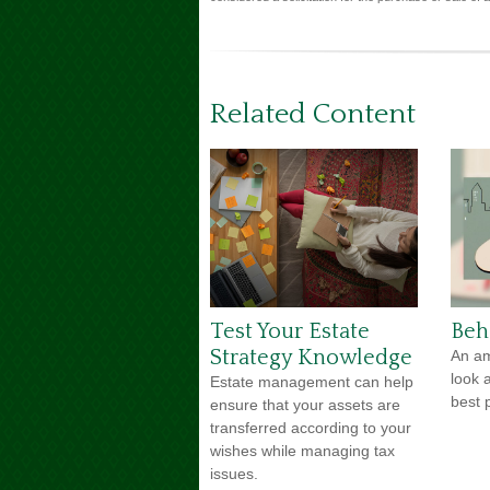
Related Content
Test Your Estate
Beh
Strategy Knowledge
An am
look 
Estate management can help
best p
ensure that your assets are
transferred according to your
wishes while managing tax
issues.