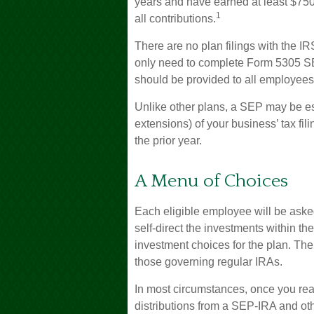
years and have earned at least $75
1
all contributions.
There are no plan filings with the I
only need to complete Form 5305 SEP
should be provided to all employees 
Unlike other plans, a SEP may be es
extensions) of your business’ tax fili
the prior year.
A Menu of Choices
Each eligible employee will be aske
self-direct the investments within t
investment choices for the plan. The
those governing regular IRAs.
In most circumstances, once you re
distributions from a SEP-IRA and ot