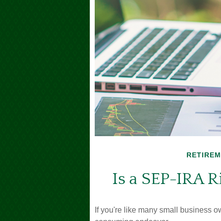
RETIRE
Is a SEP-IRA R
If you're like many small business o