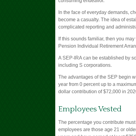
consuming endeavor.
In the face of everyday demands, ch
become a casualty. The idea of esta
complicated reporting and administr
If this sounds familiar, then you ma
Pension Individual Retirement Arra
A SEP-IRA can be established by sol
including S corporations.
The advantages of the SEP begin with
year from 0 percent up to a maximu
dollar contribution of $72,000 in 202
Employees Vested
The percentage you contribute must b
employees are those age 21 or older 