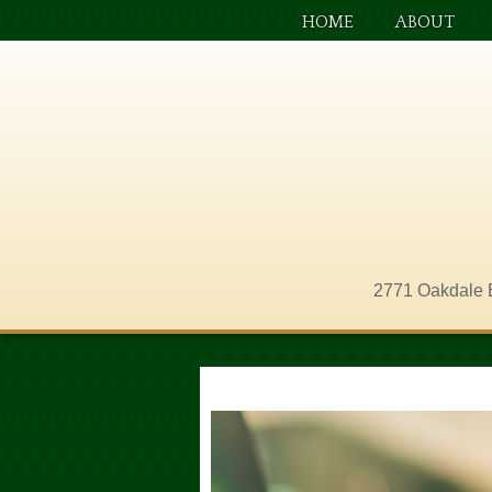
HOME
ABOUT
2771 Oakdale 