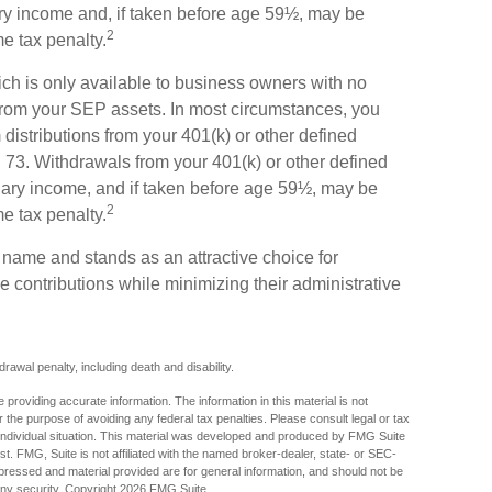
ary income and, if taken before age 59½, may be
2
me tax penalty.
ch is only available to business owners with no
from your SEP assets. In most circumstances, you
istributions from your 401(k) or other defined
rn 73. Withdrawals from your 401(k) or other defined
inary income, and if taken before age 59½, may be
2
me tax penalty.
s name and stands as an attractive choice for
 contributions while minimizing their administrative
awal penalty, including death and disability.
providing accurate information. The information in this material is not
r the purpose of avoiding any federal tax penalties. Please consult legal or tax
r individual situation. This material was developed and produced by FMG Suite
est. FMG, Suite is not affiliated with the named broker-dealer, state- or SEC-
pressed and material provided are for general information, and should not be
any security. Copyright
2026 FMG Suite.