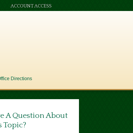
ACCOUNT ACCESS
ffice Directions
e A Question About
s Topic?