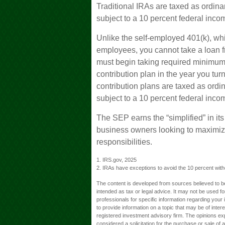
Traditional IRAs are taxed as ordin
subject to a 10 percent federal inco
Unlike the self-employed 401(k), whi
employees, you cannot take a loan 
must begin taking required minimum d
contribution plan in the year you tu
contribution plans are taxed as ord
subject to a 10 percent federal inco
The SEP earns the “simplified” in it
business owners looking to maximize
responsibilities.
1. IRS.gov, 2025
2. IRAs have exceptions to avoid the 10 percent withdr
The content is developed from sources believed to be 
intended as tax or legal advice. It may not be used fo
professionals for specific information regarding you
to provide information on a topic that may be of inter
registered investment advisory firm. The opinions ex
considered a solicitation for the purchase or sale of 