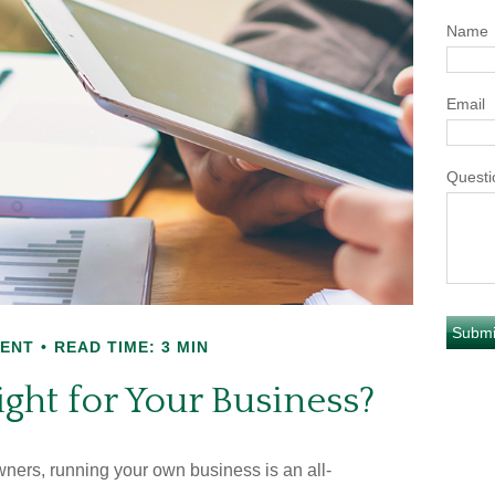
Name
Email
Questi
MENT
READ TIME: 3 MIN
ight for Your Business?
wners, running your own business is an all-