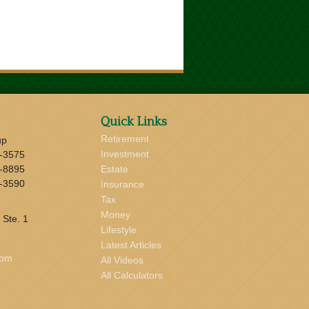
Quick Links
Retirement
up
Investment
-3575
-8895
Estate
-3590
Insurance
Tax
Money
 Ste. 1
Lifestyle
Latest Articles
com
All Videos
All Calculators