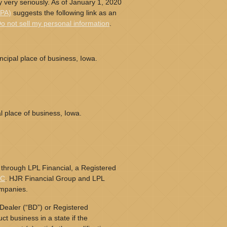
 very seriously. As of January 1, 2020
CPA)
suggests the following link as an
o not sell my personal information
.
cipal place of business, Iowa.
l place of business, Iowa.
 through LPL Financial, a Registered
PC
. HJR Financial Group and LPL
ompanies.
Dealer (“BD”) or Registered
t business in a state if the