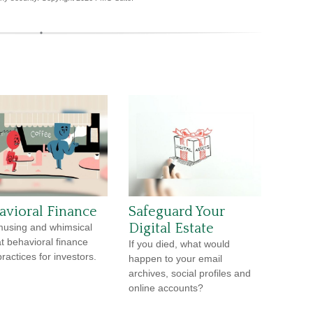
avioral Finance
Safeguard Your
Digital Estate
using and whimsical
at behavioral finance
If you died, what would
ractices for investors.
happen to your email
archives, social profiles and
online accounts?