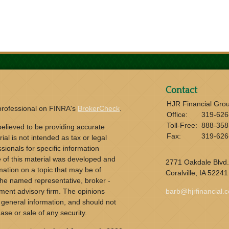
Contact
HJR Financial Gro
 professional on FINRA's
BrokerCheck
.
Office:
319-626
Toll-Free:
888-358
elieved to be providing accurate
Fax:
319-626
ial is not intended as tax or legal
sionals for specific information
e of this material was developed and
2771 Oakdale Blvd.
ation on a topic that may be of
Coralville,
IA
52241
h the named representative, broker -
tment advisory firm. The opinions
barb@hjrfinancial.
 general information, and should not
ase or sale of any security.