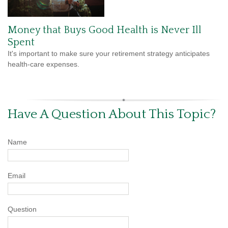
Money that Buys Good Health is Never Ill
Spent
It's important to make sure your retirement strategy anticipates
health-care expenses.
Have A Question About This Topic?
Name
Email
Question