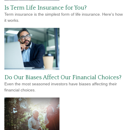
Is Term Life Insurance for You?
Term insurance is the simplest form of life insurance. Here's how
it works.
Do Our Biases Affect Our Financial Choices?
Even the most seasoned investors have biases affecting their
financial choices.