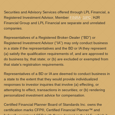
Securities and Advisory Services offered through LPL Financial, a
Registered Investment Advisor, Member
FINRA
,
SIPC
. HJR
Financial Group and LPL Financial are separate and unrelated
companies.
Representatives of a Registered Broker-Dealer (“BD”) or
Registered Investment Advisor (“IA”) may only conduct business
in a state if the representatives and the BD or IA they represent
(a) satisfy the qualification requirements of, and are approved to
do business by, that state; or (b) are excluded or exempted from
that state’s registration requirements.
Representatives of a BD or IA are deemed to conduct business in
a state to the extent that they would provide individualized
responses to investor inquiries that involve (a) effecting, or
attempting to effect, transactions in securities; or (b) rendering
personalized investment advice for compensation.
Certified Financial Planner Board of Standards Inc. owns the
certification marks CFP®, Certified Financial Planner™ and