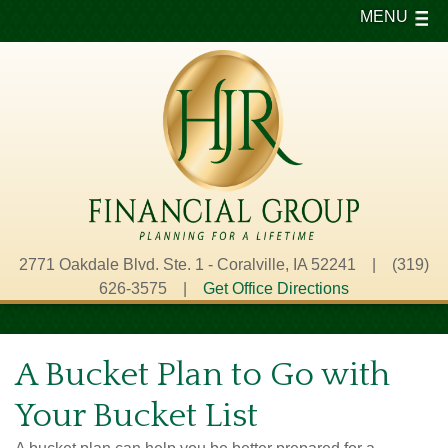
MENU
2771 Oakdale Blvd. Ste. 1 - Coralville, IA 52241 | (319)
626-3575 |
Get Office Directions
A Bucket Plan to Go with
Your Bucket List