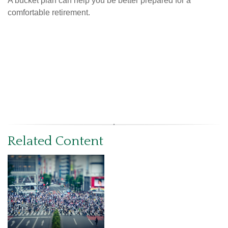
A bucket plan can help you be better prepared for a
comfortable retirement.
Related Content