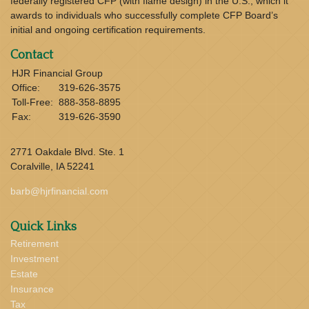
federally registered CFP (with flame design) in the U.S., which it
awards to individuals who successfully complete CFP Board’s
initial and ongoing certification requirements.
Contact
HJR Financial Group
Office:
319-626-3575
Toll-Free:
888-358-8895
Fax:
319-626-3590
2771 Oakdale Blvd. Ste. 1
Coralville,
IA
52241
barb@hjrfinancial.com
Quick Links
Retirement
Investment
Estate
Insurance
Tax