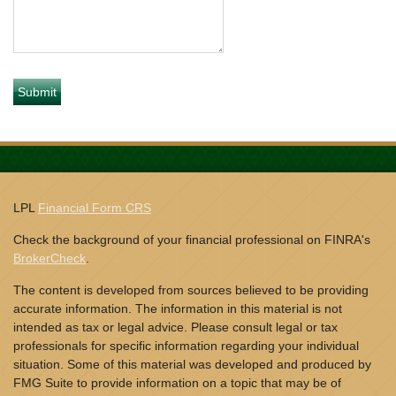
LPL
Financial Form CRS
Check the background of your financial professional on FINRA's
BrokerCheck
.
The content is developed from sources believed to be providing
accurate information. The information in this material is not
intended as tax or legal advice. Please consult legal or tax
professionals for specific information regarding your individual
situation. Some of this material was developed and produced by
FMG Suite to provide information on a topic that may be of