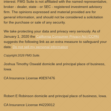
interest. FMG Suite is not affiliated with the named representative,
broker - dealer, state - or SEC - registered investment advisory
firm. The opinions expressed and material provided are for
general information, and should not be considered a solicitation
for the purchase or sale of any security.
We take protecting your data and privacy very seriously. As of
January 1, 2020 the
California Consumer Privacy Act (CCPA)
suggests the following link as an extra measure to safeguard your
data:
Do not sell my personal information
.
Copyright 2026 FMG Suite.
Joshua Timothy Oswald domicile and principal place of business,
Iowa.
CA Insurance License #0E97476
Robert E Robinson domicile and principal place of business, Iowa.
CA Insurance License #4220012