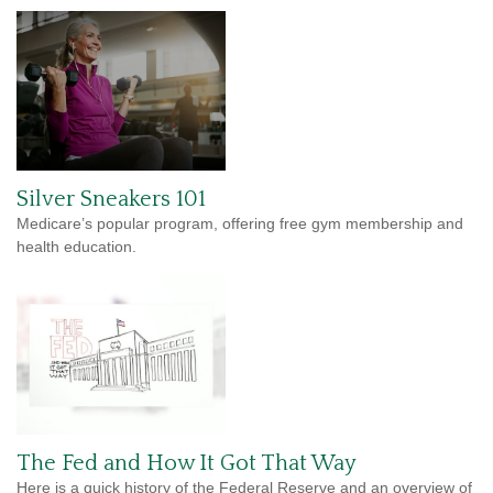
Silver Sneakers 101
Medicare’s popular program, offering free gym membership and
health education.
The Fed and How It Got That Way
Here is a quick history of the Federal Reserve and an overview of