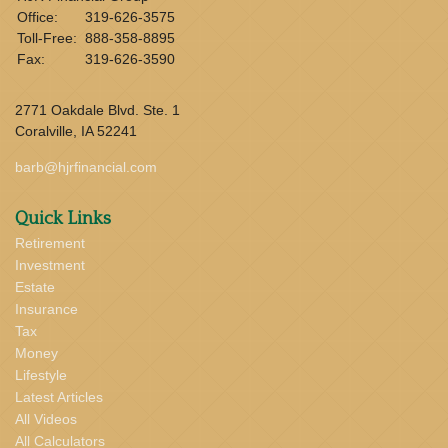
Office:
319-626-3575
Toll-Free:
888-358-8895
Fax:
319-626-3590
2771 Oakdale Blvd. Ste. 1
Coralville,
IA
52241
barb@hjrfinancial.com
Quick Links
Retirement
Investment
Estate
Insurance
Tax
Money
Lifestyle
Latest Articles
All Videos
All Calculators