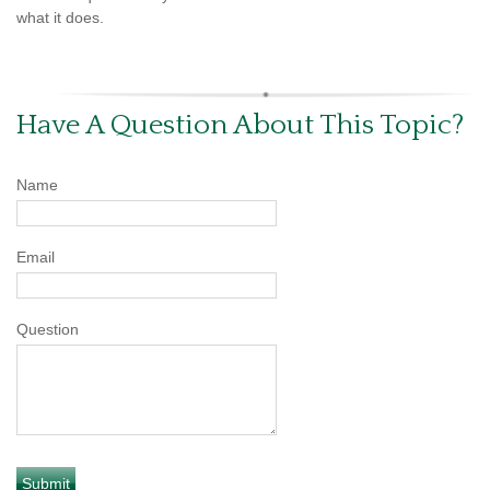
what it does.
Have A Question About This Topic?
Name
Email
Question