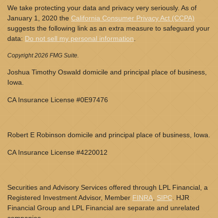
We take protecting your data and privacy very seriously. As of
January 1, 2020 the
California Consumer Privacy Act (CCPA)
suggests the following link as an extra measure to safeguard your
data:
Do not sell my personal information
.
Copyright 2026 FMG Suite.
Joshua Timothy Oswald domicile and principal place of business,
Iowa.
CA Insurance License #0E97476
Robert E Robinson domicile and principal place of business, Iowa.
CA Insurance License #4220012
Securities and Advisory Services offered through LPL Financial, a
Registered Investment Advisor, Member
FINRA
,
SIPC
. HJR
Financial Group and LPL Financial are separate and unrelated