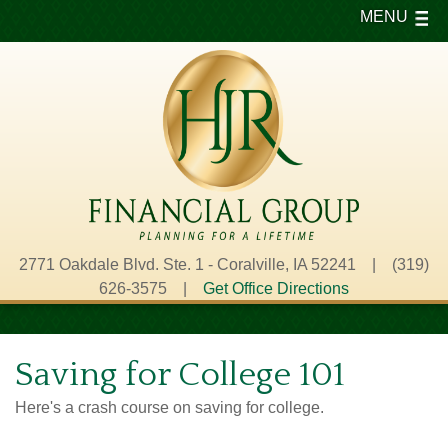
MENU
2771 Oakdale Blvd. Ste. 1 - Coralville, IA 52241 | (319)
626-3575 |
Get Office Directions
Saving for College 101
Here's a crash course on saving for college.