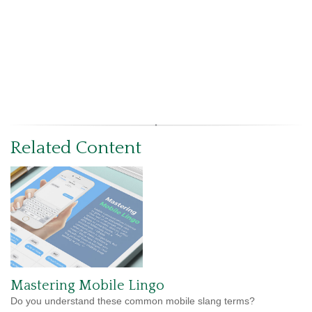
Related Content
Mastering Mobile Lingo
Do you understand these common mobile slang terms?