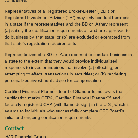
companies.
Representatives of a Registered Broker-Dealer (“BD”) or
Registered Investment Advisor (“IA”) may only conduct business
in a state if the representatives and the BD or IA they represent
(a) satisfy the qualification requirements of, and are approved to
do business by, that state; or (b) are excluded or exempted from
that state’s registration requirements.
Representatives of a BD or IA are deemed to conduct business in
a state to the extent that they would provide individualized
responses to investor inquiries that involve (a) effecting, or
attempting to effect, transactions in securities; or (b) rendering
personalized investment advice for compensation.
Certified Financial Planner Board of Standards Inc. owns the
certification marks CFP®, Certified Financial Planner™ and
federally registered CFP (with flame design) in the U.S., which it
awards to individuals who successfully complete CFP Board’s
initial and ongoing certification requirements.
Contact
HJR Financial Group