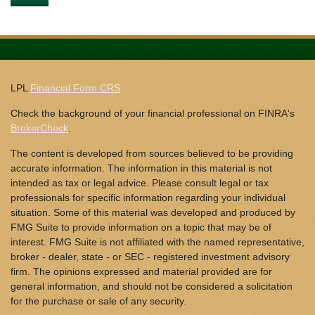
LPL
Financial Form CRS
Check the background of your financial professional on FINRA's
BrokerCheck
.
The content is developed from sources believed to be providing
accurate information. The information in this material is not
intended as tax or legal advice. Please consult legal or tax
professionals for specific information regarding your individual
situation. Some of this material was developed and produced by
FMG Suite to provide information on a topic that may be of
interest. FMG Suite is not affiliated with the named representative,
broker - dealer, state - or SEC - registered investment advisory
firm. The opinions expressed and material provided are for
general information, and should not be considered a solicitation
for the purchase or sale of any security.