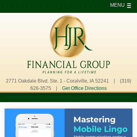
MENU
2771 Oakdale Blvd. Ste. 1 - Coralville, IA 52241 | (319)
626-3575 |
Get Office Directions