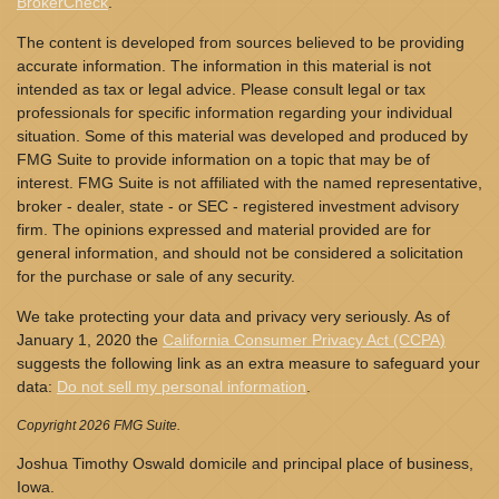
BrokerCheck
.
The content is developed from sources believed to be providing
accurate information. The information in this material is not
intended as tax or legal advice. Please consult legal or tax
professionals for specific information regarding your individual
situation. Some of this material was developed and produced by
FMG Suite to provide information on a topic that may be of
interest. FMG Suite is not affiliated with the named representative,
broker - dealer, state - or SEC - registered investment advisory
firm. The opinions expressed and material provided are for
general information, and should not be considered a solicitation
for the purchase or sale of any security.
We take protecting your data and privacy very seriously. As of
January 1, 2020 the
California Consumer Privacy Act (CCPA)
suggests the following link as an extra measure to safeguard your
data:
Do not sell my personal information
.
Copyright 2026 FMG Suite.
Joshua Timothy Oswald domicile and principal place of business,
Iowa.