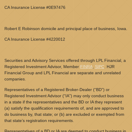
CA Insurance License #0E97476
Robert E Robinson domicile and principal place of business, Iowa.
CA Insurance License #4220012
Securities and Advisory Services offered through LPL Financial, a
Registered Investment Advisor, Member
FINRA
,
SIPC
. HJR
Financial Group and LPL Financial are separate and unrelated
companies.
Representatives of a Registered Broker-Dealer (“BD”) or
Registered Investment Advisor (“IA”) may only conduct business
in a state if the representatives and the BD or IA they represent
(a) satisfy the qualification requirements of, and are approved to
do business by, that state; or (b) are excluded or exempted from
that state’s registration requirements.
Representatives of a BD or IA are deemed to conduct business in