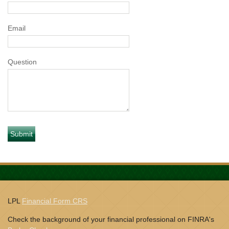
Email
Question
LPL
Financial Form CRS
Check the background of your financial professional on FINRA's