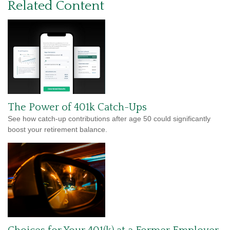
Related Content
The Power of 401k Catch-Ups
See how catch-up contributions after age 50 could significantly
boost your retirement balance.