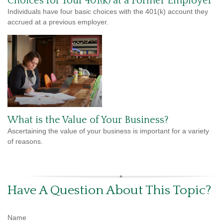
Choices for Your 401(k) at a Former Employer
Individuals have four basic choices with the 401(k) account they
accrued at a previous employer.
What is the Value of Your Business?
Ascertaining the value of your business is important for a variety
of reasons.
Have A Question About This Topic?
Name