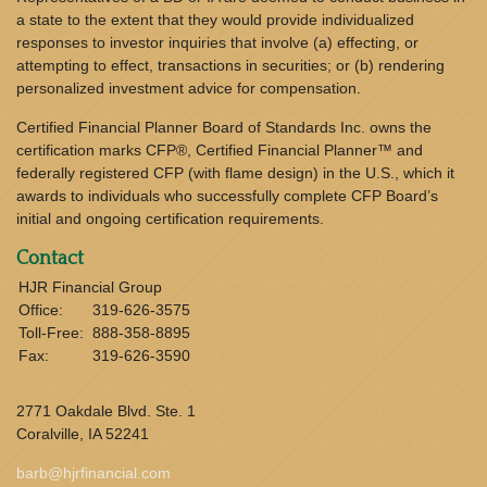
a state to the extent that they would provide individualized
responses to investor inquiries that involve (a) effecting, or
attempting to effect, transactions in securities; or (b) rendering
personalized investment advice for compensation.
Certified Financial Planner Board of Standards Inc. owns the
certification marks CFP®, Certified Financial Planner™ and
federally registered CFP (with flame design) in the U.S., which it
awards to individuals who successfully complete CFP Board’s
initial and ongoing certification requirements.
Contact
HJR Financial Group
Office:
319-626-3575
Toll-Free:
888-358-8895
Fax:
319-626-3590
2771 Oakdale Blvd. Ste. 1
Coralville,
IA
52241
barb@hjrfinancial.com