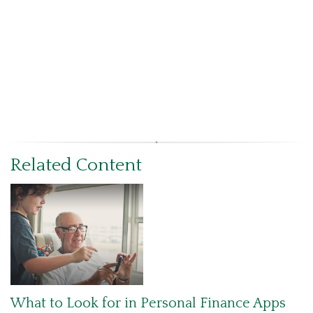
Related Content
What to Look for in Personal Finance Apps