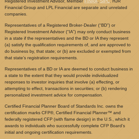
Registered Investment Advisor, Member
FINRA
,
SIPC
. HJR
Financial Group and LPL Financial are separate and unrelated
companies.
Representatives of a Registered Broker-Dealer (“BD”) or
Registered Investment Advisor (“IA”) may only conduct business
in a state if the representatives and the BD or IA they represent
(a) satisfy the qualification requirements of, and are approved to
do business by, that state; or (b) are excluded or exempted from
that state’s registration requirements.
Representatives of a BD or IA are deemed to conduct business in
a state to the extent that they would provide individualized
responses to investor inquiries that involve (a) effecting, or
attempting to effect, transactions in securities; or (b) rendering
personalized investment advice for compensation.
Certified Financial Planner Board of Standards Inc. owns the
certification marks CFP®, Certified Financial Planner™ and
federally registered CFP (with flame design) in the U.S., which it
awards to individuals who successfully complete CFP Board’s
initial and ongoing certification requirements.