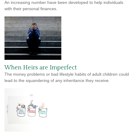
An increasing number have been developed to help individuals
with their personal finances.
When Heirs are Imperfect
The money problems or bad lifestyle habits of adult children could
lead to the squandering of any inheritance they receive.