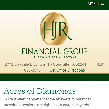
MENU
2771 Oakdale Blvd. Ste. 1 - Coralville, IA 52241 | (319)
626-3575 |
Get Office Directions
Acres of Diamonds
In life it often happens that the answers to our most
pressing questions are right in our own backyards.