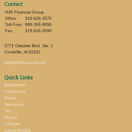
Contact
HJR Financial Group
Office:
319-626-3575
Toll-Free:
888-358-8895
Fax:
319-626-3590
2771 Oakdale Blvd. Ste. 1
Coralville,
IA
52241
barb@hjrfinancial.com
Quick Links
Retirement
Investment
Estate
Insurance
Tax
Money
Lifestyle
Latest Articles