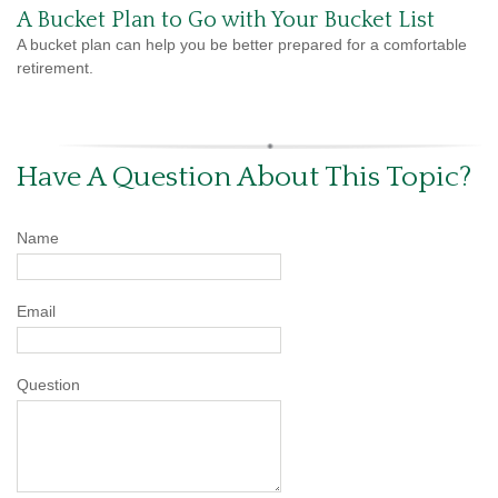
A Bucket Plan to Go with Your Bucket List
A bucket plan can help you be better prepared for a comfortable
retirement.
Have A Question About This Topic?
Name
Email
Question