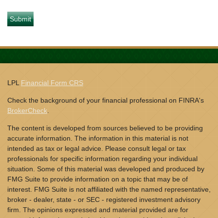
LPL
Financial Form CRS
Check the background of your financial professional on FINRA's
BrokerCheck
.
The content is developed from sources believed to be providing
accurate information. The information in this material is not
intended as tax or legal advice. Please consult legal or tax
professionals for specific information regarding your individual
situation. Some of this material was developed and produced by
FMG Suite to provide information on a topic that may be of
interest. FMG Suite is not affiliated with the named representative,
broker - dealer, state - or SEC - registered investment advisory
firm. The opinions expressed and material provided are for