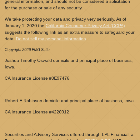
general information, and should not be considered a solicitation
for the purchase or sale of any security.
We take protecting your data and privacy very seriously. As of
January 1, 2020 the
California Consumer Privacy Act (CCPA)
suggests the following link as an extra measure to safeguard your
data:
Do not sell my personal information
.
Copyright 2026 FMG Suite.
Joshua Timothy Oswald domicile and principal place of business,
Iowa.
CA Insurance License #0E97476
Robert E Robinson domicile and principal place of business, Iowa.
CA Insurance License #4220012
Securities and Advisory Services offered through LPL Financial, a