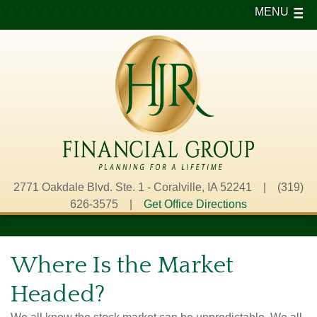
MENU
2771 Oakdale Blvd. Ste. 1 - Coralville, IA 52241 | (319)
626-3575 |
Get Office Directions
Where Is the Market
Headed?