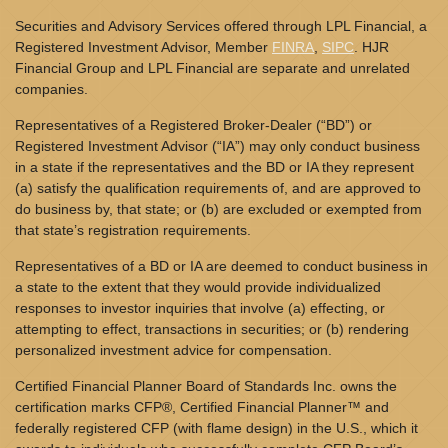
Securities and Advisory Services offered through LPL Financial, a
Registered Investment Advisor, Member
FINRA
,
SIPC
. HJR
Financial Group and LPL Financial are separate and unrelated
companies.
Representatives of a Registered Broker-Dealer (“BD”) or
Registered Investment Advisor (“IA”) may only conduct business
in a state if the representatives and the BD or IA they represent
(a) satisfy the qualification requirements of, and are approved to
do business by, that state; or (b) are excluded or exempted from
that state’s registration requirements.
Representatives of a BD or IA are deemed to conduct business in
a state to the extent that they would provide individualized
responses to investor inquiries that involve (a) effecting, or
attempting to effect, transactions in securities; or (b) rendering
personalized investment advice for compensation.
Certified Financial Planner Board of Standards Inc. owns the
certification marks CFP®, Certified Financial Planner™ and
federally registered CFP (with flame design) in the U.S., which it