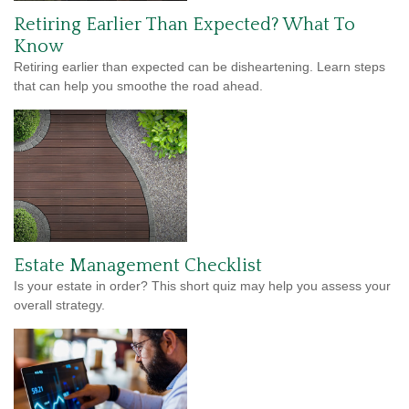
Retiring Earlier Than Expected? What To
Know
Retiring earlier than expected can be disheartening. Learn steps
that can help you smoothe the road ahead.
Estate Management Checklist
Is your estate in order? This short quiz may help you assess your
overall strategy.