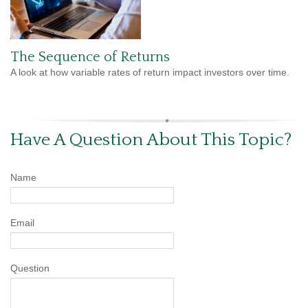
The Sequence of Returns
A look at how variable rates of return impact investors over time.
Have A Question About This Topic?
Name
Email
Question