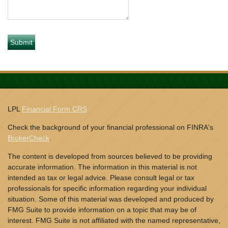
LPL
Financial Form CRS
Check the background of your financial professional on FINRA's
BrokerCheck
.
The content is developed from sources believed to be providing
accurate information. The information in this material is not
intended as tax or legal advice. Please consult legal or tax
professionals for specific information regarding your individual
situation. Some of this material was developed and produced by
FMG Suite to provide information on a topic that may be of
interest. FMG Suite is not affiliated with the named representative,