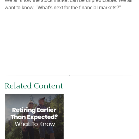
We all know the stock market can be unpredictable. We all
want to know, "What's next for the financial markets?"
Related Content