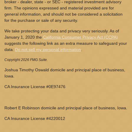
broker - dealer, state - or SEC - registered investment advisory
firm. The opinions expressed and material provided are for
general information, and should not be considered a solicitation
for the purchase or sale of any security.
We take protecting your data and privacy very seriously. As of
January 1, 2020 the
California Consumer Privacy Act (CCPA)
suggests the following link as an extra measure to safeguard your
data:
Do not sell my personal information
.
Copyright 2026 FMG Suite.
Joshua Timothy Oswald domicile and principal place of business,
Iowa.
CA Insurance License #0E97476
Robert E Robinson domicile and principal place of business, Iowa.
CA Insurance License #4220012