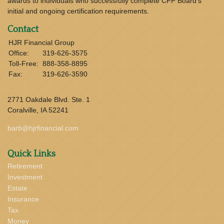
awards to individuals who successfully complete CFP Board’s
initial and ongoing certification requirements.
Contact
HJR Financial Group
Office:
319-626-3575
Toll-Free:
888-358-8895
Fax:
319-626-3590
2771 Oakdale Blvd. Ste. 1
Coralville,
IA
52241
barb@hjrfinancial.com
Quick Links
Retirement
Investment
Estate
Insurance
Tax
Money