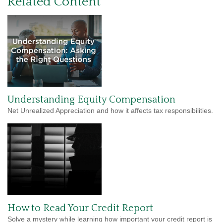
Related Content
Understanding Equity Compensation
Net Unrealized Appreciation and how it affects tax responsibilities.
How to Read Your Credit Report
Solve a mystery while learning how important your credit report is