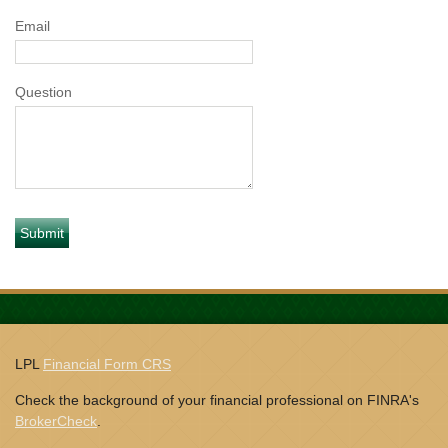
Email
Question
LPL
Financial Form CRS
Check the background of your financial professional on FINRA's
BrokerCheck
.