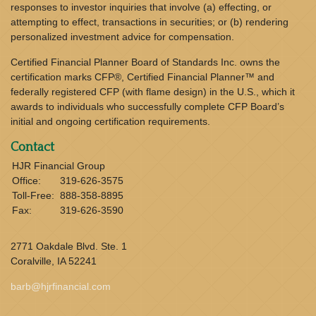
responses to investor inquiries that involve (a) effecting, or
attempting to effect, transactions in securities; or (b) rendering
personalized investment advice for compensation.
Certified Financial Planner Board of Standards Inc. owns the
certification marks CFP®, Certified Financial Planner™ and
federally registered CFP (with flame design) in the U.S., which it
awards to individuals who successfully complete CFP Board’s
initial and ongoing certification requirements.
Contact
HJR Financial Group
Office:
319-626-3575
Toll-Free:
888-358-8895
Fax:
319-626-3590
2771 Oakdale Blvd. Ste. 1
Coralville,
IA
52241
barb@hjrfinancial.com