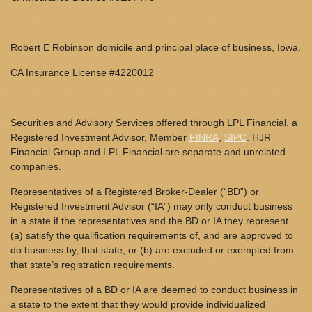
Robert E Robinson domicile and principal place of business, Iowa.
CA Insurance License #4220012
Securities and Advisory Services offered through LPL Financial, a
Registered Investment Advisor, Member
FINRA
,
SIPC
. HJR
Financial Group and LPL Financial are separate and unrelated
companies.
Representatives of a Registered Broker-Dealer (“BD”) or
Registered Investment Advisor (“IA”) may only conduct business
in a state if the representatives and the BD or IA they represent
(a) satisfy the qualification requirements of, and are approved to
do business by, that state; or (b) are excluded or exempted from
that state’s registration requirements.
Representatives of a BD or IA are deemed to conduct business in
a state to the extent that they would provide individualized