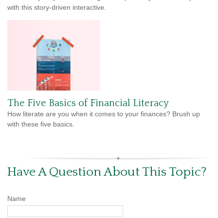
with this story-driven interactive.
The Five Basics of Financial Literacy
How literate are you when it comes to your finances? Brush up
with these five basics.
Have A Question About This Topic?
Name