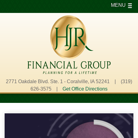
MENU
2771 Oakdale Blvd. Ste. 1 - Coralville, IA 52241 | (319)
626-3575 |
Get Office Directions