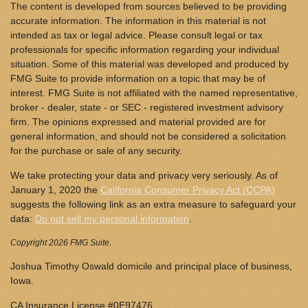
The content is developed from sources believed to be providing
accurate information. The information in this material is not
intended as tax or legal advice. Please consult legal or tax
professionals for specific information regarding your individual
situation. Some of this material was developed and produced by
FMG Suite to provide information on a topic that may be of
interest. FMG Suite is not affiliated with the named representative,
broker - dealer, state - or SEC - registered investment advisory
firm. The opinions expressed and material provided are for
general information, and should not be considered a solicitation
for the purchase or sale of any security.
We take protecting your data and privacy very seriously. As of
January 1, 2020 the
California Consumer Privacy Act (CCPA)
suggests the following link as an extra measure to safeguard your
data:
Do not sell my personal information
.
Copyright 2026 FMG Suite.
Joshua Timothy Oswald domicile and principal place of business,
Iowa.
CA Insurance License #0E97476