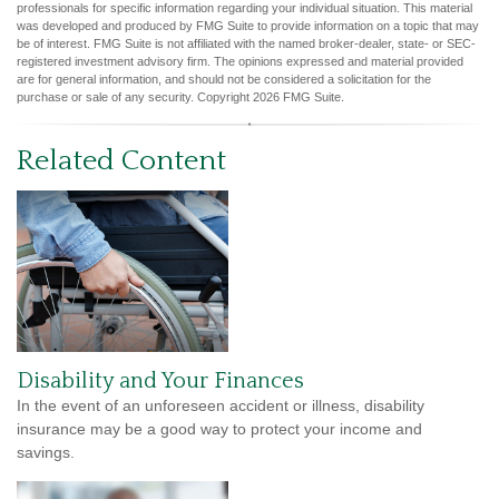
professionals for specific information regarding your individual situation. This material
was developed and produced by FMG Suite to provide information on a topic that may
be of interest. FMG Suite is not affiliated with the named broker-dealer, state- or SEC-
registered investment advisory firm. The opinions expressed and material provided
are for general information, and should not be considered a solicitation for the
purchase or sale of any security. Copyright
2026 FMG Suite.
Related Content
Disability and Your Finances
In the event of an unforeseen accident or illness, disability
insurance may be a good way to protect your income and
savings.