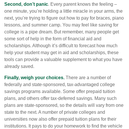
Second, don’t panic
. Every parent knows the feeling –
one minute, you’re holding a little miracle in your arms, the
next, you’re trying to figure out how to pay for braces, piano
lessons, and summer camp. You may feel like saving for
college is a pipe dream. But remember, many people get
some sort of help in the form of financial aid and
scholarships. Although it’s difficult to forecast how much
help your student may get in aid and scholarships, these
tools can provide a valuable supplement to what you have
already saved.
Finally, weigh your choices.
There are a number of
federally and state-sponsored, tax-advantaged college
savings programs available. Some offer prepaid tuition
plans, and others offer tax-deferred savings. Many such
plans are state-sponsored, so the details will vary from one
state to the next. A number of private colleges and
universities now also offer prepaid tuition plans for their
institutions. It pays to do your homework to find the vehicle