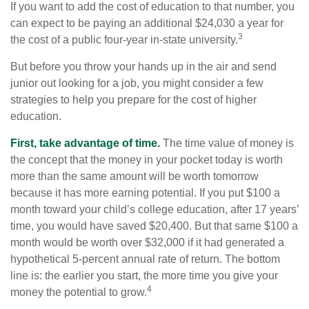
If you want to add the cost of education to that number, you
can expect to be paying an additional $24,030 a year for
3
the cost of a public four-year in-state university.
But before you throw your hands up in the air and send
junior out looking for a job, you might consider a few
strategies to help you prepare for the cost of higher
education.
First, take advantage of time.
The time value of money is
the concept that the money in your pocket today is worth
more than the same amount will be worth tomorrow
because it has more earning potential. If you put $100 a
month toward your child’s college education, after 17 years’
time, you would have saved $20,400. But that same $100 a
month would be worth over $32,000 if it had generated a
hypothetical 5-percent annual rate of return. The bottom
line is: the earlier you start, the more time you give your
4
money the potential to grow.