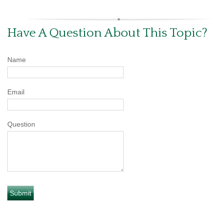
Have A Question About This Topic?
Name
Email
Question