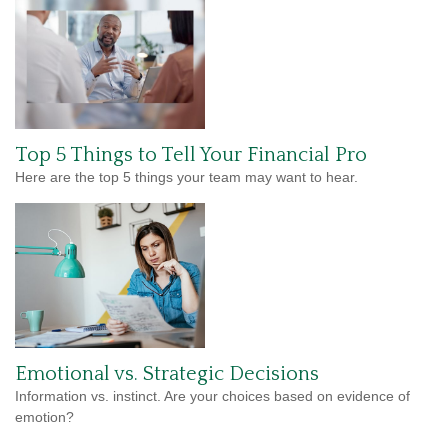
Top 5 Things to Tell Your Financial Pro
Here are the top 5 things your team may want to hear.
Emotional vs. Strategic Decisions
Information vs. instinct. Are your choices based on evidence of
emotion?