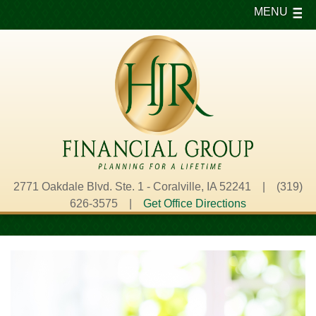
MENU
2771 Oakdale Blvd. Ste. 1 - Coralville, IA 52241 | (319)
626-3575 |
Get Office Directions