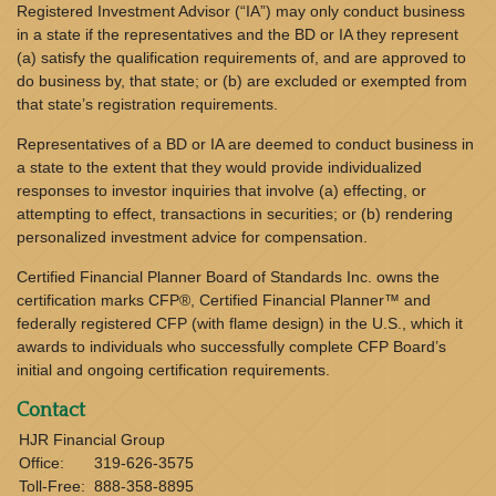
Registered Investment Advisor (“IA”) may only conduct business
in a state if the representatives and the BD or IA they represent
(a) satisfy the qualification requirements of, and are approved to
do business by, that state; or (b) are excluded or exempted from
that state’s registration requirements.
Representatives of a BD or IA are deemed to conduct business in
a state to the extent that they would provide individualized
responses to investor inquiries that involve (a) effecting, or
attempting to effect, transactions in securities; or (b) rendering
personalized investment advice for compensation.
Certified Financial Planner Board of Standards Inc. owns the
certification marks CFP®, Certified Financial Planner™ and
federally registered CFP (with flame design) in the U.S., which it
awards to individuals who successfully complete CFP Board’s
initial and ongoing certification requirements.
Contact
HJR Financial Group
Office:
319-626-3575
Toll-Free:
888-358-8895