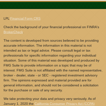
LPL
Financial Form CRS
Check the background of your financial professional on FINRA's
BrokerCheck
.
The content is developed from sources believed to be providing
accurate information. The information in this material is not
intended as tax or legal advice. Please consult legal or tax
professionals for specific information regarding your individual
situation. Some of this material was developed and produced by
FMG Suite to provide information on a topic that may be of
interest. FMG Suite is not affiliated with the named representative,
broker - dealer, state - or SEC - registered investment advisory
firm. The opinions expressed and material provided are for
general information, and should not be considered a solicitation
for the purchase or sale of any security.
We take protecting your data and privacy very seriously. As of
January 1, 2020 the
California Consumer Privacy Act (CCPA)