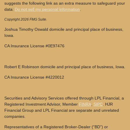
suggests the following link as an extra measure to safeguard your
data:
Do not sell my personal information
.
Copyright 2026 FMG Suite.
Joshua Timothy Oswald domicile and principal place of business,
Iowa.
CA Insurance License #0E97476
Robert E Robinson domicile and principal place of business, Iowa.
CA Insurance License #4220012
Securities and Advisory Services offered through LPL Financial, a
Registered Investment Advisor, Member
FINRA
,
SIPC
. HJR
Financial Group and LPL Financial are separate and unrelated
companies.
Representatives of a Registered Broker-Dealer (“BD”) or