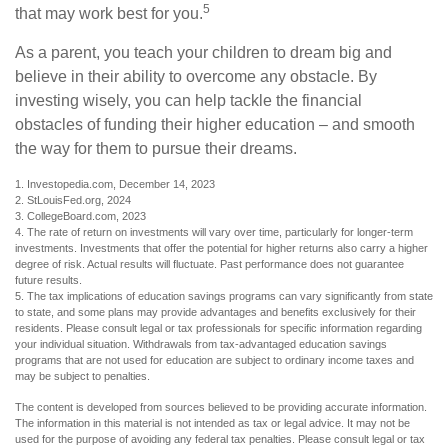
5
that may work best for you.
As a parent, you teach your children to dream big and
believe in their ability to overcome any obstacle. By
investing wisely, you can help tackle the financial
obstacles of funding their higher education – and smooth
the way for them to pursue their dreams.
1. Investopedia.com, December 14, 2023
2. StLouisFed.org, 2024
3. CollegeBoard.com, 2023
4. The rate of return on investments will vary over time, particularly for longer-term
investments. Investments that offer the potential for higher returns also carry a higher
degree of risk. Actual results will fluctuate. Past performance does not guarantee
future results.
5. The tax implications of education savings programs can vary significantly from state
to state, and some plans may provide advantages and benefits exclusively for their
residents. Please consult legal or tax professionals for specific information regarding
your individual situation. Withdrawals from tax-advantaged education savings
programs that are not used for education are subject to ordinary income taxes and
may be subject to penalties.
The content is developed from sources believed to be providing accurate information.
The information in this material is not intended as tax or legal advice. It may not be
used for the purpose of avoiding any federal tax penalties. Please consult legal or tax