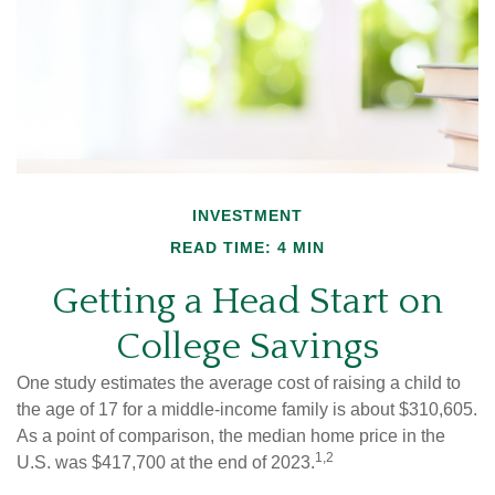
INVESTMENT
READ TIME: 4 MIN
Getting a Head Start on
College Savings
One study estimates the average cost of raising a child to
the age of 17 for a middle-income family is about $310,605.
As a point of comparison, the median home price in the
1,2
U.S. was $417,700 at the end of 2023.