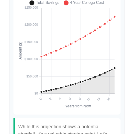
While this projection shows a potential