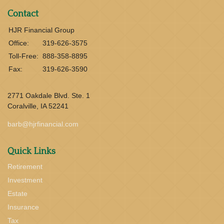
Contact
HJR Financial Group
Office:
319-626-3575
Toll-Free:
888-358-8895
Fax:
319-626-3590
2771 Oakdale Blvd. Ste. 1
Coralville,
IA
52241
barb@hjrfinancial.com
Quick Links
Retirement
Investment
Estate
Insurance
Tax