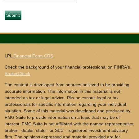
LPL
Financial Form CRS
Check the background of your financial professional on FINRA's
BrokerCheck
.
The content is developed from sources believed to be providing
accurate information. The information in this material is not
intended as tax or legal advice. Please consult legal or tax
professionals for specific information regarding your individual
situation. Some of this material was developed and produced by
FMG Suite to provide information on a topic that may be of
interest. FMG Suite is not affiliated with the named representative,
broker - dealer, state - or SEC - registered investment advisory
firm. The opinions expressed and material provided are for