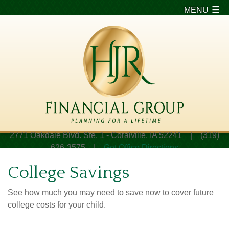
MENU
2771 Oakdale Blvd. Ste. 1 - Coralville, IA 52241 | (319)
626-3575 |
Get Office Directions
College Savings
See how much you may need to save now to cover future
college costs for your child.