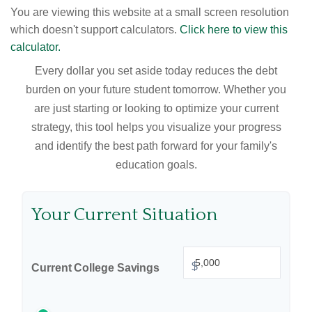
You are viewing this website at a small screen resolution
which doesn't support calculators.
Click here to view this
calculator.
Every dollar you set aside today reduces the debt
burden on your future student tomorrow. Whether you
are just starting or looking to optimize your current
strategy, this tool helps you visualize your progress
and identify the best path forward for your family's
education goals.
Your Current Situation
$
Current College Savings