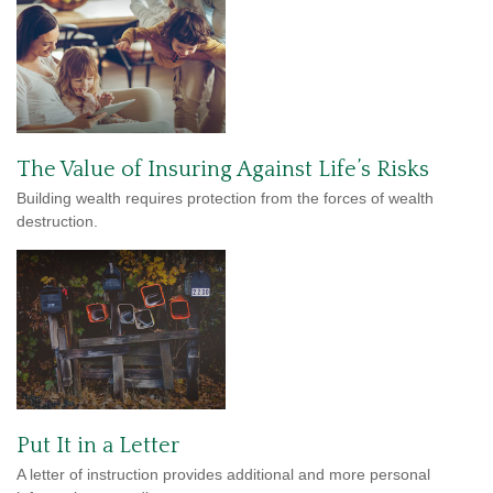
The Value of Insuring Against Life’s Risks
Building wealth requires protection from the forces of wealth
destruction.
Put It in a Letter
A letter of instruction provides additional and more personal