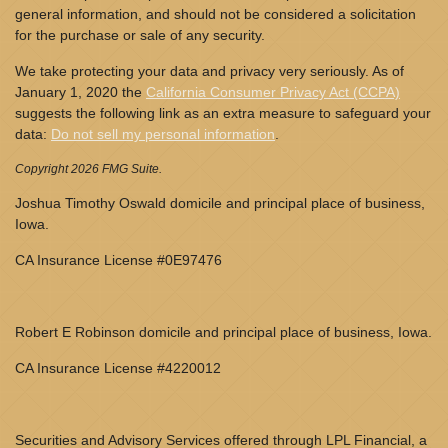
general information, and should not be considered a solicitation
for the purchase or sale of any security.
We take protecting your data and privacy very seriously. As of
January 1, 2020 the
California Consumer Privacy Act (CCPA)
suggests the following link as an extra measure to safeguard your
data:
Do not sell my personal information
.
Copyright 2026 FMG Suite.
Joshua Timothy Oswald domicile and principal place of business,
Iowa.
CA Insurance License #0E97476
Robert E Robinson domicile and principal place of business, Iowa.
CA Insurance License #4220012
Securities and Advisory Services offered through LPL Financial, a