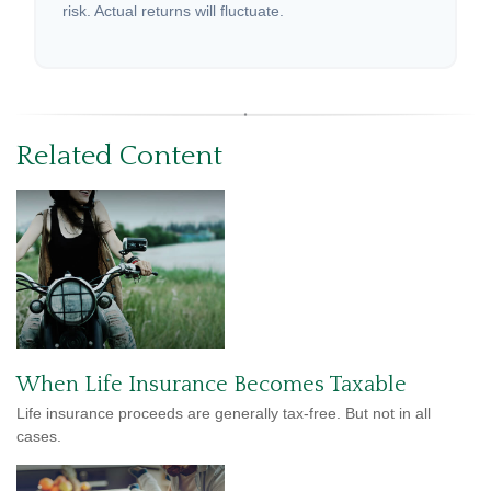
risk. Actual returns will fluctuate.
Related Content
When Life Insurance Becomes Taxable
Life insurance proceeds are generally tax-free. But not in all
cases.