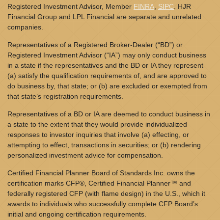
Registered Investment Advisor, Member
FINRA
,
SIPC
. HJR
Financial Group and LPL Financial are separate and unrelated
companies.
Representatives of a Registered Broker-Dealer (“BD”) or
Registered Investment Advisor (“IA”) may only conduct business
in a state if the representatives and the BD or IA they represent
(a) satisfy the qualification requirements of, and are approved to
do business by, that state; or (b) are excluded or exempted from
that state’s registration requirements.
Representatives of a BD or IA are deemed to conduct business in
a state to the extent that they would provide individualized
responses to investor inquiries that involve (a) effecting, or
attempting to effect, transactions in securities; or (b) rendering
personalized investment advice for compensation.
Certified Financial Planner Board of Standards Inc. owns the
certification marks CFP®, Certified Financial Planner™ and
federally registered CFP (with flame design) in the U.S., which it
awards to individuals who successfully complete CFP Board’s
initial and ongoing certification requirements.