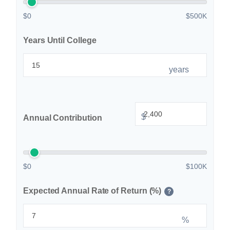
$0
$500K
Years Until College
years
$
Annual Contribution
$0
$100K
Expected Annual Rate of Return (%)
?
%