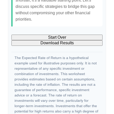
shortfall, it's a valuable starting point. Let's
discuss specific strategies to bridge this gap
without compromising your other financial
priorities.
Start Over
Download Results
The Expected Rate of Return is a hypothetical
example used for illustrative purposes only. It is not
representative of any specific investment or
combination of investments. This worksheet
provides estimates based on certain assumptions,
including the rate of inflation. The results are not a
guarantee of performance, specific investment
advice or a forecast. The rate of return on
investments will vary over time, particularly for
longer-term investments. Investments that offer the
potential for high returns also carry a high degree of