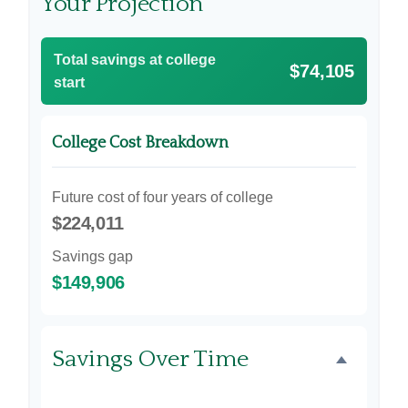
Your Projection
Total savings at college
$74,105
start
College Cost Breakdown
Future cost of four years of college
$224,011
Savings gap
$149,906
Savings Over Time