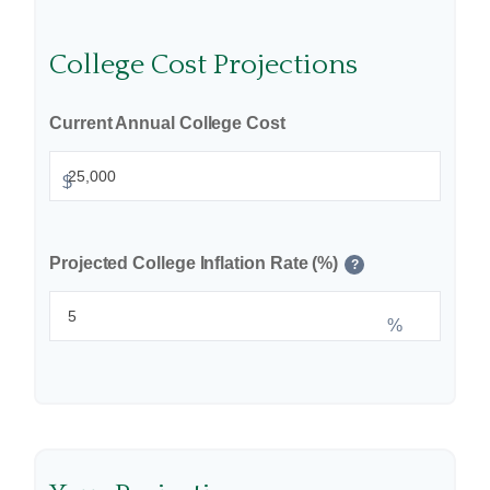
College Cost Projections
Current Annual College Cost
$
Projected College Inflation Rate (%)
?
%