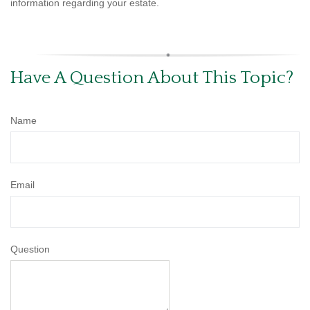
information regarding your estate.
Have A Question About This Topic?
Name
Email
Question