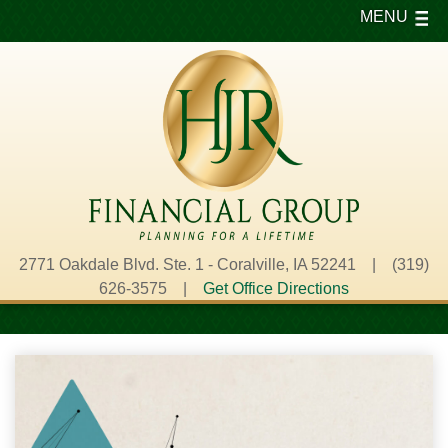
MENU
2771 Oakdale Blvd. Ste. 1 - Coralville, IA 52241 | (319)
626-3575 |
Get Office Directions