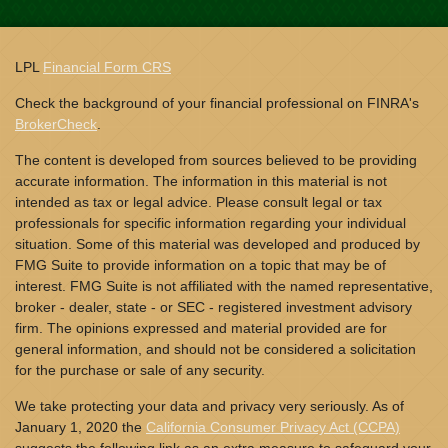
LPL
Financial Form CRS
Check the background of your financial professional on FINRA's
BrokerCheck
.
The content is developed from sources believed to be providing
accurate information. The information in this material is not
intended as tax or legal advice. Please consult legal or tax
professionals for specific information regarding your individual
situation. Some of this material was developed and produced by
FMG Suite to provide information on a topic that may be of
interest. FMG Suite is not affiliated with the named representative,
broker - dealer, state - or SEC - registered investment advisory
firm. The opinions expressed and material provided are for
general information, and should not be considered a solicitation
for the purchase or sale of any security.
We take protecting your data and privacy very seriously. As of
January 1, 2020 the
California Consumer Privacy Act (CCPA)