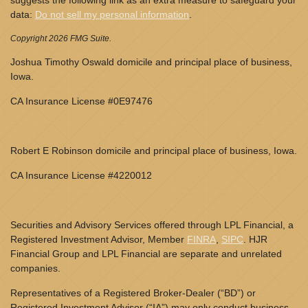
suggests the following link as an extra measure to safeguard your
data:
Do not sell my personal information
.
Copyright 2026 FMG Suite.
Joshua Timothy Oswald domicile and principal place of business,
Iowa.
CA Insurance License #0E97476
Robert E Robinson domicile and principal place of business, Iowa.
CA Insurance License #4220012
Securities and Advisory Services offered through LPL Financial, a
Registered Investment Advisor, Member
FINRA
,
SIPC
. HJR
Financial Group and LPL Financial are separate and unrelated
companies.
Representatives of a Registered Broker-Dealer (“BD”) or
Registered Investment Advisor (“IA”) may only conduct business