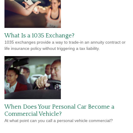
What Is a 1035 Exchange?
1035 exchanges provide a way to trade-in an annuity contract or
life insurance policy without triggering a tax liability.
When Does Your Personal Car Become a
Commercial Vehicle?
At what point can you call a personal vehicle commercial?