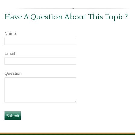
Have A Question About This Topic?
Name
Email
Question