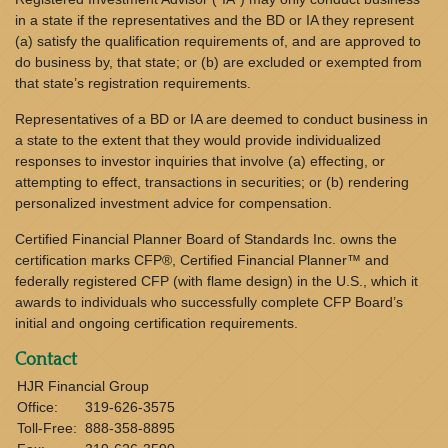
in a state if the representatives and the BD or IA they represent
(a) satisfy the qualification requirements of, and are approved to
do business by, that state; or (b) are excluded or exempted from
that state’s registration requirements.
Representatives of a BD or IA are deemed to conduct business in
a state to the extent that they would provide individualized
responses to investor inquiries that involve (a) effecting, or
attempting to effect, transactions in securities; or (b) rendering
personalized investment advice for compensation.
Certified Financial Planner Board of Standards Inc. owns the
certification marks CFP®, Certified Financial Planner™ and
federally registered CFP (with flame design) in the U.S., which it
awards to individuals who successfully complete CFP Board’s
initial and ongoing certification requirements.
Contact
HJR Financial Group
Office:
319-626-3575
Toll-Free:
888-358-8895