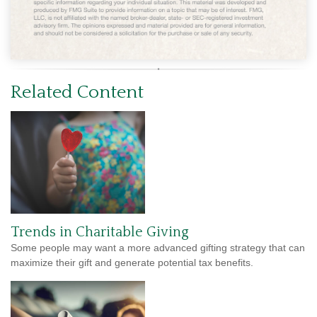
Related Content
Trends in Charitable Giving
Some people may want a more advanced gifting strategy that can
maximize their gift and generate potential tax benefits.