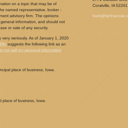
ation on a topic that may be of
Coralville,
IA
52241
h the named representative, broker -
tment advisory firm. The opinions
barb@hjrfinancial.
 general information, and should not
ase or sale of any security.
 very seriously. As of January 1, 2020
CPA)
suggests the following link as an
o not sell my personal information
.
cipal place of business, Iowa.
l place of business, Iowa.