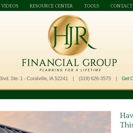
VIDEOS
RESOURCE CENTER
TOOLS
CONTACT
Blvd. Ste. 1 - Coralville, IA 52241 | (319) 626-3575 |
Get O
Hav
Thi