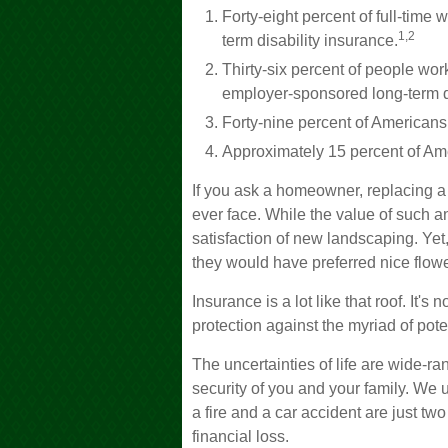
Forty-eight percent of full-tim
1,2
term disability insurance.
Thirty-six percent of people wor
employer-sponsored long-term d
Forty-nine percent of Americans
Approximately 15 percent of Ame
If you ask a homeowner, replacing a r
ever face. While the value of such an
satisfaction of new landscaping. Ye
they would have preferred nice flower
Insurance is a lot like that roof. It's 
protection against the myriad of pote
The uncertainties of life are wide-r
security of you and your family. We
a fire and a car accident are just t
financial loss.