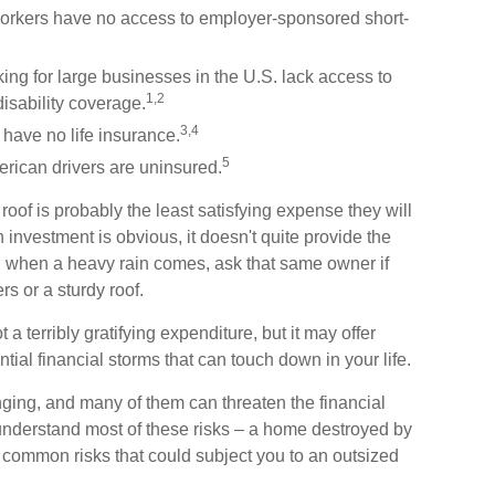
e workers have no access to employer-sponsored short-
king for large businesses in the U.S. lack access to
1,2
isability coverage.
3,4
 have no life insurance.
5
rican drivers are uninsured.
oof is probably the least satisfying expense they will
 investment is obvious, it doesn't quite provide the
t, when a heavy rain comes, ask that same owner if
s or a sturdy roof.
not a terribly gratifying expenditure, but it may offer
ntial financial storms that can touch down in your life.
anging, and many of them can threaten the financial
 understand most of these risks – a home destroyed by
wo common risks that could subject you to an outsized