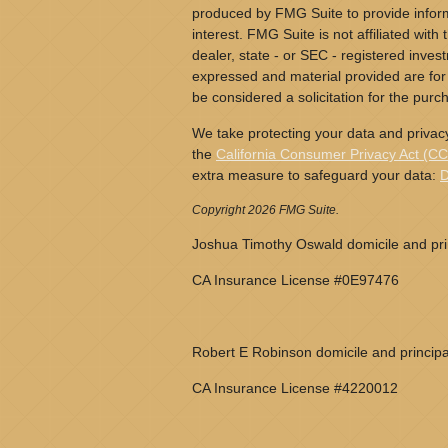
produced by FMG Suite to provide inform
interest. FMG Suite is not affiliated wit
dealer, state - or SEC - registered inves
expressed and material provided are for
be considered a solicitation for the purch
We take protecting your data and privacy
the
California Consumer Privacy Act (C
extra measure to safeguard your data:
D
Copyright 2026 FMG Suite.
Joshua Timothy Oswald domicile and prin
CA Insurance License #0E97476
Robert E Robinson domicile and principa
CA Insurance License #4220012