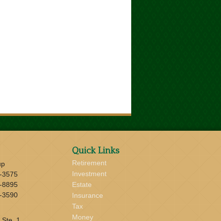
Quick Links
Retirement
up
Investment
-3575
-8895
Estate
-3590
Insurance
Tax
Money
 Ste. 1