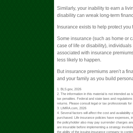
Similarly, your inability to earn a li
disability can wreak long-term finan
Insurance exists to help protect you 
Some insurance (such as home or car
case of life or disability), individua
associated with insurance premiums,
less likely to happen.
But insurance premiums aren't a fina
and your family as you build persona
1. BLS.gov, 2026
2. The information in this material is not intended as 
tax penalties. Federal and state laws and regulation
returns. Please consult legal or tax professionals for 
3. LIMRA.com, 2026
4. Several factors will affect the cost and availabilit
purchased. Life insurance policies have expenses, inc
the policyholder also may pay surrender charges and
are insurable before implementing a strategy involvi
the ability of the issuing insurance company to cont