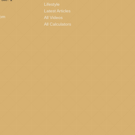
Lifestyle
Latest Articles
com
All Videos
All Calculators