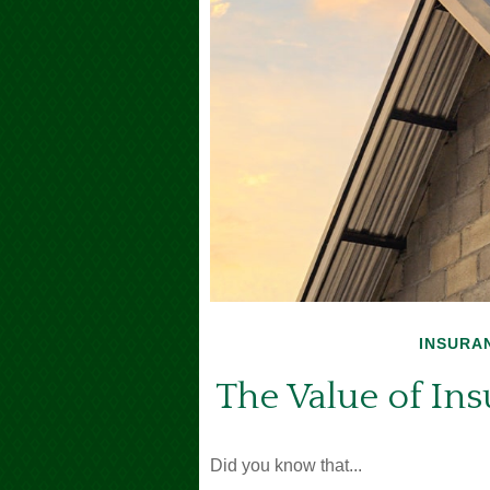
INSURA
The Value of Insu
Did you know that...