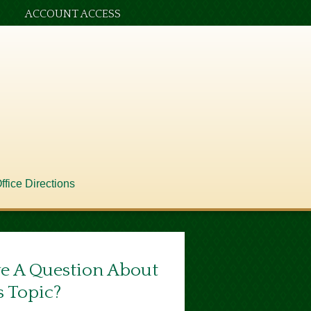
ACCOUNT ACCESS
ffice Directions
e A Question About
s Topic?