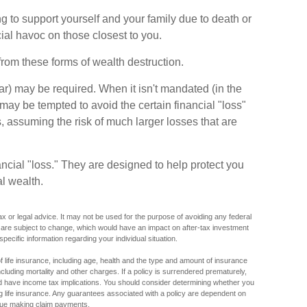
ving to support yourself and your family due to death or
cial havoc on those closest to you.
from these forms of wealth destruction.
) may be required. When it isn't mandated (in the
ls may be tempted to avoid the certain financial "loss"
 assuming the risk of much larger losses that are
ncial "loss." They are designed to help protect you
l wealth.
tax or legal advice. It may not be used for the purpose of avoiding any federal
s are subject to change, which would have an impact on after-tax investment
specific information regarding your individual situation.
y of life insurance, including age, health and the type and amount of insurance
luding mortality and other charges. If a policy is surrendered prematurely,
 have income tax implications. You should consider determining whether you
ng life insurance. Any guarantees associated with a policy are dependent on
inue making claim payments.