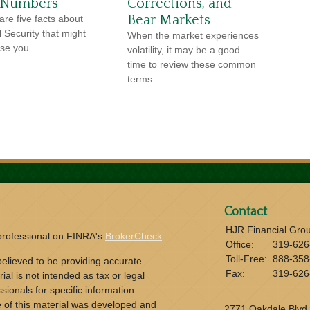
 Numbers
Corrections, and
Bear Markets
are five facts about
l Security that might
When the market experiences
ise you.
volatility, it may be a good
time to review these common
terms.
Contact
HJR Financial Gro
 professional on FINRA's
BrokerCheck
.
Office:
319-626
Toll-Free:
888-358
elieved to be providing accurate
Fax:
319-626
ial is not intended as tax or legal
sionals for specific information
e of this material was developed and
2771 Oakdale Blvd.