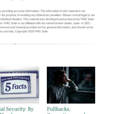
providing accurate information. The information in this material is not
r the purpose of avoiding any federal tax penalties. Please consult legal or tax
r individual situation. This material was developed and produced by FMG Suite
est. FMG Suite is not affiliated with the named broker-dealer, state- or SEC-
pressed and material provided are for general information, and should not be
any security. Copyright
2026 FMG Suite.
al Security: By
Pullbacks,