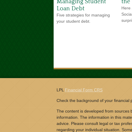
Managing Student
the
Loan Debt
Here 
Socia
Five strategies for managing
surpr
your student debt.
LPL
Financial Form CRS
Check the background of your financial
The content is developed from sources b
information. The information in this mater
advice. Please consult legal or tax profes
regarding your individual situation. Som