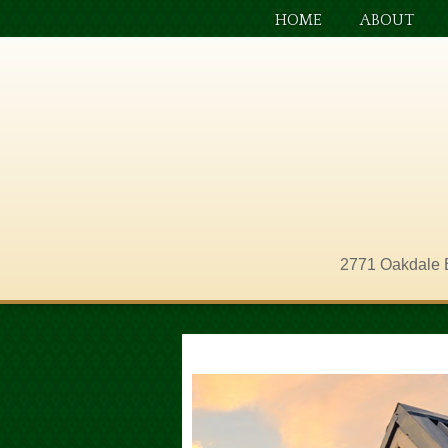
HOME
ABOUT
2771 Oakdale 