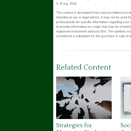
5. III.org, 2026
The content is developed from sources believed to be 
intended as tax or legal advice. It may not be used fo
professionals for specific information regarding you
to provide information on a topic that may be of inter
registered investment advisory firm. The opinions ex
considered a solicitation for the purchase or sale of 
Related Content
Strategies for
Soci