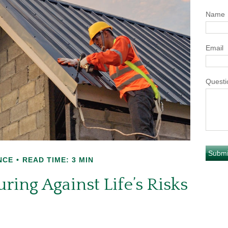
Name
Email
Questi
NCE
READ TIME: 3 MIN
ring Against Life’s Risks