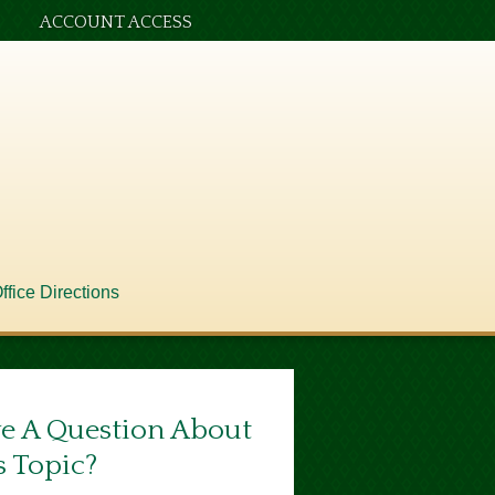
ACCOUNT ACCESS
ffice Directions
e A Question About
s Topic?