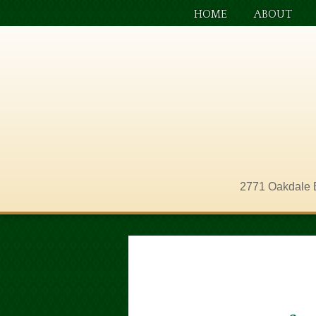
HOME
ABOUT
2771 Oakdale 