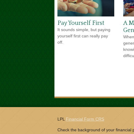
Pay Yourself First
A Me
Gen
It sounds simple, but paying
yourself first can really pay
When 
off.
gener
knowi
difficu
LPL
Financial Form CRS
Check the background of your financial