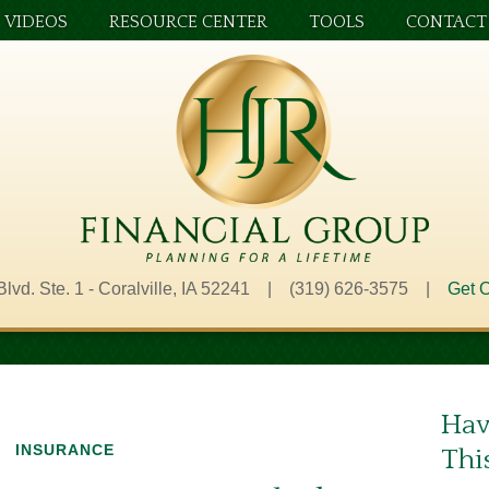
VIDEOS
RESOURCE CENTER
TOOLS
CONTACT
Blvd. Ste. 1 - Coralville, IA 52241 | (319) 626-3575 |
Get O
Hav
INSURANCE
Thi