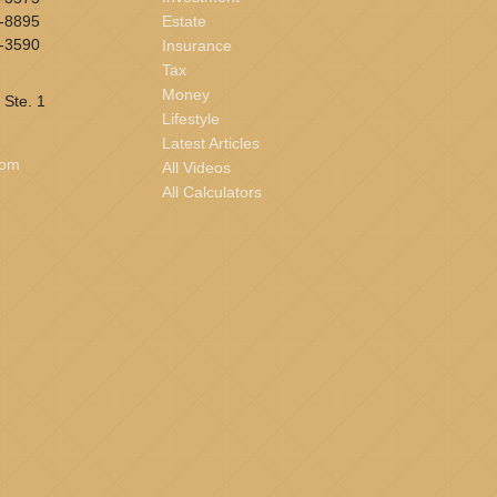
-8895
Estate
-3590
Insurance
Tax
Money
 Ste. 1
Lifestyle
Latest Articles
com
All Videos
All Calculators