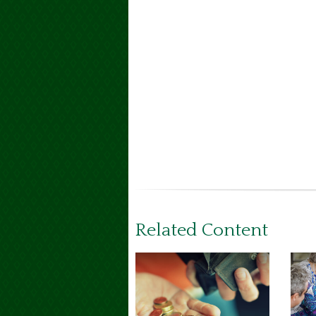
Related Content