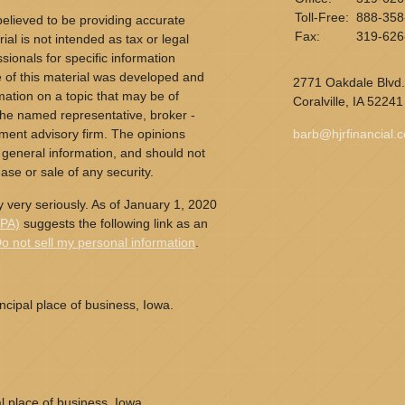
Toll-Free:
888-358
elieved to be providing accurate
Fax:
319-626
ial is not intended as tax or legal
sionals for specific information
e of this material was developed and
2771 Oakdale Blvd.
ation on a topic that may be of
Coralville,
IA
52241
h the named representative, broker -
tment advisory firm. The opinions
barb@hjrfinancial.
 general information, and should not
ase or sale of any security.
 very seriously. As of January 1, 2020
CPA)
suggests the following link as an
o not sell my personal information
.
cipal place of business, Iowa.
l place of business, Iowa.