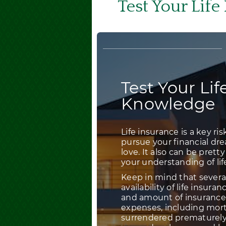
Test Your Lif