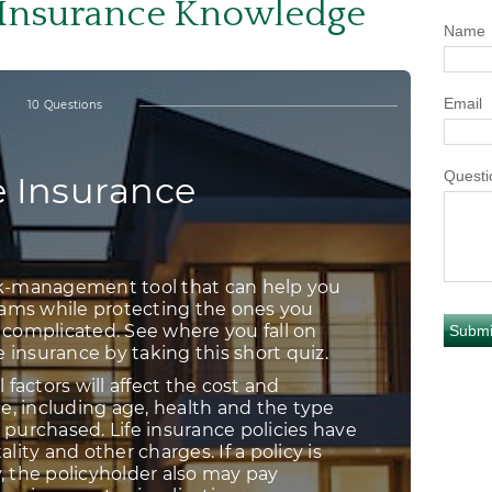
e Insurance Knowledge
Name
Email
Questi