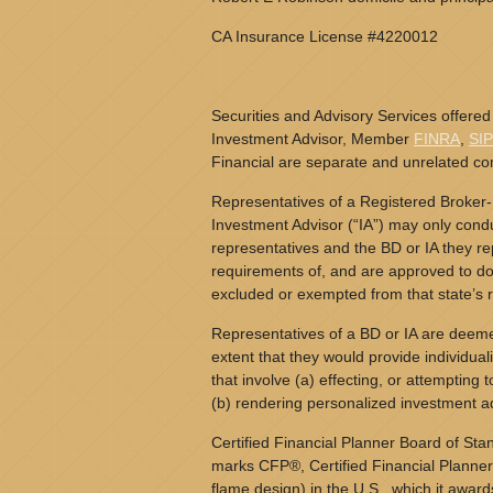
CA Insurance License #4220012
Securities and Advisory Services offered
Investment Advisor, Member
FINRA
,
SI
Financial are separate and unrelated c
Representatives of a Registered Broker-
Investment Advisor (“IA”) may only conduc
representatives and the BD or IA they rep
requirements of, and are approved to do 
excluded or exempted from that state’s r
Representatives of a BD or IA are deeme
extent that they would provide individual
that involve (a) effecting, or attempting t
(b) rendering personalized investment a
Certified Financial Planner Board of Stan
marks CFP®, Certified Financial Planner
flame design) in the U.S., which it award