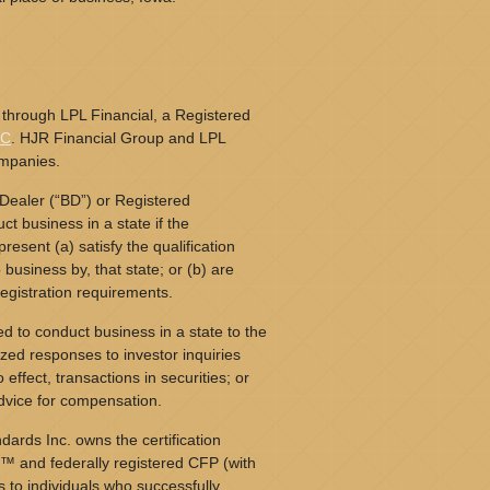
 through LPL Financial, a Registered
PC
. HJR Financial Group and LPL
ompanies.
Dealer (“BD”) or Registered
t business in a state if the
resent (a) satisfy the qualification
business by, that state; or (b) are
egistration requirements.
d to conduct business in a state to the
ized responses to investor inquiries
o effect, transactions in securities; or
dvice for compensation.
dards Inc. owns the certification
™ and federally registered CFP (with
s to individuals who successfully