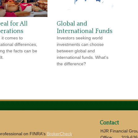
al for All
Global and
erations
International Funds
it comes to
Investors seeking world
ational differences,
investments can choose
ng the facts can be
between global and
lt.
international funds. What's
the difference?
Contact
HJR Financial Gro
 professional on FINRA's
BrokerCheck
.
Office:
319-626