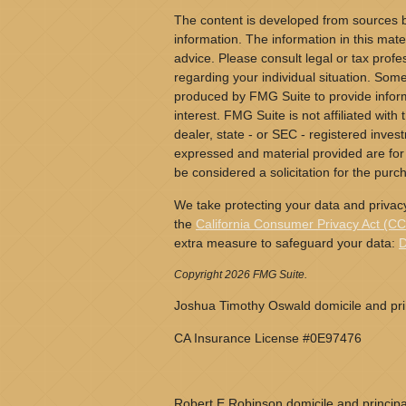
The content is developed from sources b
information. The information in this mater
advice. Please consult legal or tax profes
regarding your individual situation. Som
produced by FMG Suite to provide inform
interest. FMG Suite is not affiliated wit
dealer, state - or SEC - registered inves
expressed and material provided are for
be considered a solicitation for the purch
We take protecting your data and privacy
the
California Consumer Privacy Act (C
extra measure to safeguard your data:
D
Copyright 2026 FMG Suite.
Joshua Timothy Oswald domicile and prin
CA Insurance License #0E97476
Robert E Robinson domicile and principa