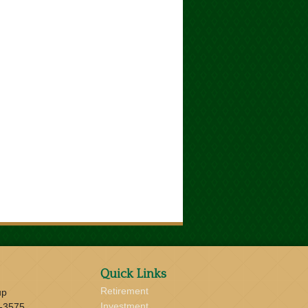
Quick Links
Retirement
up
Investment
-3575