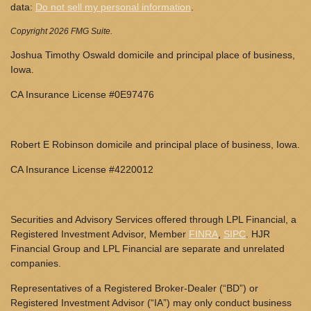
data:
Do not sell my personal information
.
Copyright 2026 FMG Suite.
Joshua Timothy Oswald domicile and principal place of business,
Iowa.
CA Insurance License #0E97476
Robert E Robinson domicile and principal place of business, Iowa.
CA Insurance License #4220012
Securities and Advisory Services offered through LPL Financial, a
Registered Investment Advisor, Member
FINRA
,
SIPC
. HJR
Financial Group and LPL Financial are separate and unrelated
companies.
Representatives of a Registered Broker-Dealer (“BD”) or
Registered Investment Advisor (“IA”) may only conduct business