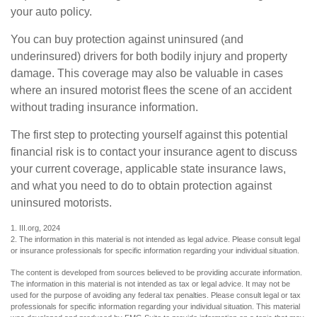
your auto policy.
You can buy protection against uninsured (and
underinsured) drivers for both bodily injury and property
damage. This coverage may also be valuable in cases
where an insured motorist flees the scene of an accident
without trading insurance information.
The first step to protecting yourself against this potential
financial risk is to contact your insurance agent to discuss
your current coverage, applicable state insurance laws,
and what you need to do to obtain protection against
uninsured motorists.
1. III.org, 2024
2. The information in this material is not intended as legal advice. Please consult legal
or insurance professionals for specific information regarding your individual situation.
The content is developed from sources believed to be providing accurate information.
The information in this material is not intended as tax or legal advice. It may not be
used for the purpose of avoiding any federal tax penalties. Please consult legal or tax
professionals for specific information regarding your individual situation. This material