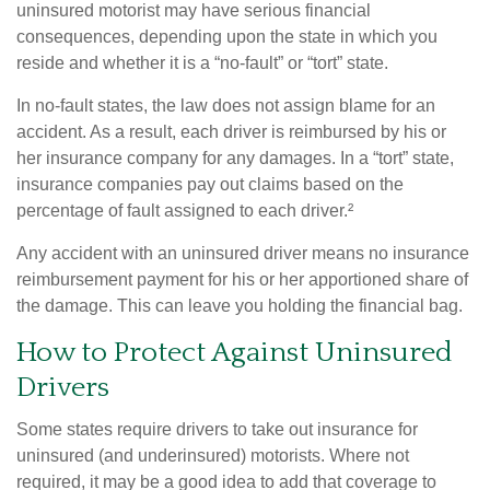
uninsured motorist may have serious financial
consequences, depending upon the state in which you
reside and whether it is a “no-fault” or “tort” state.
In no-fault states, the law does not assign blame for an
accident. As a result, each driver is reimbursed by his or
her insurance company for any damages. In a “tort” state,
insurance companies pay out claims based on the
percentage of fault assigned to each driver.²
Any accident with an uninsured driver means no insurance
reimbursement payment for his or her apportioned share of
the damage. This can leave you holding the financial bag.
How to Protect Against Uninsured
Drivers
Some states require drivers to take out insurance for
uninsured (and underinsured) motorists. Where not
required, it may be a good idea to add that coverage to