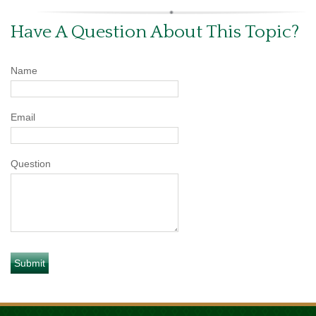
Have A Question About This Topic?
Name
Email
Question