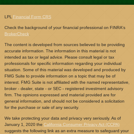
LPL
Financial Form CRS
Check the background of your financial professional on FINRA's
BrokerCheck
.
The content is developed from sources believed to be providing
accurate information. The information in this material is not
intended as tax or legal advice. Please consult legal or tax
professionals for specific information regarding your individual
situation. Some of this material was developed and produced by
FMG Suite to provide information on a topic that may be of
interest. FMG Suite is not affiliated with the named representative,
broker - dealer, state - or SEC - registered investment advisory
firm. The opinions expressed and material provided are for
general information, and should not be considered a solicitation
for the purchase or sale of any security.
We take protecting your data and privacy very seriously. As of
January 1, 2020 the
California Consumer Privacy Act (CCPA)
suggests the following link as an extra measure to safeguard your