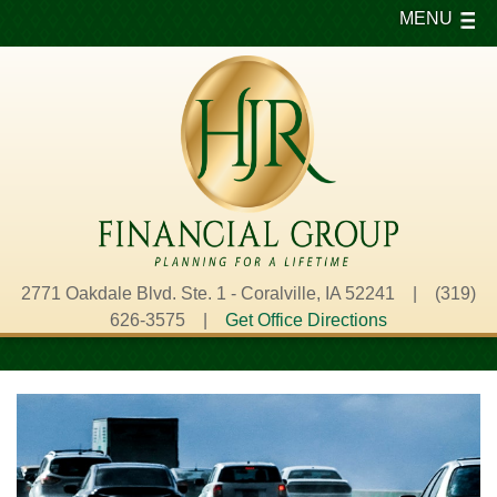
MENU
2771 Oakdale Blvd. Ste. 1 - Coralville, IA 52241 | (319)
626-3575 |
Get Office Directions