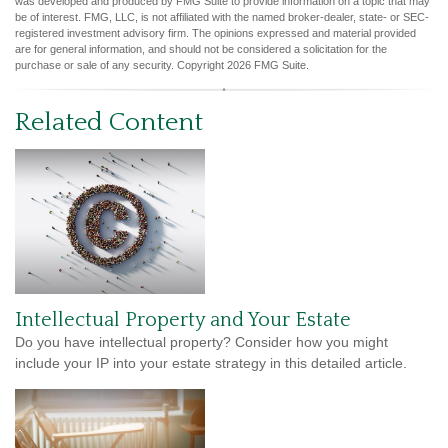
was developed and produced by FMG Suite to provide information on a topic that may
be of interest. FMG, LLC, is not affiliated with the named broker-dealer, state- or SEC-
registered investment advisory firm. The opinions expressed and material provided
are for general information, and should not be considered a solicitation for the
purchase or sale of any security. Copyright
2026 FMG Suite.
Related Content
Intellectual Property and Your Estate
Do you have intellectual property? Consider how you might
include your IP into your estate strategy in this detailed article.