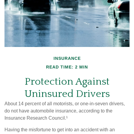
INSURANCE
READ TIME: 2 MIN
Protection Against
Uninsured Drivers
About 14 percent of all motorists, or one-in-seven drivers,
do not have automobile insurance, according to the
Insurance Research Council.¹
Having the misfortune to get into an accident with an