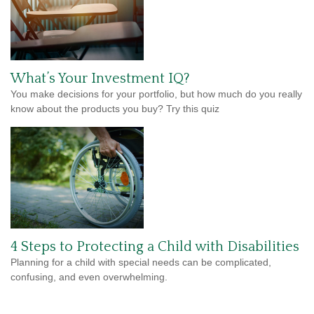
What’s Your Investment IQ?
You make decisions for your portfolio, but how much do you really
know about the products you buy? Try this quiz
4 Steps to Protecting a Child with Disabilities
Planning for a child with special needs can be complicated,
confusing, and even overwhelming.