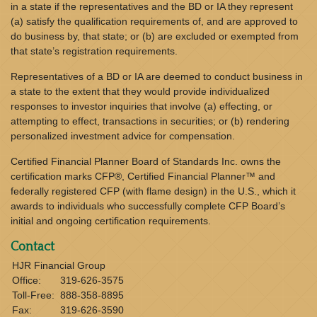
in a state if the representatives and the BD or IA they represent
(a) satisfy the qualification requirements of, and are approved to
do business by, that state; or (b) are excluded or exempted from
that state’s registration requirements.
Representatives of a BD or IA are deemed to conduct business in
a state to the extent that they would provide individualized
responses to investor inquiries that involve (a) effecting, or
attempting to effect, transactions in securities; or (b) rendering
personalized investment advice for compensation.
Certified Financial Planner Board of Standards Inc. owns the
certification marks CFP®, Certified Financial Planner™ and
federally registered CFP (with flame design) in the U.S., which it
awards to individuals who successfully complete CFP Board’s
initial and ongoing certification requirements.
Contact
HJR Financial Group
Office:
319-626-3575
Toll-Free:
888-358-8895
Fax:
319-626-3590