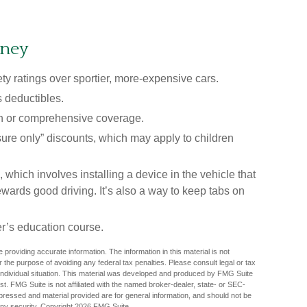
oney
ty ratings over sportier, more-expensive cars.
s deductibles.
on or comprehensive coverage.
sure only” discounts, which may apply to children
hich involves installing a device in the vehicle that
wards good driving. It’s also a way to keep tabs on
r’s education course.
providing accurate information. The information in this material is not
r the purpose of avoiding any federal tax penalties. Please consult legal or tax
r individual situation. This material was developed and produced by FMG Suite
est. FMG Suite is not affiliated with the named broker-dealer, state- or SEC-
pressed and material provided are for general information, and should not be
any security. Copyright
2026 FMG Suite.