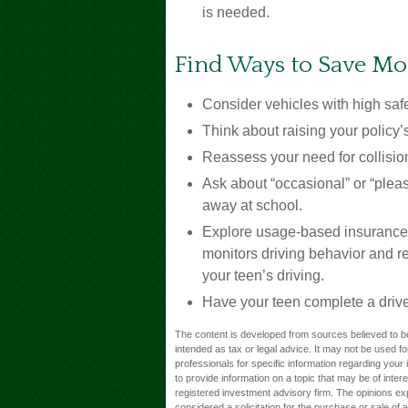
is needed.
Find Ways to Save M
Consider vehicles with high safe
Think about raising your policy’
Reassess your need for collisi
Ask about “occasional” or “plea
away at school.
Explore usage-based insurance, w
monitors driving behavior and re
your teen’s driving.
Have your teen complete a drive
The content is developed from sources believed to be 
intended as tax or legal advice. It may not be used fo
professionals for specific information regarding you
to provide information on a topic that may be of inter
registered investment advisory firm. The opinions ex
considered a solicitation for the purchase or sale of 