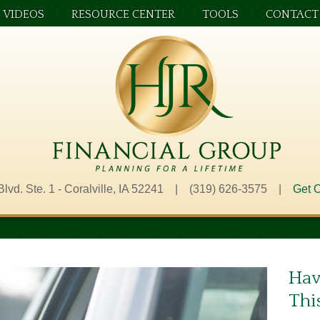
VIDEOS
RESOURCE CENTER
TOOLS
CONTACT
Blvd. Ste. 1 - Coralville, IA 52241 | (319) 626-3575 |
Get O
Hav
Thi