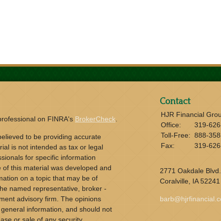
Contact
HJR Financial Gro
 professional on FINRA's
BrokerCheck
.
Office:
319-626
Toll-Free:
888-358
elieved to be providing accurate
Fax:
319-626
ial is not intended as tax or legal
sionals for specific information
e of this material was developed and
2771 Oakdale Blvd.
ation on a topic that may be of
Coralville,
IA
52241
h the named representative, broker -
tment advisory firm. The opinions
barb@hjrfinancial.
 general information, and should not
ase or sale of any security.