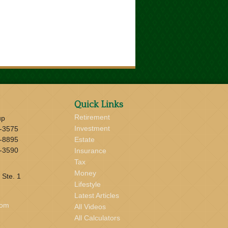
Quick Links
Retirement
up
Investment
-3575
-8895
Estate
-3590
Insurance
Tax
Money
 Ste. 1
Lifestyle
Latest Articles
com
All Videos
All Calculators