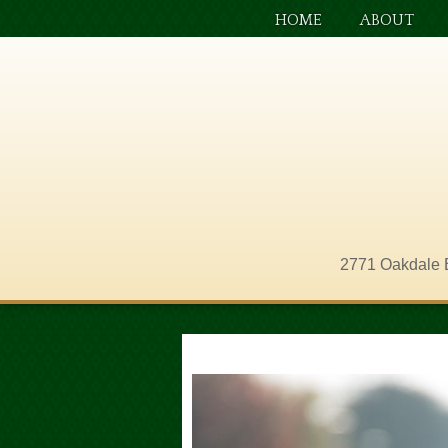
HOME
ABOUT
2771 Oakdale 