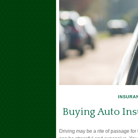
INSURA
Buying Auto Ins
Driving may be a rite of passage for