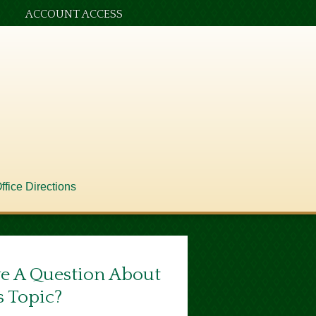
ACCOUNT ACCESS
ffice Directions
e A Question About
s Topic?