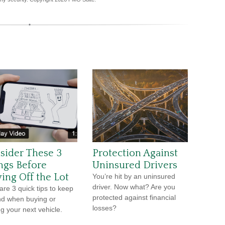
sider These 3
Protection Against
ngs Before
Uninsured Drivers
ving Off the Lot
You’re hit by an uninsured
driver. Now what? Are you
are 3 quick tips to keep
protected against financial
nd when buying or
losses?
ng your next vehicle.