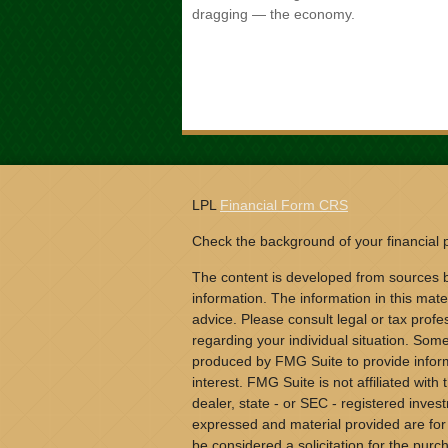
dragging — the economy.
LPL
Financial Form CRS
Check the background of your financial
The content is developed from sources b
information. The information in this mater
advice. Please consult legal or tax profes
regarding your individual situation. Som
produced by FMG Suite to provide inform
interest. FMG Suite is not affiliated wit
dealer, state - or SEC - registered inves
expressed and material provided are for
be considered a solicitation for the purch