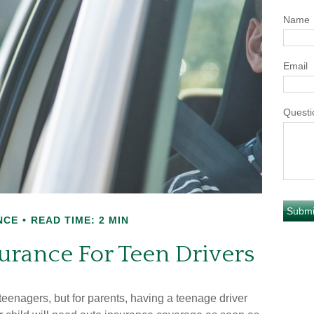
Name
Email
Questi
NCE
READ TIME: 2 MIN
urance For Teen Drivers
 teenagers, but for parents, having a teenage driver