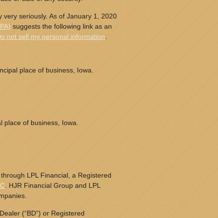
 very seriously. As of January 1, 2020
CPA)
suggests the following link as an
o not sell my personal information
.
cipal place of business, Iowa.
l place of business, Iowa.
 through LPL Financial, a Registered
PC
. HJR Financial Group and LPL
ompanies.
Dealer (“BD”) or Registered