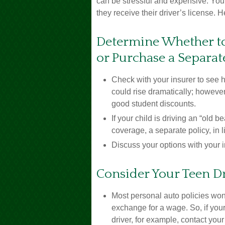
can be stressful and expensive. You
they receive their driver’s license.
Determine Whether to
or Purchase a Separat
Check with your insurer to see 
could rise dramatically; howeve
good student discounts.
If your child is driving an “old 
coverage, a separate policy, in
Discuss your options with your 
Consider Your Teen Dr
Most personal auto policies won’
exchange for a wage. So, if you
driver, for example, contact you