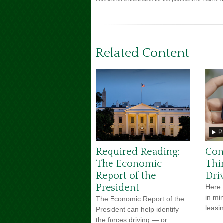
Related Content
Required Reading:
Con
The Economic
Thi
Report of the
Dri
President
Here 
in mi
The Economic Report of the
leasi
President can help identify
the forces driving — or