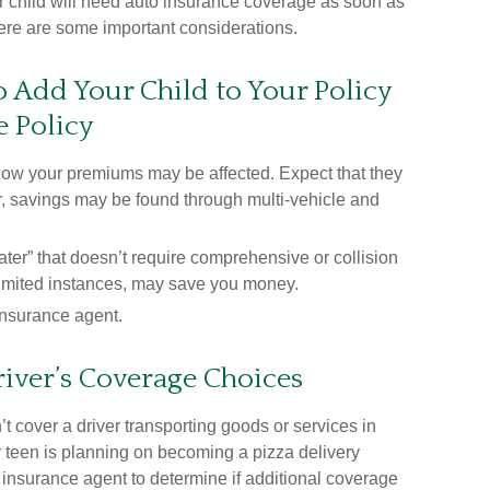
r child will need auto insurance coverage as soon as
 Here are some important considerations.
 Add Your Child to Your Policy
e Policy
how your premiums may be affected. Expect that they
r, savings may be found through multi-vehicle and
beater” that doesn’t require comprehensive or collision
 limited instances, may save you money.
insurance agent.
iver’s Coverage Choices
t cover a driver transporting goods or services in
r teen is planning on becoming a pizza delivery
r insurance agent to determine if additional coverage