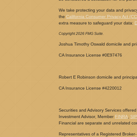
We take protecting your data and privacy
the
California Consumer Privacy Act (C
extra measure to safeguard your data:
D
Copyright 2026 FMG Suite.
Joshua Timothy Oswald domicile and prin
CA Insurance License #0E97476
Robert E Robinson domicile and principa
CA Insurance License #4220012
Securities and Advisory Services offered
Investment Advisor, Member
FINRA
,
SI
Financial are separate and unrelated c
Representatives of a Registered Broker-