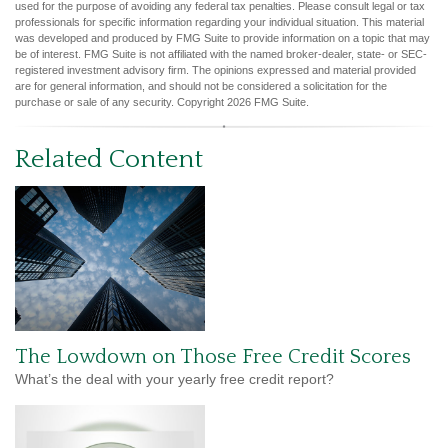
used for the purpose of avoiding any federal tax penalties. Please consult legal or tax
professionals for specific information regarding your individual situation. This material
was developed and produced by FMG Suite to provide information on a topic that may
be of interest. FMG Suite is not affiliated with the named broker-dealer, state- or SEC-
registered investment advisory firm. The opinions expressed and material provided
are for general information, and should not be considered a solicitation for the
purchase or sale of any security. Copyright
2026 FMG Suite.
Related Content
The Lowdown on Those Free Credit Scores
What’s the deal with your yearly free credit report?