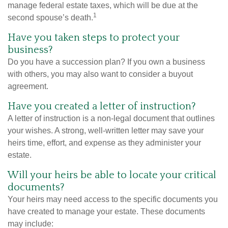
manage federal estate taxes, which will be due at the
1
second spouse’s death.
Have you taken steps to protect your
business?
Do you have a succession plan? If you own a business
with others, you may also want to consider a buyout
agreement.
Have you created a letter of instruction?
A letter of instruction is a non-legal document that outlines
your wishes. A strong, well-written letter may save your
heirs time, effort, and expense as they administer your
estate.
Will your heirs be able to locate your critical
documents?
Your heirs may need access to the specific documents you
have created to manage your estate. These documents
may include: