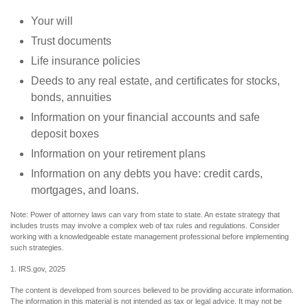
Your will
Trust documents
Life insurance policies
Deeds to any real estate, and certificates for stocks,
bonds, annuities
Information on your financial accounts and safe
deposit boxes
Information on your retirement plans
Information on any debts you have: credit cards,
mortgages, and loans.
Note: Power of attorney laws can vary from state to state. An estate strategy that
includes trusts may involve a complex web of tax rules and regulations. Consider
working with a knowledgeable estate management professional before implementing
such strategies.
1. IRS.gov, 2025
The content is developed from sources believed to be providing accurate information.
The information in this material is not intended as tax or legal advice. It may not be