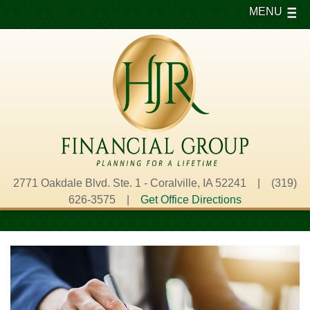
MENU
2771 Oakdale Blvd. Ste. 1 - Coralville, IA 52241 | (319)
626-3575 |
Get Office Directions