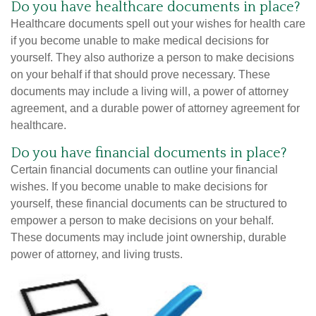
Do you have healthcare documents in place?
Healthcare documents spell out your wishes for health care
if you become unable to make medical decisions for
yourself. They also authorize a person to make decisions
on your behalf if that should prove necessary. These
documents may include a living will, a power of attorney
agreement, and a durable power of attorney agreement for
healthcare.
Do you have financial documents in place?
Certain financial documents can outline your financial
wishes. If you become unable to make decisions for
yourself, these financial documents can be structured to
empower a person to make decisions on your behalf.
These documents may include joint ownership, durable
power of attorney, and living trusts.