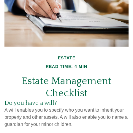
ESTATE
READ TIME: 4 MIN
Estate Management
Checklist
Do you have a will?
A will enables you to specify who you want to inherit your
property and other assets. A will also enable you to name a
guardian for your minor children.