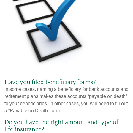
Have you filed beneficiary forms?
In some cases, naming a beneficiary for bank accounts and
retirement plans makes these accounts “payable on death”
to your beneficiaries. In other cases, you will need to fill out
a “Payable on Death” form.
Do you have the right amount and type of
life insurance?