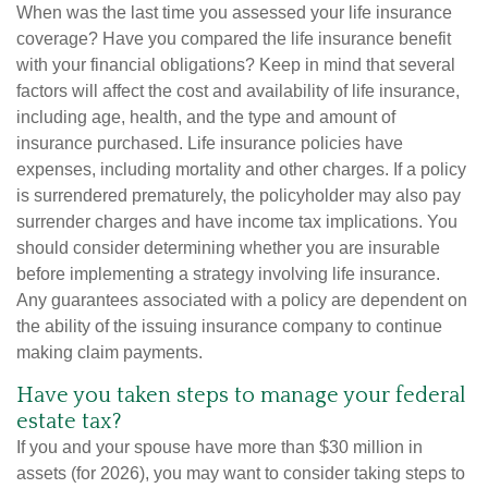
When was the last time you assessed your life insurance
coverage? Have you compared the life insurance benefit
with your financial obligations? Keep in mind that several
factors will affect the cost and availability of life insurance,
including age, health, and the type and amount of
insurance purchased. Life insurance policies have
expenses, including mortality and other charges. If a policy
is surrendered prematurely, the policyholder may also pay
surrender charges and have income tax implications. You
should consider determining whether you are insurable
before implementing a strategy involving life insurance.
Any guarantees associated with a policy are dependent on
the ability of the issuing insurance company to continue
making claim payments.
Have you taken steps to manage your federal
estate tax?
If you and your spouse have more than $30 million in
assets (for 2026), you may want to consider taking steps to