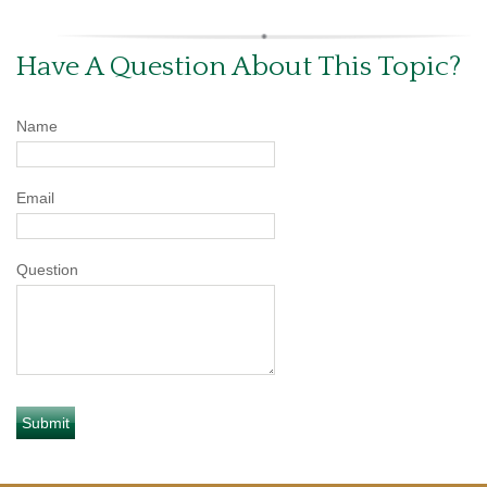
Have A Question About This Topic?
Name
Email
Question