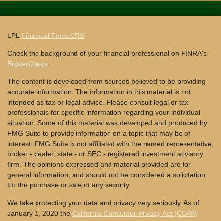
LPL
Financial Form CRS
Check the background of your financial professional on FINRA's
BrokerCheck
.
The content is developed from sources believed to be providing
accurate information. The information in this material is not
intended as tax or legal advice. Please consult legal or tax
professionals for specific information regarding your individual
situation. Some of this material was developed and produced by
FMG Suite to provide information on a topic that may be of
interest. FMG Suite is not affiliated with the named representative,
broker - dealer, state - or SEC - registered investment advisory
firm. The opinions expressed and material provided are for
general information, and should not be considered a solicitation
for the purchase or sale of any security.
We take protecting your data and privacy very seriously. As of
January 1, 2020 the
California Consumer Privacy Act (CCPA)