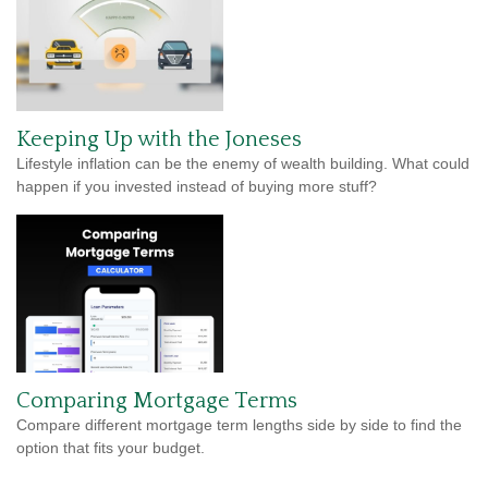
Keeping Up with the Joneses
Lifestyle inflation can be the enemy of wealth building. What could
happen if you invested instead of buying more stuff?
Comparing Mortgage Terms
Compare different mortgage term lengths side by side to find the
option that fits your budget.