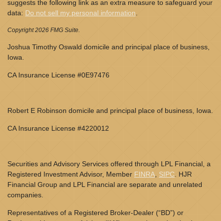
suggests the following link as an extra measure to safeguard your
data:
Do not sell my personal information
.
Copyright 2026 FMG Suite.
Joshua Timothy Oswald domicile and principal place of business,
Iowa.
CA Insurance License #0E97476
Robert E Robinson domicile and principal place of business, Iowa.
CA Insurance License #4220012
Securities and Advisory Services offered through LPL Financial, a
Registered Investment Advisor, Member
FINRA
,
SIPC
. HJR
Financial Group and LPL Financial are separate and unrelated
companies.
Representatives of a Registered Broker-Dealer (“BD”) or