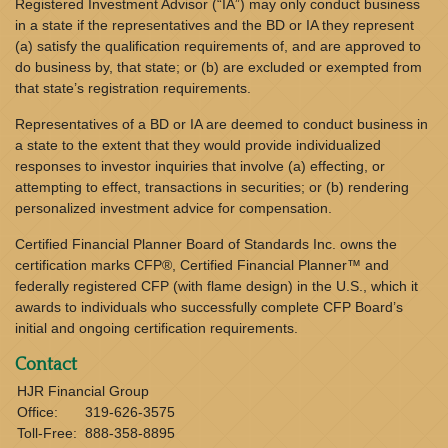
Registered Investment Advisor (“IA”) may only conduct business
in a state if the representatives and the BD or IA they represent
(a) satisfy the qualification requirements of, and are approved to
do business by, that state; or (b) are excluded or exempted from
that state’s registration requirements.
Representatives of a BD or IA are deemed to conduct business in
a state to the extent that they would provide individualized
responses to investor inquiries that involve (a) effecting, or
attempting to effect, transactions in securities; or (b) rendering
personalized investment advice for compensation.
Certified Financial Planner Board of Standards Inc. owns the
certification marks CFP®, Certified Financial Planner™ and
federally registered CFP (with flame design) in the U.S., which it
awards to individuals who successfully complete CFP Board’s
initial and ongoing certification requirements.
Contact
HJR Financial Group
Office:
319-626-3575
Toll-Free:
888-358-8895