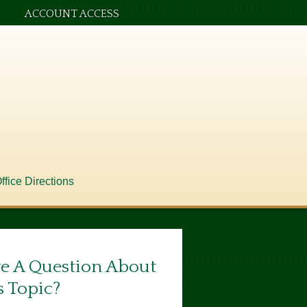
ACCOUNT ACCESS
ffice Directions
e A Question About
s Topic?