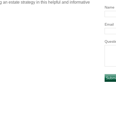
 an estate strategy in this helpful and informative
Name
Email
Questi