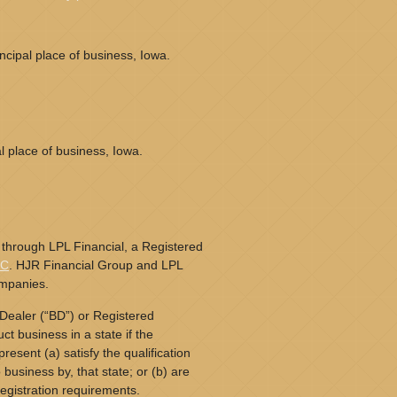
cipal place of business, Iowa.
l place of business, Iowa.
 through LPL Financial, a Registered
PC
. HJR Financial Group and LPL
ompanies.
Dealer (“BD”) or Registered
t business in a state if the
resent (a) satisfy the qualification
business by, that state; or (b) are
egistration requirements.