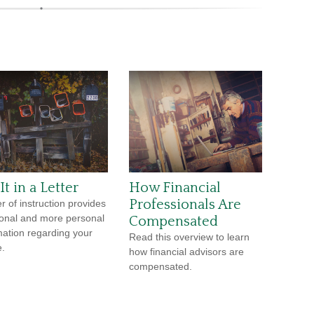
It in a Letter
How Financial
Professionals Are
er of instruction provides
ional and more personal
Compensated
mation regarding your
Read this overview to learn
e.
how financial advisors are
compensated.