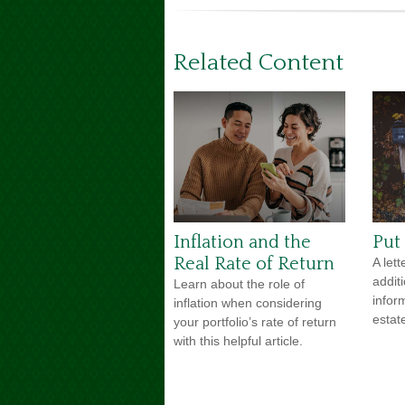
Related Content
Inflation and the
Put 
Real Rate of Return
A lett
addit
Learn about the role of
infor
inflation when considering
estat
your portfolio’s rate of return
with this helpful article.