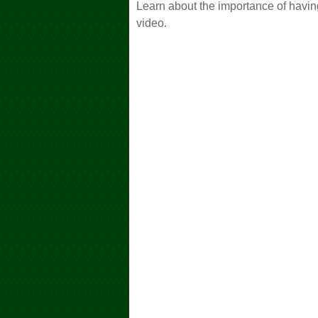
Learn about the importance of having
video.