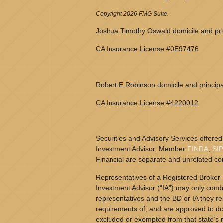
Copyright 2026 FMG Suite.
Joshua Timothy Oswald domicile and prin
CA Insurance License #0E97476
Robert E Robinson domicile and principa
CA Insurance License #4220012
Securities and Advisory Services offered
Investment Advisor, Member
FINRA
,
SI
Financial are separate and unrelated c
Representatives of a Registered Broker-
Investment Advisor (“IA”) may only conduc
representatives and the BD or IA they rep
requirements of, and are approved to do 
excluded or exempted from that state’s r