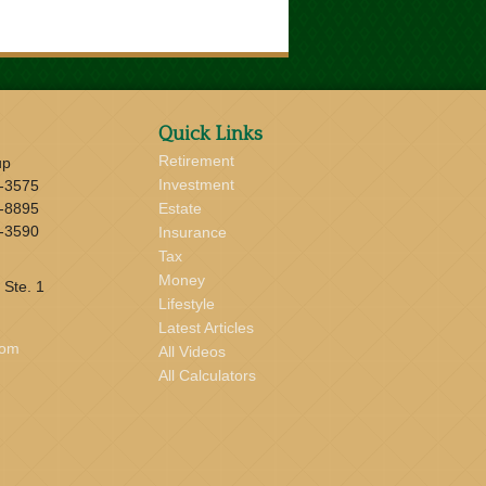
Quick Links
Retirement
up
Investment
-3575
-8895
Estate
-3590
Insurance
Tax
Money
 Ste. 1
Lifestyle
Latest Articles
com
All Videos
All Calculators