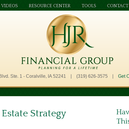
VIDEOS
RESOURCE CENTER
TOOLS
CONTACT
Blvd. Ste. 1 - Coralville, IA 52241 | (319) 626-3575 |
Get O
 Estate Strategy
Hav
Thi