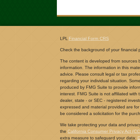
LPL
Financial Form CRS
Check the background of your financial
The content is developed from sources b
information. The information in this mater
advice. Please consult legal or tax profes
regarding your individual situation. Som
produced by FMG Suite to provide inform
interest. FMG Suite is not affiliated wit
dealer, state - or SEC - registered inves
expressed and material provided are for
be considered a solicitation for the purch
We take protecting your data and privacy
the
California Consumer Privacy Act (C
extra measure to safeguard your data:
D