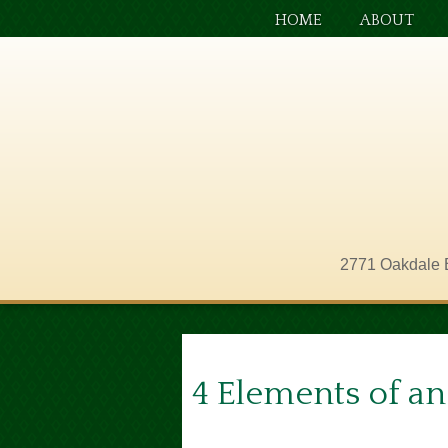
HOME
ABOUT
2771 Oakdale 
4 Elements of an