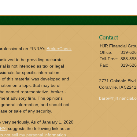
Contact
HJR Financial Gro
 professional on FINRA's
BrokerCheck
.
Office:
319-626
Toll-Free:
888-358
elieved to be providing accurate
Fax:
319-626
ial is not intended as tax or legal
sionals for specific information
e of this material was developed and
2771 Oakdale Blvd.
ation on a topic that may be of
Coralville,
IA
52241
h the named representative, broker -
tment advisory firm. The opinions
barb@hjrfinancial.
 general information, and should not
ase or sale of any security.
 very seriously. As of January 1, 2020
CPA)
suggests the following link as an
o not sell my personal information
.