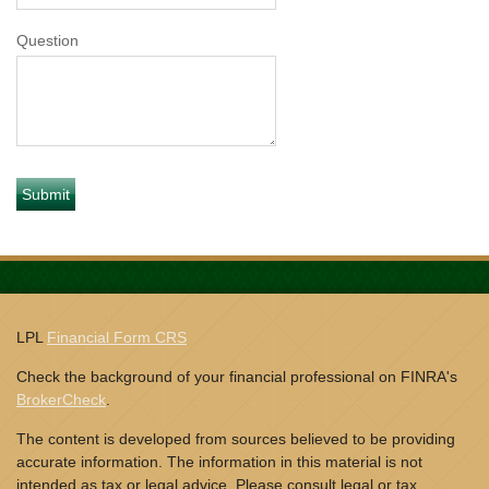
Question
LPL
Financial Form CRS
Check the background of your financial professional on FINRA's
BrokerCheck
.
The content is developed from sources believed to be providing
accurate information. The information in this material is not
intended as tax or legal advice. Please consult legal or tax