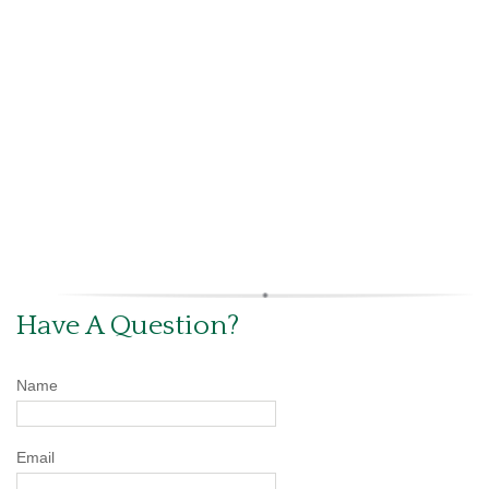
Have A Question?
Name
Email