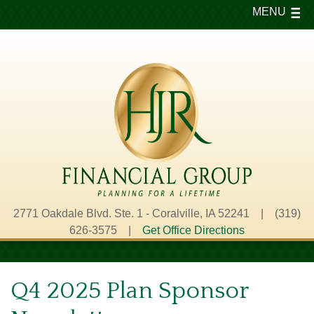
MENU
2771 Oakdale Blvd. Ste. 1 - Coralville, IA 52241 | (319)
626-3575 |
Get Office Directions
Q4 2025 Plan Sponsor