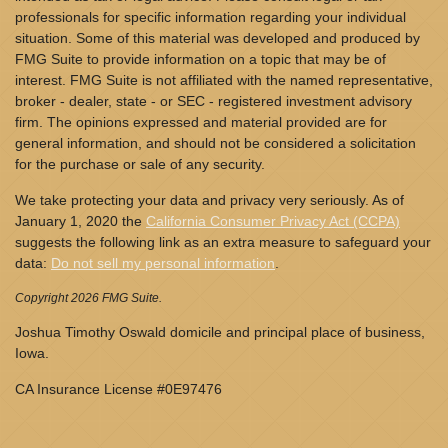
professionals for specific information regarding your individual
situation. Some of this material was developed and produced by
FMG Suite to provide information on a topic that may be of
interest. FMG Suite is not affiliated with the named representative,
broker - dealer, state - or SEC - registered investment advisory
firm. The opinions expressed and material provided are for
general information, and should not be considered a solicitation
for the purchase or sale of any security.
We take protecting your data and privacy very seriously. As of
January 1, 2020 the
California Consumer Privacy Act (CCPA)
suggests the following link as an extra measure to safeguard your
data:
Do not sell my personal information
.
Copyright 2026 FMG Suite.
Joshua Timothy Oswald domicile and principal place of business,
Iowa.
CA Insurance License #0E97476