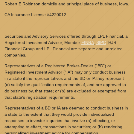
Robert E Robinson domicile and principal place of business, Iowa.
CA Insurance License #4220012
Securities and Advisory Services offered through LPL Financial, a
Registered Investment Advisor, Member
FINRA
,
SIPC
. HJR
Financial Group and LPL Financial are separate and unrelated
companies.
Representatives of a Registered Broker-Dealer (“BD”) or
Registered Investment Advisor (“IA”) may only conduct business
in a state if the representatives and the BD or IA they represent
(a) satisfy the qualification requirements of, and are approved to
do business by, that state; or (b) are excluded or exempted from
that state’s registration requirements.
Representatives of a BD or IA are deemed to conduct business in
a state to the extent that they would provide individualized
responses to investor inquiries that involve (a) effecting, or
attempting to effect, transactions in securities; or (b) rendering
personalized investment advice for compensation.