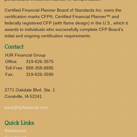
Certified Financial Planner Board of Standards Inc. owns the
certification marks CFP®, Certified Financial Planner™ and
federally registered CFP (with flame design) in the U.S., which it
awards to individuals who successfully complete CFP Board’s
initial and ongoing certification requirements.
Contact
HJR Financial Group
Office:
319-626-3575
Toll-Free:
888-358-8895
Fax:
319-626-3590
2771 Oakdale Blvd. Ste. 1
Coralville,
IA
52241
barb@hjrfinancial.com
Quick Links
Retirement