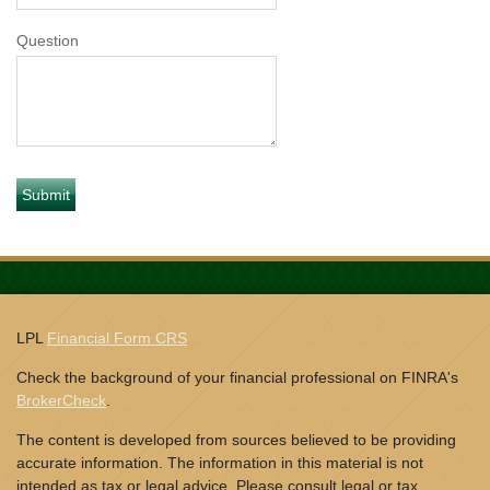
Question
LPL
Financial Form CRS
Check the background of your financial professional on FINRA's
BrokerCheck
.
The content is developed from sources believed to be providing
accurate information. The information in this material is not
intended as tax or legal advice. Please consult legal or tax