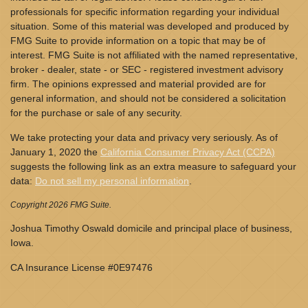
professionals for specific information regarding your individual
situation. Some of this material was developed and produced by
FMG Suite to provide information on a topic that may be of
interest. FMG Suite is not affiliated with the named representative,
broker - dealer, state - or SEC - registered investment advisory
firm. The opinions expressed and material provided are for
general information, and should not be considered a solicitation
for the purchase or sale of any security.
We take protecting your data and privacy very seriously. As of
January 1, 2020 the
California Consumer Privacy Act (CCPA)
suggests the following link as an extra measure to safeguard your
data:
Do not sell my personal information
.
Copyright 2026 FMG Suite.
Joshua Timothy Oswald domicile and principal place of business,
Iowa.
CA Insurance License #0E97476