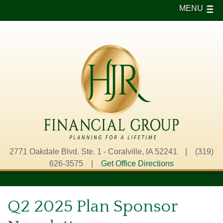
MENU
2771 Oakdale Blvd. Ste. 1 - Coralville, IA 52241 | (319)
626-3575 |
Get Office Directions
Q2 2025 Plan Sponsor