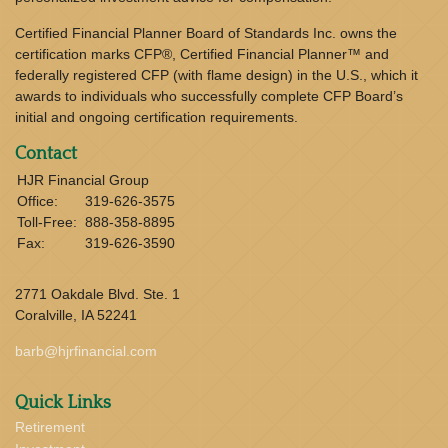
Certified Financial Planner Board of Standards Inc. owns the
certification marks CFP®, Certified Financial Planner™ and
federally registered CFP (with flame design) in the U.S., which it
awards to individuals who successfully complete CFP Board’s
initial and ongoing certification requirements.
Contact
HJR Financial Group
Office:
319-626-3575
Toll-Free:
888-358-8895
Fax:
319-626-3590
2771 Oakdale Blvd. Ste. 1
Coralville,
IA
52241
barb@hjrfinancial.com
Quick Links
Retirement