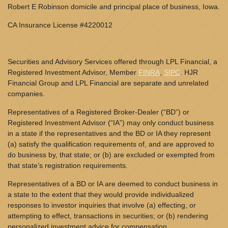
Robert E Robinson domicile and principal place of business, Iowa.
CA Insurance License #4220012
Securities and Advisory Services offered through LPL Financial, a
Registered Investment Advisor, Member
FINRA
,
SIPC
. HJR
Financial Group and LPL Financial are separate and unrelated
companies.
Representatives of a Registered Broker-Dealer (“BD”) or
Registered Investment Advisor (“IA”) may only conduct business
in a state if the representatives and the BD or IA they represent
(a) satisfy the qualification requirements of, and are approved to
do business by, that state; or (b) are excluded or exempted from
that state’s registration requirements.
Representatives of a BD or IA are deemed to conduct business in
a state to the extent that they would provide individualized
responses to investor inquiries that involve (a) effecting, or
attempting to effect, transactions in securities; or (b) rendering
personalized investment advice for compensation.