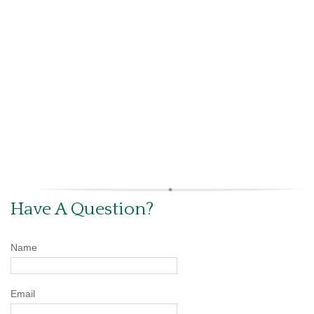
Have A Question?
Name
Email