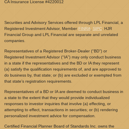
CA Insurance License #4220012
Securities and Advisory Services offered through LPL Financial, a
Registered Investment Advisor, Member
FINRA
,
SIPC
. HJR
Financial Group and LPL Financial are separate and unrelated
companies.
Representatives of a Registered Broker-Dealer (“BD”) or
Registered Investment Advisor (“IA”) may only conduct business
in a state if the representatives and the BD or IA they represent
(a) satisfy the qualification requirements of, and are approved to
do business by, that state; or (b) are excluded or exempted from
that state’s registration requirements.
Representatives of a BD or IA are deemed to conduct business in
a state to the extent that they would provide individualized
responses to investor inquiries that involve (a) effecting, or
attempting to effect, transactions in securities; or (b) rendering
personalized investment advice for compensation.
Certified Financial Planner Board of Standards Inc. owns the