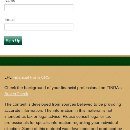
Name
Email
Sign Up
LPL
Financial Form CRS
Check the background of your financial professional on FINRA's
BrokerCheck
.
The content is developed from sources believed to be providing
accurate information. The information in this material is not
intended as tax or legal advice. Please consult legal or tax
professionals for specific information regarding your individual
situation. Some of this material was developed and produced by