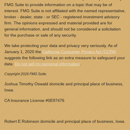
FMG Suite to provide information on a topic that may be of
interest. FMG Suite is not affiliated with the named representative,
broker - dealer, state - or SEC - registered investment advisory
firm. The opinions expressed and material provided are for
general information, and should not be considered a solicitation
for the purchase or sale of any security.
We take protecting your data and privacy very seriously. As of
January 1, 2020 the
California Consumer Privacy Act (CCPA)
suggests the following link as an extra measure to safeguard your
data:
Do not sell my personal information
.
Copyright 2026 FMG Suite.
Joshua Timothy Oswald domicile and principal place of business,
Iowa.
CA Insurance License #0E97476
Robert E Robinson domicile and principal place of business, Iowa.