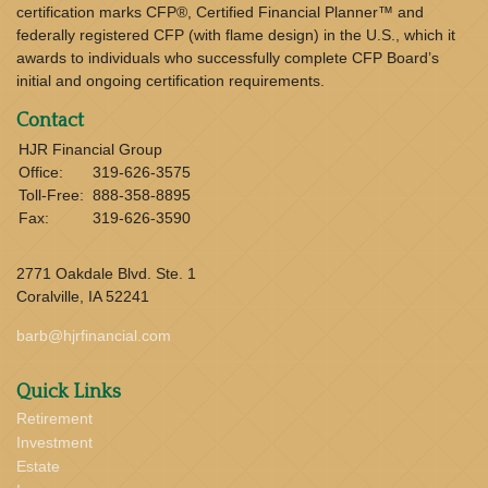
certification marks CFP®, Certified Financial Planner™ and
federally registered CFP (with flame design) in the U.S., which it
awards to individuals who successfully complete CFP Board’s
initial and ongoing certification requirements.
Contact
HJR Financial Group
Office:
319-626-3575
Toll-Free:
888-358-8895
Fax:
319-626-3590
2771 Oakdale Blvd. Ste. 1
Coralville,
IA
52241
barb@hjrfinancial.com
Quick Links
Retirement
Investment
Estate