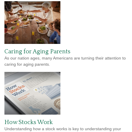
Caring for Aging Parents
As our nation ages, many Americans are turning their attention to
caring for aging parents.
How Stocks Work
Understanding how a stock works is key to understanding your