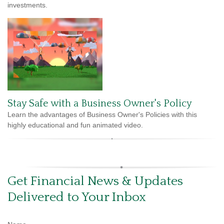
investments.
Stay Safe with a Business Owner's Policy
Learn the advantages of Business Owner's Policies with this
highly educational and fun animated video.
Get Financial News & Updates
Delivered to Your Inbox