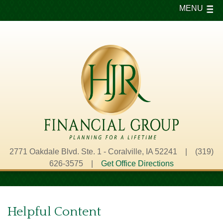
MENU
2771 Oakdale Blvd. Ste. 1 - Coralville, IA 52241 | (319)
626-3575 |
Get Office Directions
Helpful Content